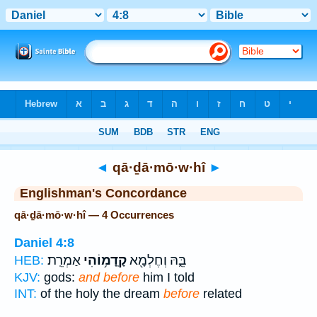
Bible
>
Strong's
> Hebrew
◄
qā·ḏā·mō·w·hî
►
Englishman's Concordance
qā·ḏā·mō·w·hî — 4 Occurrences
Daniel 4:8
אַמְרֵֽת׃
קָֽדָמ֥וֹהִי
בֵּ֑הּ וְחֶלְמָ֖א
HEB:
KJV:
gods:
and before
him I told
INT:
of the holy the dream
before
related