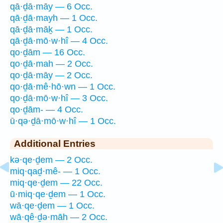
qā·ḏā·māy — 6 Occ.
qā·ḏā·mayh — 1 Occ.
qā·ḏā·māḵ — 1 Occ.
qā·ḏā·mō·w·hî — 4 Occ.
qo·ḏām — 16 Occ.
qo·ḏā·mah — 2 Occ.
qo·ḏā·māy — 2 Occ.
qo·ḏā·mê·hō·wn — 1 Occ.
qo·ḏā·mō·w·hî — 3 Occ.
qo·ḏām- — 4 Occ.
ū·qə·ḏā·mō·w·hî — 1 Occ.
Additional Entries
kə·qe·ḏem — 2 Occ.
miq·qaḏ·mê- — 1 Occ.
miq·qe·ḏem — 22 Occ.
ū·miq·qe·ḏem — 1 Occ.
wā·qe·ḏem — 1 Occ.
wā·qê·ḏə·māh — 2 Occ.