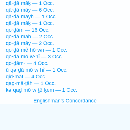
qā·ḏā·māḵ — 1 Occ.
qā·ḏā·māy — 6 Occ.
qā·ḏā·mayh — 1 Occ.
qā·ḏā·māḵ — 1 Occ.
qo·ḏām — 16 Occ.
qo·ḏā·mah — 2 Occ.
qo·ḏā·māy — 2 Occ.
qo·ḏā·mê·hō·wn — 1 Occ.
qo·ḏā·mō·w·hî — 3 Occ.
qo·ḏām- — 4 Occ.
ū·qə·ḏā·mō·w·hî — 1 Occ.
qiḏ·maṯ — 4 Occ.
qaḏ·mā·ṯāh — 1 Occ.
kə·qaḏ·mō·w·ṯê·ḵem — 1 Occ.
Englishman's Concordance