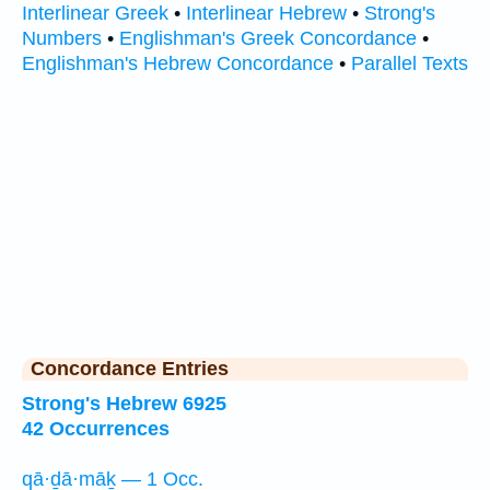
Interlinear Greek
•
Interlinear Hebrew
•
Strong's
Numbers
•
Englishman's Greek Concordance
•
Englishman's Hebrew Concordance
•
Parallel Texts
Concordance Entries
Strong's Hebrew 6925
42 Occurrences
qā·ḏā·māḵ — 1 Occ.