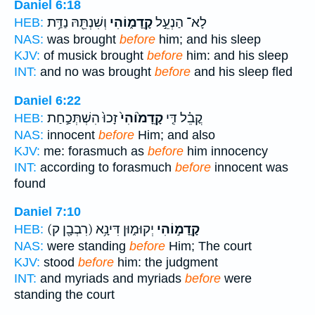
Daniel 6:18
וְשִׁנְתֵּ֖הּ נַדַּ֥ת
קָֽדָמ֑וֹהִי
לָא־ הַנְעֵ֣ל
HEB:
NAS:
was brought
before
him; and his sleep
KJV:
of musick brought
before
him: and his sleep
INT:
and no was brought
before
and his sleep fled
Daniel 6:22
זָכוּ֙ הִשְׁתְּכַ֣חַת
קָֽדָמ֙וֹהִי֙
קֳבֵ֗ל דִּ֤י
HEB:
NAS:
innocent
before
Him; and also
KJV:
me: forasmuch as
before
him innocency
INT:
according to forasmuch
before
innocent was
found
Daniel 7:10
(רִבְבָ֖ן ק)
יְקוּמ֑וּן דִּינָ֥א
קָֽדָמ֣וֹהִי
HEB:
NAS:
were standing
before
Him; The court
KJV:
stood
before
him: the judgment
INT:
and myriads and myriads
before
were
standing the court