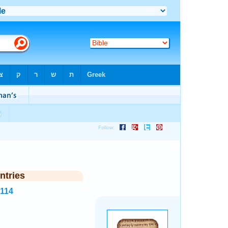
ntries
7114