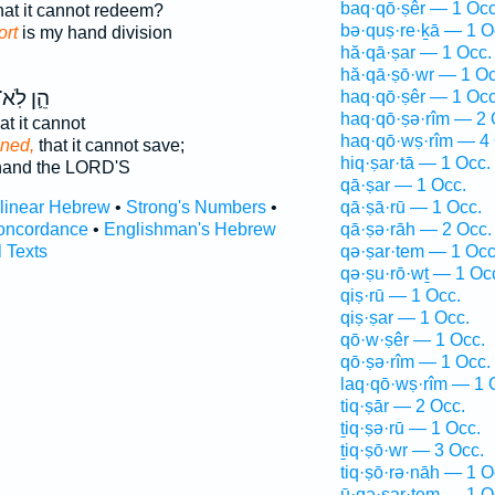
baq·qō·ṣêr — 1 Occ
hat it cannot redeem?
bə·quṣ·re·ḵā — 1 O
ort
is my hand division
hă·qā·ṣar — 1 Occ.
hă·qā·ṣō·wr — 1 Oc
ֵ֛ן לֹֽא־
haq·qō·ṣêr — 1 Occ
haq·qō·ṣə·rîm — 2 
t it cannot
haq·qō·wṣ·rîm — 4 
ened,
that it cannot save;
hiq·ṣar·tā — 1 Occ.
and the LORD'S
qā·ṣar — 1 Occ.
rlinear Hebrew
•
Strong's Numbers
•
qā·ṣā·rū — 1 Occ.
oncordance
•
Englishman's Hebrew
qā·ṣə·rāh — 2 Occ.
l Texts
qə·ṣar·tem — 1 Occ
qə·ṣu·rō·wṯ — 1 Oc
qiṣ·rū — 1 Occ.
qiṣ·ṣar — 1 Occ.
qō·w·ṣêr — 1 Occ.
qō·ṣə·rîm — 1 Occ.
laq·qō·wṣ·rîm — 1 
tiq·ṣār — 2 Occ.
ṯiq·ṣə·rū — 1 Occ.
ṯiq·ṣō·wr — 3 Occ.
tiq·ṣō·rə·nāh — 1 O
ū·qə·ṣar·tem — 1 O