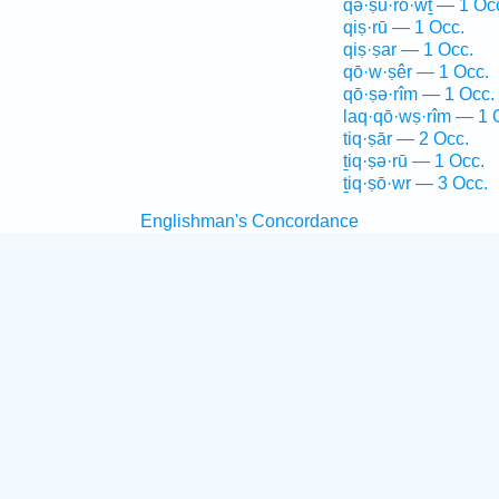
qə·ṣu·rō·wṯ — 1 Oc
qiṣ·rū — 1 Occ.
qiṣ·ṣar — 1 Occ.
qō·w·ṣêr — 1 Occ.
qō·ṣə·rîm — 1 Occ.
laq·qō·wṣ·rîm — 1 
tiq·ṣār — 2 Occ.
ṯiq·ṣə·rū — 1 Occ.
ṯiq·ṣō·wr — 3 Occ.
Englishman's Concordance