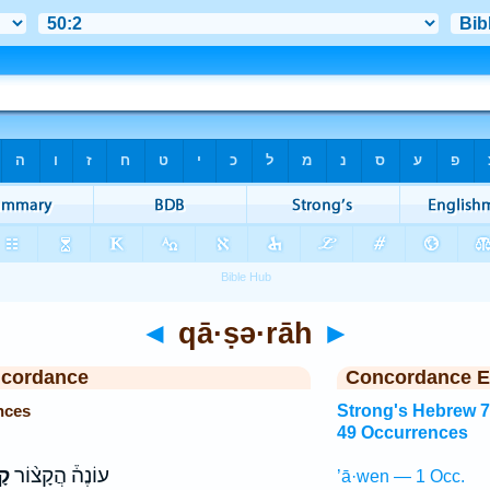
◄
qā·ṣə·rāh
►
ncordance
Concordance E
nces
Strong's Hebrew 
49 Occurrences
֤ה
עוֹנֶה֒ הֲקָצ֨וֹר
’ā·wen — 1 Occ.