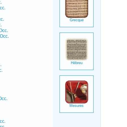
.
cc.
c.
.
Occ.
Occ.
.
c.
Occ.
cc.
cc.