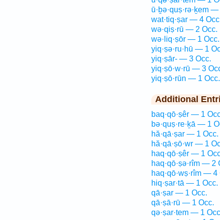
ū·ḇə·quṣ·rə·ḵem — 
wat·tiq·ṣar — 4 Occ
wə·qiṣ·rū — 2 Occ.
wə·liq·ṣōr — 1 Occ.
yiq·ṣə·ru·hū — 1 Oc
yiq·ṣār- — 3 Occ.
yiq·ṣō·w·rū — 3 Oc
yiq·ṣō·rūn — 1 Occ.
Additional Entr
baq·qō·ṣêr — 1 Occ
bə·quṣ·re·ḵā — 1 O
hă·qā·ṣar — 1 Occ.
hă·qā·ṣō·wr — 1 Oc
haq·qō·ṣêr — 1 Occ
haq·qō·ṣə·rîm — 2 
haq·qō·wṣ·rîm — 4 
hiq·ṣar·tā — 1 Occ.
qā·ṣar — 1 Occ.
qā·ṣā·rū — 1 Occ.
qə·ṣar·tem — 1 Occ