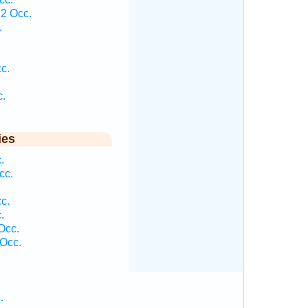
2 Occ.
.
c.
c.
ies
.
cc.
c.
.
Occ.
Occ.
.