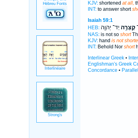
KJV:
shortened
at all,
t
INT:
to answer short
sh
Isaiah 59:1
יַד־ יְהוָ֖ה
קָצְרָ֥ה
ה
HEB:
NAS:
is not so
short
Tha
KJV:
hand
is not short
INT:
Behold Nor
short
h
Interlinear Greek
•
Inte
Englishman's Greek C
Concordance
•
Paralle