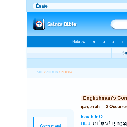
Bible
>
Strong's
> Hebrew
Englishman's Co
qā·ṣə·rāh — 2 Occurre
Isaiah 50:2
יָדִי֙ מִפְּד֔וּת
קָצְרָ
HEB: