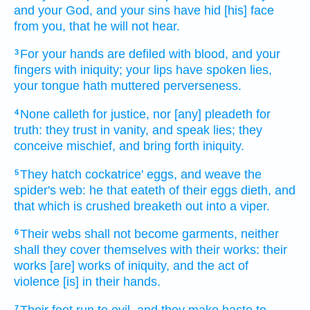
and your God,
and your sins
have hid
[his] face
from you, that he will not hear.
For your hands
are defiled
with blood,
and your
3
fingers
with iniquity;
your lips
have spoken
lies,
your tongue
hath muttered
perverseness.
None calleth
for justice,
nor [any] pleadeth
for
4
truth:
they trust
in vanity,
and speak
lies;
they
conceive
mischief,
and bring forth
iniquity.
They hatch
cockatrice'
eggs,
and weave
the
5
spider's
web:
he that eateth
of their eggs
dieth,
and
that which is crushed
breaketh out
into a viper.
Their webs
shall not become garments,
neither
6
shall they cover
themselves with their works:
their
works
[are] works
of iniquity,
and the act
of
violence
[is] in their hands.
Their feet
run
to evil,
and they make haste
to
7