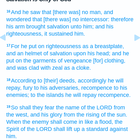
And he saw
that [there was] no man,
and
16
wondered
that [there was] no intercessor:
therefore
his arm
brought salvation
unto him; and his
righteousness,
it sustained
him.
For he put on
righteousness
as a breastplate,
17
and an helmet
of salvation
upon his head;
and he
put on
the garments
of vengeance
[for] clothing,
and was clad
with zeal
as a cloke.
According to
[their] deeds,
accordingly he will
18
repay,
fury
to his adversaries,
recompence
to his
enemies;
to the islands
he will repay
recompence.
So shall they fear
the name
of the LORD
from
19
the west,
and his glory
from the rising
of the sun.
When the enemy
shall come in
like a flood,
the
Spirit
of the LORD
shall lift up a standard
against
him.