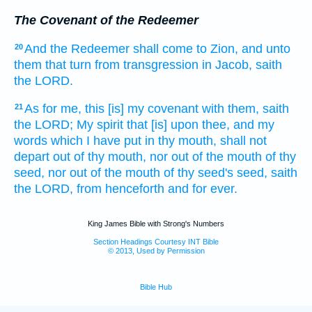
The Covenant of the Redeemer
And the Redeemer
shall come
to Zion,
and unto
20
them that turn
from transgression
in Jacob,
saith
the LORD.
As for me, this [is] my covenant
with them, saith
21
the LORD;
My spirit
that [is] upon thee, and my
words
which I have put
in thy mouth,
shall not
depart
out of thy mouth,
nor out of the mouth
of thy
seed,
nor out of the mouth
of thy seed's
seed,
saith
the LORD,
from henceforth and for
ever.
King James Bible with Strong's Numbers
Section Headings Courtesy INT Bible
© 2013, Used by Permission
Bible Hub