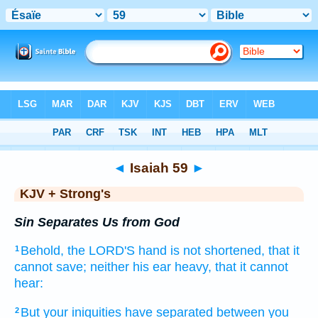
Bible
>
KJV + Strong's
> Isaiah 59
◄
Isaiah 59
►
KJV + Strong's
Sin Separates Us from God
Behold,
the LORD'S
hand
is not shortened,
that it
1
cannot save;
neither his ear
heavy,
that it cannot
hear:
But your iniquities
have separated
between
you
2