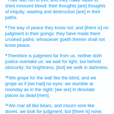
shed
innocent
blood:
their thoughts
[are] thoughts
of iniquity;
wasting
and destruction
[are] in their
paths.
The way
of peace
they know
not; and [there is] no
8
judgment
in their goings:
they have made them
crooked
paths:
whosoever goeth
therein shall not
know
peace.
Therefore is judgment
far
from us, neither doth
9
justice
overtake
us: we wait
for light,
but behold
obscurity;
for brightness,
[but] we walk
in darkness.
We grope
for the wall
like the blind,
and we
10
grope
as if [we had] no eyes:
we stumble
at
noonday
as in the night;
[we are] in desolate
places as dead
[men].
We roar
all like bears,
and mourn
sore
like
11
doves:
we look
for judgment,
but [there is] none;