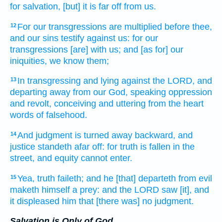
for salvation,
[but] it is far off
from us.
For our transgressions
are multiplied
before thee,
12
and our sins
testify
against us: for our
transgressions
[are] with us; and [as for] our
iniquities,
we know
them;
In transgressing
and lying
against the LORD,
and
13
departing away
from
our God,
speaking
oppression
and revolt,
conceiving
and uttering
from the heart
words
of falsehood.
And judgment
is turned away
backward,
and
14
justice
standeth
afar off:
for truth
is fallen
in the
street,
and equity
cannot
enter.
Yea, truth
faileth;
and he [that] departeth
from evil
15
maketh himself a prey:
and the LORD
saw
[it], and
it displeased
him that [there was] no judgment.
Salvation is Only of God