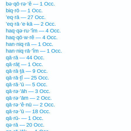
bə·qō·rə·’ê — 1 Occ.
biq·rō — 1 Occ.
’eq·rā — 27 Occ.
’eq·rā·’e·kā — 2 Occ.
haq·qə·ru·’îm — 4 Occ.
haq·qō·w·rê — 4 Occ.
han·niq·rā — 1 Occ.
han·niq·rā·’îm — 1 Occ.
qā·rā — 44 Occ.
qā·rāṯ — 1 Occ.
qā·rā·ṯā — 9 Occ.
qā·rā·ṯî — 25 Occ.
qā·rā·’ū — 5 Occ.
qā·rə·’āh — 3 Occ.
qā·rə·’ām — 2 Occ.
qā·rə·’ê·nū — 2 Occ.
qā·rə·’ū — 18 Occ.
qā·rū- — 1 Occ.
qə·rā — 20 Occ.