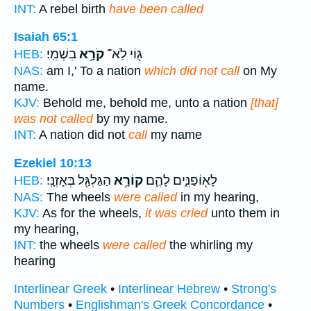
INT:
A rebel birth
have been called
Isaiah 65:1
בִשְׁמִֽי׃
קֹרָ֥א
גּ֖וֹי לֹֽא־
HEB:
NAS:
am I,' To a nation
which did not call
on My
name.
KJV:
Behold me, behold me, unto a nation
[that]
was not called
by my name.
INT:
A nation did not
call
my name
Ezekiel 10:13
הַגַּלְגַּ֖ל בְּאָזְנָֽי׃
קוֹרָ֥א
לָא֖וֹפַנִּ֑ים לָהֶ֛ם
HEB:
NAS:
The wheels
were called
in my hearing,
KJV:
As for the wheels,
it was cried
unto them in
my hearing,
INT:
the wheels
were called
the whirling my
hearing
Interlinear Greek
•
Interlinear Hebrew
•
Strong's
Numbers
•
Englishman's Greek Concordance
•