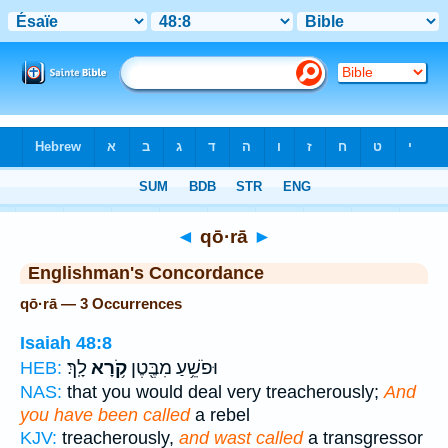
Bible
>
Strong's
> Hebrew
◄
qō·rā
►
Englishman's Concordance
qō·rā — 3 Occurrences
Isaiah 48:8
לָֽךְ׃
קֹ֥רָא
וּפֹשֵׁ֥עַ מִבֶּ֖טֶן
HEB:
NAS:
that you would deal very treacherously;
And
you have been called
a rebel
KJV:
treacherously,
and wast called
a transgressor