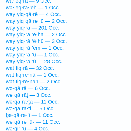
wā·’eq·rā — 9 Occ.
wā·’eq·rā·’eh — 1 Occ.
way·yiq·qā·rê — 4 Occ.
way·yiq·qā·rə·’ū — 2 Occ.
way·yiq·rā — 201 Occ.
way·yiq·rā·’e·hā — 2 Occ.
way·yiq·rā·’ê·hū — 3 Occ.
way·yiq·rā·’êm — 1 Occ.
way·yiq·rā·’ū — 1 Occ.
way·yiq·rə·’ū — 28 Occ.
wat·tiq·rā — 32 Occ.
wat·tiq·re·nā — 1 Occ.
wat·tiq·re·nāh — 2 Occ.
wə·qā·rā — 6 Occ.
wə·qā·rāṯ — 3 Occ.
wə·qā·rā·ṯā — 11 Occ.
wə·qā·rā·ṯî — 5 Occ.
ḇə·qā·rə·’î — 1 Occ.
wə·qā·rə·’ū- — 11 Occ.
wə·qir·’ū — 4 Occ.