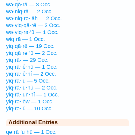
wə·qō·rā — 3 Occ.
wə·niq·rā — 2 Occ.
wə·niq·rə·’āh — 2 Occ.
wə·yiq·qā·rê — 2 Occ.
wə·yiq·rə·’ū — 1 Occ.
wiq·rā — 1 Occ.
yiq·qā·rê — 19 Occ.
yiq·qā·rə·’ū — 2 Occ.
yiq·rā- — 29 Occ.
yiq·rā·’ê·hū — 1 Occ.
yiq·rā·’ê·nî — 2 Occ.
yiq·rā·’ū — 5 Occ.
yiq·rā·’u·hū — 2 Occ.
yiq·rā·’un·nî — 1 Occ.
yiq·rə·’ōw — 1 Occ.
yiq·rə·’ū — 10 Occ.
Additional Entries
qə·rā·’u·hū — 1 Occ.