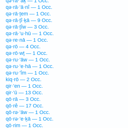
qə·rā·’āḵ — 1 Occ.
qə·rā·’ā·nî — 1 Occ.
qə·rā·ṯem — 1 Occ.
qə·rā·ṯî·ḵā — 9 Occ.
qə·rā·ṯîw — 3 Occ.
qə·rā·’u·hū — 1 Occ.
qə·re·nā — 1 Occ.
qə·rō — 4 Occ.
qə·rō·wṯ — 1 Occ.
qə·ru·’āw — 1 Occ.
qə·ru·’e·hā — 1 Occ.
qə·ru·’îm — 1 Occ.
kiq·rō — 2 Occ.
qir·’en — 1 Occ.
qir·’ū — 13 Occ.
qō·rā — 3 Occ.
qō·rê — 17 Occ.
qō·rə·’āw — 1 Occ.
qō·rə·’e·ḵā — 1 Occ.
qō·rim — 1 Occ.