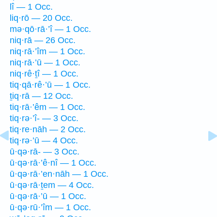
lî — 1 Occ.
liq·rō — 20 Occ.
mə·qō·rā·’î — 1 Occ.
niq·rā — 26 Occ.
niq·rā·’îm — 1 Occ.
niq·rā·’ū — 1 Occ.
niq·rê·ṯî — 1 Occ.
tiq·qā·rê·’ū — 1 Occ.
ṯiq·rā — 12 Occ.
tiq·rā·’êm — 1 Occ.
tiq·rə·’î- — 3 Occ.
tiq·re·nāh — 2 Occ.
tiq·rə·’ū — 4 Occ.
ū·qə·rā- — 3 Occ.
ū·qə·rā·’ê·nî — 1 Occ.
ū·qə·rā·’en·nāh — 1 Occ.
ū·qə·rā·ṯem — 4 Occ.
ū·qə·rā·’ū — 1 Occ.
ū·qə·rū·’îm — 1 Occ.