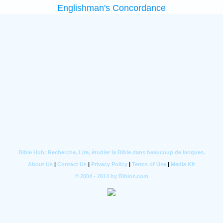
Englishman's Concordance