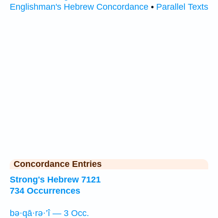
Englishman's Hebrew Concordance
•
Parallel Texts
Concordance Entries
Strong's Hebrew 7121
734 Occurrences
bə·qā·rə·’î — 3 Occ.