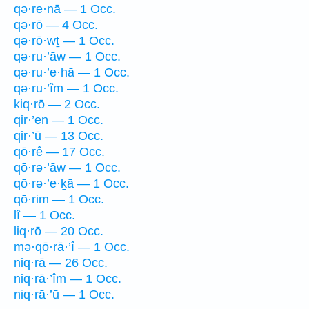
qə·re·nā — 1 Occ.
qə·rō — 4 Occ.
qə·rō·wṯ — 1 Occ.
qə·ru·’āw — 1 Occ.
qə·ru·’e·hā — 1 Occ.
qə·ru·’îm — 1 Occ.
kiq·rō — 2 Occ.
qir·’en — 1 Occ.
qir·’ū — 13 Occ.
qō·rê — 17 Occ.
qō·rə·’āw — 1 Occ.
qō·rə·’e·ḵā — 1 Occ.
qō·rim — 1 Occ.
lî — 1 Occ.
liq·rō — 20 Occ.
mə·qō·rā·’î — 1 Occ.
niq·rā — 26 Occ.
niq·rā·’îm — 1 Occ.
niq·rā·’ū — 1 Occ.