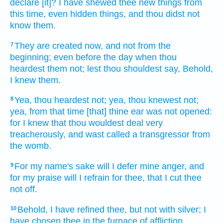
declare
[it]? I have shewed
thee new things
from
this time,
even hidden things,
and thou didst not
know
them.
They are created
now, and not from the
7
beginning; even before
the day
when thou
heardest
them not; lest thou shouldest say,
Behold,
I knew
them.
Yea, thou heardest
not; yea, thou knewest
not;
8
yea, from that time [that] thine ear
was not opened:
for I knew
that thou wouldest deal very
treacherously,
and wast called
a transgressor
from
the womb.
For my name's
sake will I defer
mine anger,
and
9
for my praise
will I refrain
for thee, that I cut thee
not off.
Behold, I have refined
thee, but not with silver;
I
10
have chosen
thee in the furnace
of affliction.