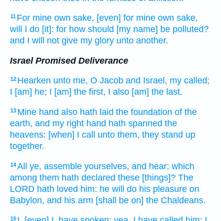
For mine own sake, [even] for mine own sake,
11
will I do
[it]: for how should [my name] be polluted?
and I will not give
my glory
unto another.
Israel Promised Deliverance
Hearken
unto me, O Jacob
and Israel,
my called;
12
I [am] he; I [am] the first,
I also [am] the last.
Mine hand
also hath laid the foundation
of the
13
earth,
and my right hand
hath spanned
the
heavens:
[when] I call
unto them, they stand up
together.
All ye, assemble
yourselves, and hear;
which
14
among them hath declared
these [things]? The
LORD
hath loved
him: he will do
his pleasure
on
Babylon,
and his arm
[shall be on] the Chaldeans.
I, [even] I, have spoken;
yea, I have called
him: I
15