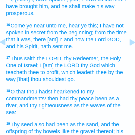
have brought
him, and he shall make his way
prosperous.
Come
ye near
unto me, hear
ye this; I have not
16
spoken
in secret
from the beginning;
from the time
that it was, there [am] I: and now the Lord
GOD,
and his Spirit,
hath sent
me.
Thus saith
the LORD,
thy Redeemer,
the Holy
17
One
of Israel;
I [am] the LORD
thy God
which
teacheth
thee to profit,
which leadeth
thee by the
way
[that] thou shouldest go.
O that
thou hadst hearkened
to my
18
commandments!
then had thy peace
been as a
river,
and thy righteousness
as the waves
of the
sea:
Thy seed
also had been as the sand,
and the
19
offspring
of thy bowels
like the gravel
thereof; his