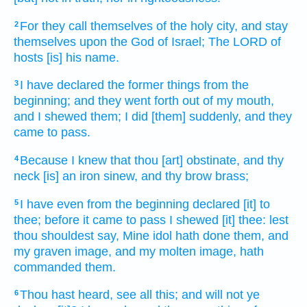
For they call
themselves of the holy
city,
and stay
2
themselves upon the God
of Israel;
The LORD
of
hosts
[is] his name.
I have declared
the former things
from the
3
beginning;
and they went forth
out of my mouth,
and I shewed
them; I did
[them] suddenly,
and they
came to pass.
Because I knew
that thou [art] obstinate,
and thy
4
neck
[is] an iron
sinew,
and thy brow
brass;
I have even from the beginning
declared
[it] to
5
thee; before it came to pass
I shewed
[it] thee: lest
thou shouldest say,
Mine idol
hath done
them, and
my graven image,
and my molten image,
hath
commanded
them.
Thou hast heard,
see
all this; and will not ye
6