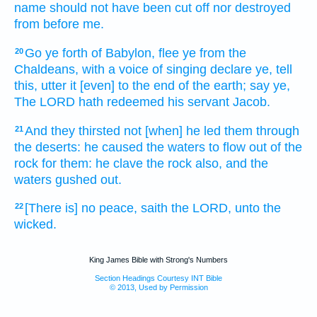
name
should not have been cut off
nor destroyed
from before
me.
Go ye forth
of Babylon,
flee
ye from the
20
Chaldeans,
with a voice
of singing
declare
ye, tell
this, utter
it [even] to the end
of the earth;
say
ye,
The LORD
hath redeemed
his servant
Jacob.
And they thirsted
not [when] he led
them through
21
the deserts:
he caused the waters
to flow
out of the
rock
for them: he clave
the rock
also, and the
waters
gushed out.
[There is] no peace,
saith
the LORD,
unto the
22
wicked.
King James Bible with Strong's Numbers
Section Headings Courtesy INT Bible
© 2013, Used by Permission