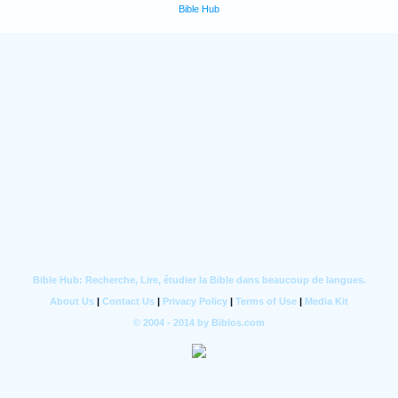
Bible Hub