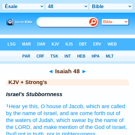
Bible
>
KJV + Strong's
> Isaiah 48
◄
Isaiah 48
►
KJV + Strong's
Israel's Stubbornness
Hear
ye this, O house
of Jacob,
which are called
1
by the name
of Israel,
and are come forth
out of
the waters
of Judah,
which swear
by the name
of
the LORD,
and make mention
of the God
of Israel,
[but] not in truth,
nor in righteousness.