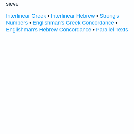
sieve
Interlinear Greek
•
Interlinear Hebrew
•
Strong's
Numbers
•
Englishman's Greek Concordance
•
Englishman's Hebrew Concordance
•
Parallel Texts