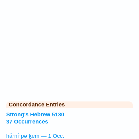
Concordance Entries
Strong's Hebrew 5130
37 Occurrences
hă·nî·p̄ə·ḵem — 1 Occ.