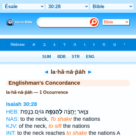
Bible
>
Strong's
> Hebrew
◄
la·hă·nā·p̄āh
►
Englishman's Concordance
la·hă·nā·p̄āh — 1 Occurrence
Isaiah 30:28
גוֹיִ֖ם בְּנָ֣פַת
לַהֲנָפָ֥ה
צַוָּ֣אר יֶֽחֱצֶ֔ה
HEB:
NAS:
to the neck,
To shake
the nations
KJV:
of the neck,
to sift
the nations
INT:
to the neck reaches
to shake
the nations A