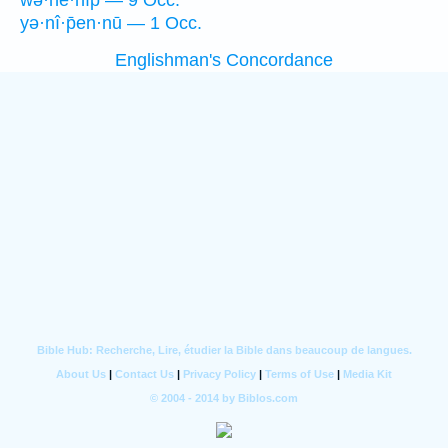
wə·hê·nîp̄ — 9 Occ.
yə·nî·p̄en·nū — 1 Occ.
Englishman's Concordance