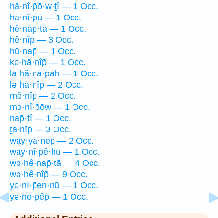
hă·nî·p̄ō·w·ṯî — 1 Occ.
hā·nî·p̄ū — 1 Occ.
hê·nap̄·tā — 1 Occ.
hê·nîp̄ — 3 Occ.
hū·nap̄ — 1 Occ.
kə·hā·nîp̄ — 1 Occ.
la·hă·nā·p̄āh — 1 Occ.
lə·hā·nîp̄ — 2 Occ.
mê·nîp̄ — 2 Occ.
mə·nî·p̄ōw — 1 Occ.
nap̄·tî — 1 Occ.
ṯā·nîp̄ — 3 Occ.
way·yā·nep̄ — 2 Occ.
way·nî·p̄ê·hū — 1 Occ.
wə·hê·nap̄·tā — 4 Occ.
wə·hê·nîp̄ — 9 Occ.
yə·nî·p̄en·nū — 1 Occ.
yə·nō·p̄êp̄ — 1 Occ.