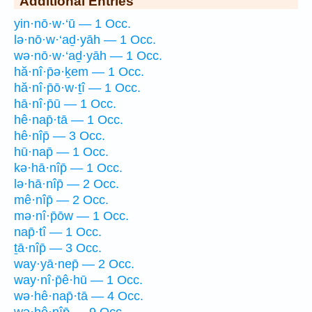
Additional Entries
yin·nō·w·‘ū — 1 Occ.
lə·nō·w·‘aḏ·yāh — 1 Occ.
wə·nō·w·‘aḏ·yāh — 1 Occ.
hă·nî·p̄ə·ḵem — 1 Occ.
hă·nî·p̄ō·w·ṯî — 1 Occ.
hā·nî·p̄ū — 1 Occ.
hê·nap̄·tā — 1 Occ.
hê·nîp̄ — 3 Occ.
hū·nap̄ — 1 Occ.
kə·hā·nîp̄ — 1 Occ.
lə·hā·nîp̄ — 2 Occ.
mê·nîp̄ — 2 Occ.
mə·nî·p̄ōw — 1 Occ.
nap̄·tî — 1 Occ.
ṯā·nîp̄ — 3 Occ.
way·yā·nep̄ — 2 Occ.
way·nî·p̄ê·hū — 1 Occ.
wə·hê·nap̄·tā — 4 Occ.