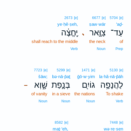
2673
[e]
6677
[e]
5704
[e]
ye·ḥĕ·ṣeh,
ṣaw·wār
‘aḏ-
יֶֽחֱצֶ֔ה
צַוָּ֣אר
עַד־
､
shall reach to the middle
the neck
of
Verb
Noun
Prep
7723
[e]
5299
[e]
1471
[e]
5130
[e]
šāw;
bə·nā·p̄aṯ
ḡō·w·yim
la·hă·nā·p̄āh
שָׁ֑וְא
בְּנָ֣פַת
גוֹיִ֖ם
לַהֲנָפָ֥ה
–
of vanity
in a sieve
the nations
To shake
Noun
Noun
Noun
Verb
8582
[e]
7448
[e]
maṯ·‘eh,
wə·re·sen