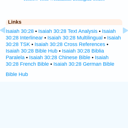
Links
Isaiah 30:28
•
Isaiah 30:28 Text Analysis
•
Isaiah
30:28 Interlinear
•
Isaiah 30:28 Multilingual
•
Isaiah
30:28 TSK
•
Isaiah 30:28 Cross References
•
Isaiah 30:28 Bible Hub
•
Isaiah 30:28 Biblia
Paralela
•
Isaiah 30:28 Chinese Bible
•
Isaiah
30:28 French Bible
•
Isaiah 30:28 German Bible
Bible Hub