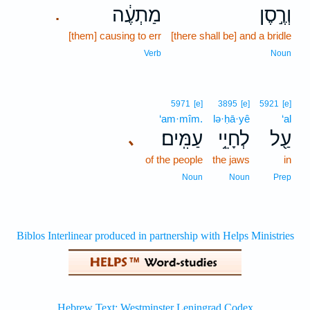
מַתְעֶ֔ה
וְרֶ֣סֶן
.
[them] causing to err
[there shall be] and a bridle
Verb
Noun
5971
[e]
3895
[e]
5921
[e]
‘am·mîm.
lə·ḥā·yê
‘al
עַמִּֽים׃
לְחָיֵ֥י
עַ֖ל
､
of the people
the jaws
in
Noun
Noun
Prep