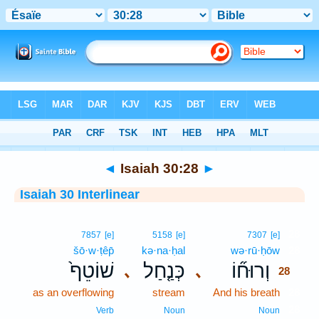
Bible
>
Interlinear
> Isaiah 30:28
◄
Isaiah 30:28
►
Isaiah 30 Interlinear
28
7857
[e]
5158
[e]
7307
[e]
šō·w·ṭêp̄
kə·na·ḥal
wə·rū·ḥōw
28
שׁוֹטֵף֙
כְּנַ֤חַל
וְרוּח֞וֹ
､
､
28
as an overflowing
stream
And his breath
28
28
Verb
Noun
Noun