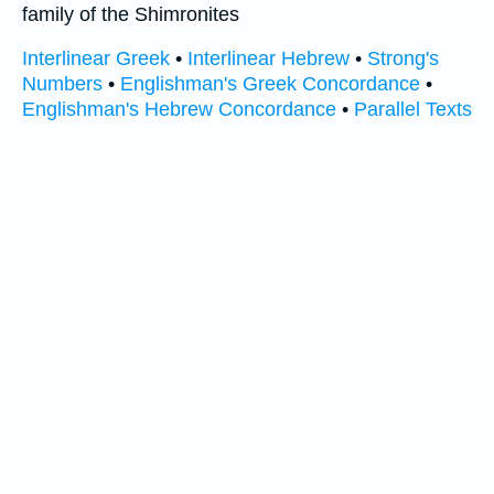
family of the Shimronites
Interlinear Greek
•
Interlinear Hebrew
•
Strong's
Numbers
•
Englishman's Greek Concordance
•
Englishman's Hebrew Concordance
•
Parallel Texts