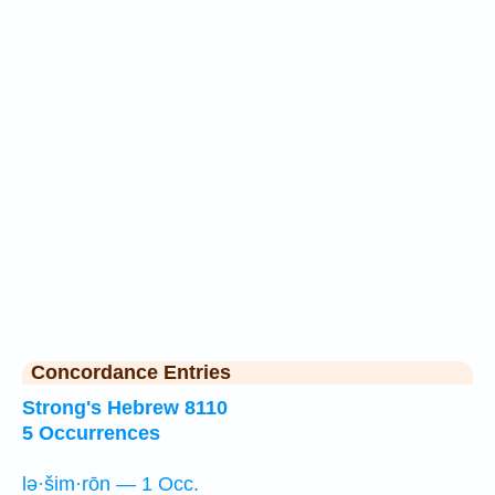
Concordance Entries
Strong's Hebrew 8110
5 Occurrences
lə·šim·rōn — 1 Occ.