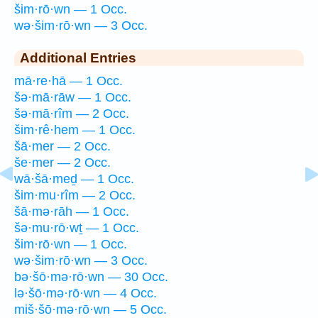
šim·rō·wn — 1 Occ.
wə·šim·rō·wn — 3 Occ.
Additional Entries
mā·re·hā — 1 Occ.
šə·mā·rāw — 1 Occ.
šə·mā·rîm — 2 Occ.
šim·rê·hem — 1 Occ.
šā·mer — 2 Occ.
še·mer — 2 Occ.
wā·šā·meḏ — 1 Occ.
šim·mu·rîm — 2 Occ.
šā·mə·rāh — 1 Occ.
šə·mu·rō·wṯ — 1 Occ.
šim·rō·wn — 1 Occ.
wə·šim·rō·wn — 3 Occ.
bə·šō·mə·rō·wn — 30 Occ.
lə·šō·mə·rō·wn — 4 Occ.
miš·šō·mə·rō·wn — 5 Occ.