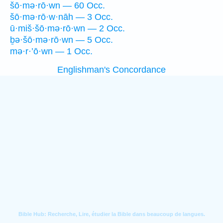
šō·mə·rō·wn — 60 Occ.
šō·mə·rō·w·nāh — 3 Occ.
ū·miš·šō·mə·rō·wn — 2 Occ.
ḇə·šō·mə·rō·wn — 5 Occ.
mə·r·’ō·wn — 1 Occ.
Englishman's Concordance