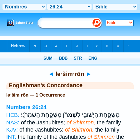
Bible
>
Strong's
> Hebrew
◄
lə·šim·rōn
►
Englishman's Concordance
lə·šim·rōn — 1 Occurrence
Numbers 26:24
מִשְׁפַּ֖חַת הַשִּׁמְרֹנִֽי׃
לְשִׁמְרֹ֕ן
מִשְׁפַּ֖חַת הַיָּשׁוּבִ֑י
HEB:
NAS:
of the Jashubites;
of Shimron,
the family
KJV:
of the Jashubites:
of Shimron,
the family
INT:
the family of the Jashubites
of Shimron
the