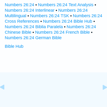
Numbers 26:24
•
Numbers 26:24 Text Analysis
•
Numbers 26:24 Interlinear
•
Numbers 26:24
Multilingual
•
Numbers 26:24 TSK
•
Numbers 26:24
Cross References
•
Numbers 26:24 Bible Hub
•
Numbers 26:24 Biblia Paralela
•
Numbers 26:24
Chinese Bible
•
Numbers 26:24 French Bible
•
Numbers 26:24 German Bible
Bible Hub