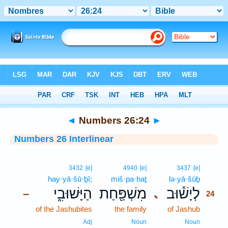
Bible
>
Interlinear
> Numbers 26:24
◄
Numbers 26:24
►
Numbers 26 Interlinear
24
3432
[e]
4940
[e]
3437
[e]
hay·yā·šū·ḇî;
miš·pa·ḥaṯ
lə·yā·šūḇ
24
הַיָּשׁוּבִ֑י
מִשְׁפַּ֖חַת
לְיָשׁ֕וּב
､
–
24
of the Jashubites
the family
of Jashub
24
24
Adj
Noun
Noun