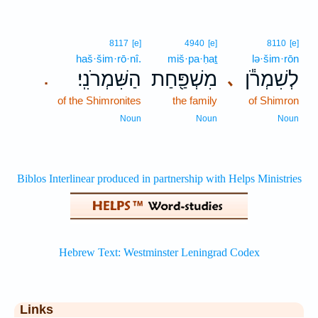
8117
[e]
4940
[e]
8110
[e]
haš·šim·rō·nî.
miš·pa·ḥaṯ
lə·šim·rōn
הַשִּׁמְרֹנִֽי׃
מִשְׁפַּ֖חַת
לְשִׁמְרֹ֕ן
､
.
of the Shimronites
the family
of Shimron
Noun
Noun
Noun
Links