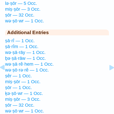
lə·ṣōr — 5 Occ.
miṣ·ṣōr — 3 Occ.
ṣōr — 32 Occ.
wə·ṣō·wr — 1 Occ.
Additional Entries
ṣā·rî — 1 Occ.
ṣā·rîm — 1 Occ.
wə·ṣā·rāy — 1 Occ.
ḇə·ṣā·rāw — 1 Occ.
wə·ṣā·rê·hem — 1 Occ.
wə·ṣō·rə·rê — 1 Occ.
ṣêr — 1 Occ.
miṣ·ṣōr — 1 Occ.
ṣōr — 1 Occ.
ḵə·ṣō·wr — 1 Occ.
miṣ·ṣōr — 3 Occ.
ṣōr — 32 Occ.
wə·ṣō·wr — 1 Occ.