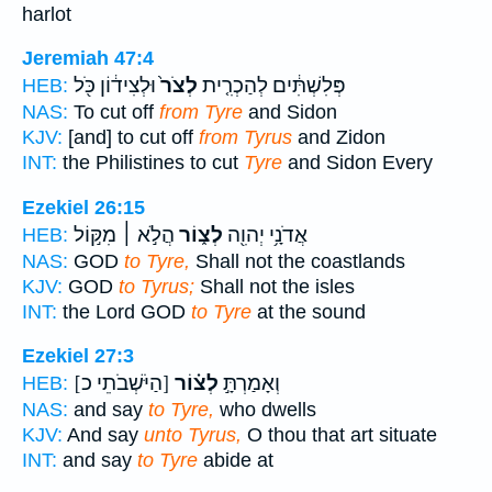
harlot
Jeremiah 47:4
וּלְצִיד֔וֹן כֹּ֖ל
לְצֹר֙
פְּלִשְׁתִּ֔ים לְהַכְרִ֤ית
HEB:
NAS:
To cut off
from Tyre
and Sidon
KJV:
[and] to cut off
from Tyrus
and Zidon
INT:
the Philistines to cut
Tyre
and Sidon Every
Ezekiel 26:15
הֲלֹ֣א ׀ מִקּ֣וֹל
לְצ֑וֹר
אֲדֹנָ֥י יְהוִ֖ה
HEB:
NAS:
GOD
to Tyre,
Shall not the coastlands
KJV:
GOD
to Tyrus;
Shall not the isles
INT:
the Lord GOD
to Tyre
at the sound
Ezekiel 27:3
[הַיֹּשְׁבֹתֵי כ]
לְצ֗וֹר
וְאָמַרְתָּ֣
HEB:
NAS:
and say
to Tyre,
who dwells
KJV:
And say
unto Tyrus,
O thou that art situate
INT:
and say
to Tyre
abide at