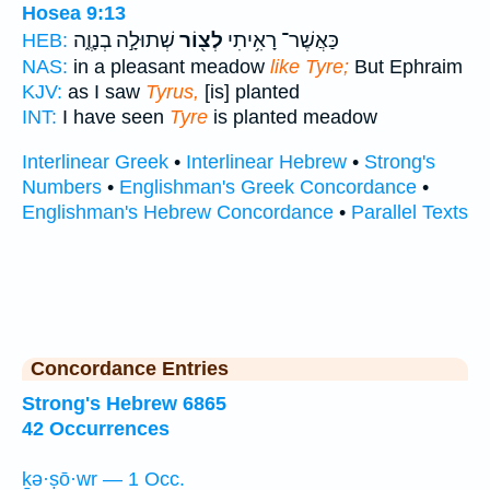
Hosea 9:13
שְׁתוּלָ֣ה בְנָוֶ֑ה
לְצ֖וֹר
כַּאֲשֶׁר־ רָאִ֥יתִי
HEB:
NAS:
in a pleasant meadow
like Tyre;
But Ephraim
KJV:
as I saw
Tyrus,
[is] planted
INT:
I have seen
Tyre
is planted meadow
Interlinear Greek
•
Interlinear Hebrew
•
Strong's
Numbers
•
Englishman's Greek Concordance
•
Englishman's Hebrew Concordance
•
Parallel Texts
Concordance Entries
Strong's Hebrew 6865
42 Occurrences
ḵə·ṣō·wr — 1 Occ.