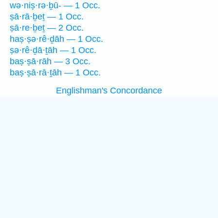
wə·niṣ·rə·ḇū- — 1 Occ.
ṣā·rā·ḇeṯ — 1 Occ.
ṣā·re·ḇeṯ — 2 Occ.
haṣ·ṣə·rê·ḏāh — 1 Occ.
ṣə·rê·ḏā·ṯāh — 1 Occ.
baṣ·ṣā·rāh — 3 Occ.
baṣ·ṣā·rā·ṯāh — 1 Occ.
Englishman's Concordance