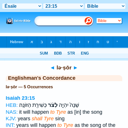
Bible
>
Strong's
> Hebrew
◄
lə·ṣōr
►
Englishman's Concordance
lə·ṣōr — 5 Occurrences
Isaiah 23:15
כְּשִׁירַ֖ת הַזּוֹנָֽה׃
לְצֹ֔ר
שָׁנָה֙ יִהְיֶ֣ה
HEB:
NAS:
it will happen
to Tyre
as [in] the song
KJV:
years
shall Tyre
sing
INT:
years will happen
to Tyre
as the song of the