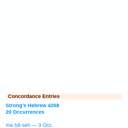
Concordance Entries
Strong's Hebrew 4268
20 Occurrences
ma·ḥă·seh — 3 Occ.