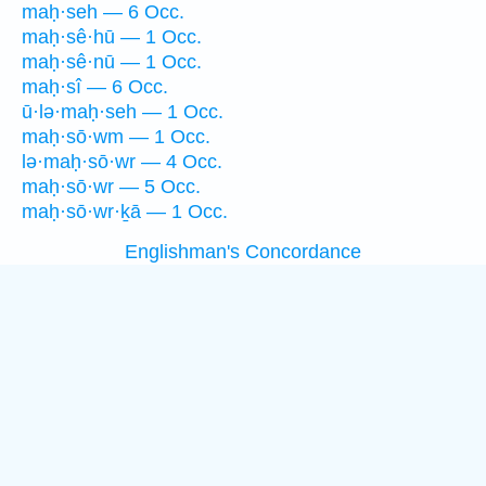
maḥ·seh — 6 Occ.
maḥ·sê·hū — 1 Occ.
maḥ·sê·nū — 1 Occ.
maḥ·sî — 6 Occ.
ū·lə·maḥ·seh — 1 Occ.
maḥ·sō·wm — 1 Occ.
lə·maḥ·sō·wr — 4 Occ.
maḥ·sō·wr — 5 Occ.
maḥ·sō·wr·ḵā — 1 Occ.
Englishman's Concordance