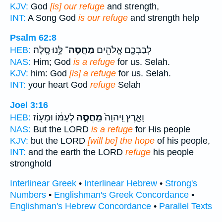
KJV:
God
[is] our refuge
and strength,
INT:
A Song God
is our refuge
and strength help
Psalm 62:8
לָּ֣נוּ סֶֽלָה׃
מַחֲסֶה־
לְבַבְכֶ֑ם אֱלֹהִ֖ים
HEB:
NAS:
Him; God
is a refuge
for us. Selah.
KJV:
him: God
[is] a refuge
for us. Selah.
INT:
your heart God
refuge
Selah
Joel 3:16
לְעַמּ֔וֹ וּמָע֖וֹז
מַֽחֲסֶ֣ה
וָאָ֑רֶץ וַֽיהוָה֙
HEB:
NAS:
But the LORD
is a refuge
for His people
KJV:
but the LORD
[will be] the hope
of his people,
INT:
and the earth the LORD
refuge
his people
stronghold
Interlinear Greek
•
Interlinear Hebrew
•
Strong's
Numbers
•
Englishman's Greek Concordance
•
Englishman's Hebrew Concordance
•
Parallel Texts