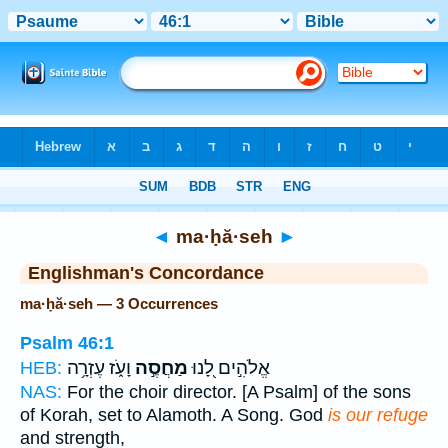
Bible
>
Strong's
> Hebrew
◄
ma·ḥă·seh
►
Englishman's Concordance
ma·ḥă·seh — 3 Occurrences
Psalm 46:1
וָעֹ֑ז עֶזְרָ֥ה
מַחֲסֶ֣ה
אֱלֹהִ֣ים לָ֭נוּ
HEB:
NAS:
For the choir director. [A Psalm] of the sons
of Korah, set to Alamoth. A Song. God
is our refuge
and strength,