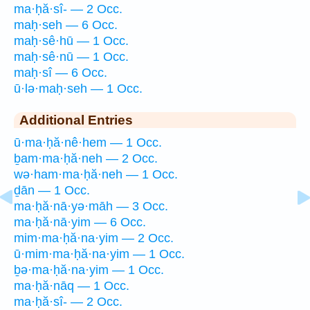
ma·ḥă·sî- — 2 Occ.
maḥ·seh — 6 Occ.
maḥ·sê·hū — 1 Occ.
maḥ·sê·nū — 1 Occ.
maḥ·sî — 6 Occ.
ū·lə·maḥ·seh — 1 Occ.
Additional Entries
ū·ma·ḥă·nê·hem — 1 Occ.
ḇam·ma·ḥă·neh — 2 Occ.
wə·ham·ma·ḥă·neh — 1 Occ.
ḏān — 1 Occ.
ma·ḥă·nā·yə·māh — 3 Occ.
ma·ḥă·nā·yim — 6 Occ.
mim·ma·ḥă·na·yim — 2 Occ.
ū·mim·ma·ḥă·na·yim — 1 Occ.
ḇə·ma·ḥă·na·yim — 1 Occ.
ma·ḥă·nāq — 1 Occ.
ma·ḥă·sî- — 2 Occ.