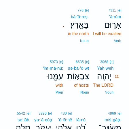
776
[e]
7311
[e]
bā·’ā·reṣ.
’ā·rūm
בָּאָֽרֶץ׃
אָר֥וּם
.
in the earth
I will be exalted
Noun
Verb
11
5973
[e]
6635
[e]
3068
[e]
‘im·mā·nū;
ṣə·ḇā·’ō·wṯ
Yah·weh
11
עִמָּ֑נוּ
צְבָא֣וֹת
יְהוָ֣ה
11
with
of hosts
The LORD
11
11
Prep
Noun
Noun
5542
[e]
3290
[e]
430
[e]
4869
[e]
se·lāh.
ya·‘ă·qōḇ
’ĕ·lō·hê
lā·nū
miś·gāḇ-
סֶֽלָה׃
יַעֲקֹ֣ב
אֱלֹהֵ֖י
לָ֝נוּ
מִשְׂגָּֽב־
.
.