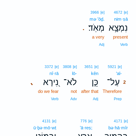
3966
[e]
4672
[e]
mə·’ōḏ.
nim·ṣā
מְאֹֽד׃
נִמְצָ֥א
.
a very
present
Adj
Verb
2
3372
[e]
3808
[e]
3651
[e]
5921
[e]
nî·rā
lō-
kên
‘al-
2
נִ֭ירָא
לֹא־
כֵּ֣ן
עַל־
､
2
do we fear
not
after that
Therefore
2
2
Verb
Adv
Adj
Prep
4131
[e]
776
[e]
4171
[e]
ū·ḇə·mō·wṭ
’ā·reṣ;
bə·hā·mîr