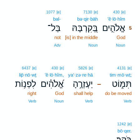
5
1077
[e]
7130
[e]
430
[e]
bal-
bə·qir·bāh
’ĕ·lō·hîm
5
בַּל־
בְּ֭קִרְבָּהּ
אֱלֹהִ֣ים
5
not
[is] in the middle
God
5
5
Adv
Noun
Noun
6437
[e]
430
[e]
5826
[e]
4131
[e]
lip̄·nō·wṯ
’ĕ·lō·hîm,
ya‘·zə·re·hā
tim·mō·wṭ;
לִפְנ֥וֹת
אֱ֝לֹהִ֗ים
יַעְזְרֶ֥הָ
תִּמּ֑וֹט
–
right
God
shall help
do be moved
Verb
Noun
Verb
Verb
1242
[e]
bō·qer.
בֹּֽקֶר׃
.