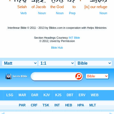
Selah
of Jacob
the God
to
[is] our refuge
Verb
Noun
Noun
Prep
Noun
Interlinear Bible © 2011 - 2013 by Biblos.com in cooperation with Helps Ministries
Section Headings Courtesy
INT Bible
© 2012, Used by Permission
Bible Hub