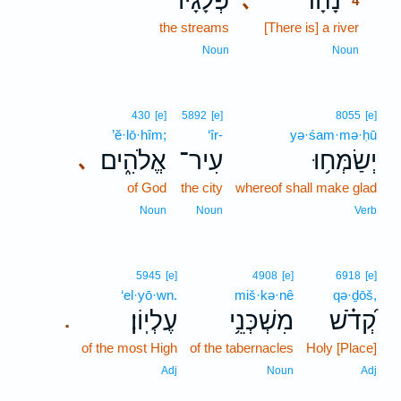
פְּלָגָ֗יו
נָהָ֗ר
､
4
the streams
[There is] a river
4
4
Noun
Noun
430
[e]
5892
[e]
8055
[e]
’ĕ·lō·hîm;
‘îr-
yə·śam·mə·ḥū
אֱלֹהִ֑ים
עִיר־
יְשַׂמְּח֥וּ
､
of God
the city
whereof shall make glad
Noun
Noun
Verb
5945
[e]
4908
[e]
6918
[e]
‘el·yō·wn.
miš·kə·nê
qə·ḏōš,
עֶלְיֽוֹן׃
מִשְׁכְּנֵ֥י
קְ֝דֹ֗שׁ
.
of the most High
of the tabernacles
Holy [Place]
Adj
Noun
Adj