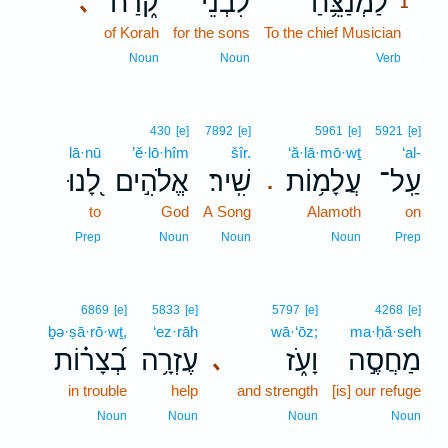
קֹ֑רַח
לִבְנֵי־
לַמְנַצֵּ֥חַ
､
1
of Korah
for the sons
To the chief Musician
1
1
Noun
Noun
Verb
430
[e]
7892
[e]
5961
[e]
5921
[e]
lā·nū
’ĕ·lō·hîm
šîr.
‘ă·lā·mō·wṯ
‘al-
לָ֭נוּ
אֱלֹהִ֣ים
שִֽׁיר׃
עֲלָמ֥וֹת
עַֽל־
.
to
God
A Song
Alamoth
on
Prep
Noun
Noun
Noun
Prep
6869
[e]
5833
[e]
5797
[e]
4268
[e]
ḇə·ṣā·rō·wṯ,
‘ez·rāh
wā·‘ōz;
ma·ḥă·seh
בְ֝צָר֗וֹת
עֶזְרָ֥ה
וָעֹ֑ז
מַחֲסֶ֣ה
､
in trouble
help
and strength
[is] our refuge
Noun
Noun
Noun
Noun