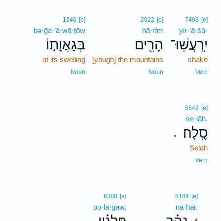
1346
[e]
2022
[e]
7493
[e]
bə·ḡa·’ă·wā·ṯōw
hā·rîm
yir·‘ă·šū-
בְּגַאֲוָת֣וֹ
הָרִ֖ים
יִֽרְעֲשֽׁוּ־
at its swelling
[yough] the mountains
shake
Noun
Noun
Verb
5542
[e]
se·lāh.
סֶֽלָה׃
.
Selah
Verb
4
6388
[e]
5104
[e]
pə·lā·ḡāw,
nā·hār,
4