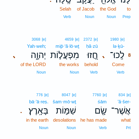
Selah
of Jacob
the God
to
Verb
Noun
Noun
Prep
8
3068
[e]
4659
[e]
2372
[e]
1980
[e]
Yah·weh;
mip̄·‘ă·lō·wṯ
ḥă·zū
lə·ḵū-
8
יְהוָ֑ה
מִפְעֲל֣וֹת
חֲ֭זוּ
לְֽכוּ־
､
､
8
of the LORD
the works
behold
Come
8
8
Noun
Noun
Verb
Verb
776
[e]
8047
[e]
7760
[e]
834
[e]
bā·’ā·reṣ.
šam·mō·wṯ
śām
’ă·šer-
בָּאָֽרֶץ׃
שַׁמּ֣וֹת
שָׂ֖ם
אֲשֶׁר־
.
in the earth
desolations
he has made
what
Noun
Noun
Verb
Prt