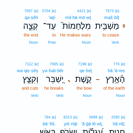
9
7097
[e]
5704
[e]
4421
[e]
7673
[e]
qə·ṣêh
‘aḏ-
mil·ḥā·mō·wṯ
maš·bîṯ
9
קְצֵ֪ה
עַד־
מִלְחָמוֹת֮
מַשְׁבִּ֥ית
9
the end
to
He makes wars
to cease
9
9
Noun
Prep
Noun
Verb
7112
[e]
7665
[e]
7198
[e]
776
[e]
wə·qiṣ·ṣêṣ
yə·šab·bêr
qe·šeṯ
hā·’ā·reṣ
וְקִצֵּ֣ץ
יְ֭שַׁבֵּר
קֶ֣שֶׁת
הָ֫אָ֥רֶץ
､
–
and cuts
he breaks
the bow
of the earth
Verb
Verb
Noun
Noun
784
[e]
8313
[e]
5699
[e]
2595
[e]
bā·’êš.
yiś·rōp̄
‘ă·ḡā·lō·wṯ,
ḥă·nîṯ;
בָּאֵֽשׁ׃
יִשְׂרֹ֥ף
עֲ֝גָל֗וֹת
חֲנִ֑ית
.