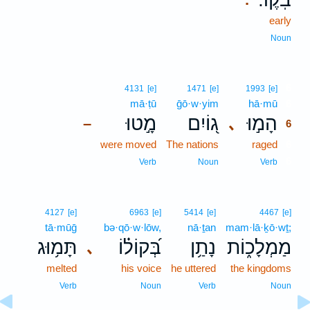
early
Noun
6
4131
[e]
1471
[e]
1993
[e]
mā·ṭū
ḡō·w·yim
hā·mū
6
מָ֣טוּ
ג֭וֹיִם
הָמ֣וּ
､
–
6
were moved
The nations
raged
6
6
Verb
Noun
Verb
4127
[e]
6963
[e]
5414
[e]
4467
[e]
tā·mūḡ
bə·qō·w·lōw,
nā·ṯan
mam·lā·ḵō·wṯ;
תָּמ֥וּג
בְּ֝קוֹל֗וֹ
נָתַ֥ן
מַמְלָכ֑וֹת
､
melted
his voice
he uttered
the kingdoms
Verb
Noun
Verb
Noun