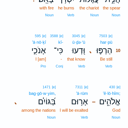
with fire
he burns
the chariot
the spear
Noun
Verb
Noun
Noun
10
595
[e]
3588
[e]
3045
[e]
7503
[e]
’ā·nō·ḵî
kî-
ū·ḏə·‘ū
har·pū
10
אָנֹכִ֣י
כִּי־
וּ֭דְעוּ
הַרְפּ֣וּ
､
10
I [am]
-
that know
Be still
10
10
Pro
Conj
Verb
Verb
1471
[e]
7311
[e]
430
[e]
bag·gō·w·yim,
’ā·rūm
’ĕ·lō·hîm;
בַּ֝גּוֹיִ֗ם
אָר֥וּם
אֱלֹהִ֑ים
､
–
among the nations
I will be exalted
God
Noun
Verb
Noun