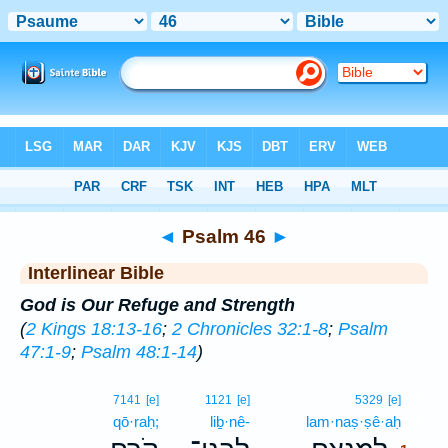
Bible
>
Interlinear
> Psalm 46
◄
Psalm 46
►
Interlinear Bible
God is Our Refuge and Strength
(
2 Kings 18:13-16
;
2 Chronicles 32:1-8
;
Psalm
47:1-9
;
Psalm 48:1-14
)
1
7141
[e]
1121
[e]
5329
[e]
qō·raḥ;
liḇ·nê-
lam·naṣ·ṣê·aḥ
1