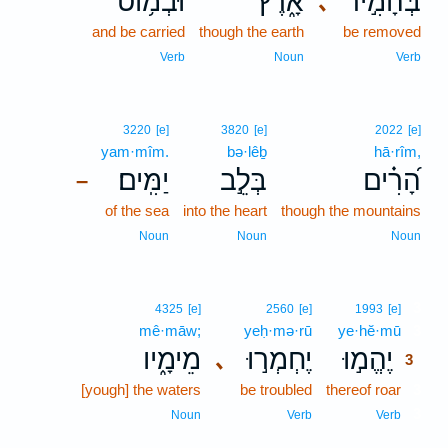
וּבְמ֥וֹט
אָ֑רֶץ
בְּהָמִ֣יר
､
and be carried
though the earth
be removed
Verb
Noun
Verb
3220
[e]
3820
[e]
2022
[e]
yam·mîm.
bə·lêḇ
hā·rîm,
יַמִּֽים׃
בְּלֵ֣ב
הָ֝רִ֗ים
–
of the sea
into the heart
though the mountains
Noun
Noun
Noun
3
4325
[e]
2560
[e]
1993
[e]
mê·māw;
yeḥ·mə·rū
ye·hĕ·mū
3
מֵימָ֑יו
יֶחְמְר֣וּ
יֶהֱמ֣וּ
､
3
[yough] the waters
be troubled
thereof roar
3
3
Noun
Verb
Verb