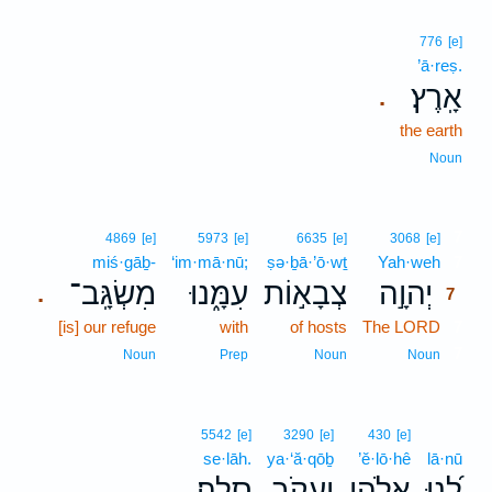
776
[e]
’ā·reṣ.
אָֽרֶץ׃
.
the earth
Noun
7
4869
[e]
5973
[e]
6635
[e]
3068
[e]
miś·gāḇ-
‘im·mā·nū;
ṣə·ḇā·’ō·wṯ
Yah·weh
7
מִשְׂגָּֽב־
עִמָּ֑נוּ
צְבָא֣וֹת
יְהוָ֣ה
.
7
[is] our refuge
with
of hosts
The LORD
7
7
Noun
Prep
Noun
Noun
5542
[e]
3290
[e]
430
[e]
se·lāh.
ya·‘ă·qōḇ
’ĕ·lō·hê
lā·nū
סֶֽלָה׃
יַעֲקֹ֣ב
אֱלֹהֵ֖י
לָ֝נוּ
.