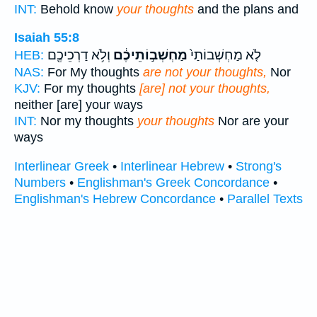
INT:
Behold know
your thoughts
and the plans and
Isaiah 55:8
וְלֹ֥א דַרְכֵיכֶ֖ם
מַחְשְׁב֣וֹתֵיכֶ֔ם
לֹ֤א מַחְשְׁבוֹתַי֙
HEB:
NAS:
For My thoughts
are not your thoughts,
Nor
KJV:
For my thoughts
[are] not your thoughts,
neither [are] your ways
INT:
Nor my thoughts
your thoughts
Nor are your
ways
Interlinear Greek
•
Interlinear Hebrew
•
Strong's
Numbers
•
Englishman's Greek Concordance
•
Englishman's Hebrew Concordance
•
Parallel Texts