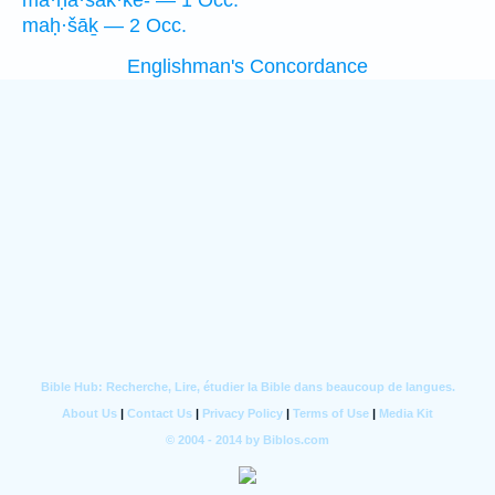
ma·ḥă·šak·kê- — 1 Occ.
maḥ·šāḵ — 2 Occ.
Englishman's Concordance