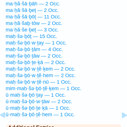
ma·ḥă·šā·ḇāh — 2 Occ.
ma·ḥă·šā·ḇeṯ — 2 Occ.
ma·ḥă·šā·ḇōṯ — 11 Occ.
ma·ḥă·šaḇ·tōw — 2 Occ.
ma·ḥă·še·ḇeṯ — 3 Occ.
maḥ·šə·ḇōṯ — 15 Occ.
maḥ·šə·ḇō·w·ṯay — 1 Occ.
maḥ·šə·ḇō·ṯām — 4 Occ.
maḥ·šə·ḇō·ṯāw — 2 Occ.
maḥ·šə·ḇō·ṯe·ḵā — 2 Occ.
maḥ·šə·ḇō·w·ṯê·ḵem — 2 Occ.
maḥ·šə·ḇō·w·ṯê·hem — 2 Occ.
maḥ·šə·ḇō·w·ṯê·nū — 1 Occ.
mim·maḥ·šə·ḇō·ṯê·ḵem — 1 Occ.
ū·maḥ·šə·ḇō·ṯay — 1 Occ.
ū·maḥ·šə·ḇō·w·ṯāw — 2 Occ.
ū·maḥ·šə·ḇō·ṯe·ḵā — 1 Occ.
ū·maḥ·šə·ḇō·ṯê·hem — 1 Occ.