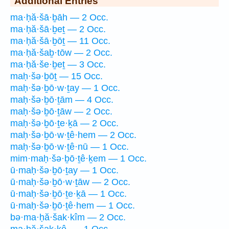
Additional Entries
ma·ḥă·šā·ḇāh — 2 Occ.
ma·ḥă·šā·ḇeṯ — 2 Occ.
ma·ḥă·šā·ḇōṯ — 11 Occ.
ma·ḥă·šaḇ·tōw — 2 Occ.
ma·ḥă·še·ḇeṯ — 3 Occ.
maḥ·šə·ḇōṯ — 15 Occ.
maḥ·šə·ḇō·w·ṯay — 1 Occ.
maḥ·šə·ḇō·ṯām — 4 Occ.
maḥ·šə·ḇō·ṯāw — 2 Occ.
maḥ·šə·ḇō·ṯe·ḵā — 2 Occ.
maḥ·šə·ḇō·w·ṯê·hem — 2 Occ.
maḥ·šə·ḇō·w·ṯê·nū — 1 Occ.
mim·maḥ·šə·ḇō·ṯê·ḵem — 1 Occ.
ū·maḥ·šə·ḇō·ṯay — 1 Occ.
ū·maḥ·šə·ḇō·w·ṯāw — 2 Occ.
ū·maḥ·šə·ḇō·ṯe·ḵā — 1 Occ.
ū·maḥ·šə·ḇō·ṯê·hem — 1 Occ.
bə·ma·ḥă·šak·kîm — 2 Occ.