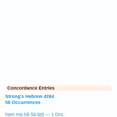
Concordance Entries
Strong's Hebrew 4284
56 Occurrences
ham·ma·ḥă·šā·ḇōṯ — 1 Occ.