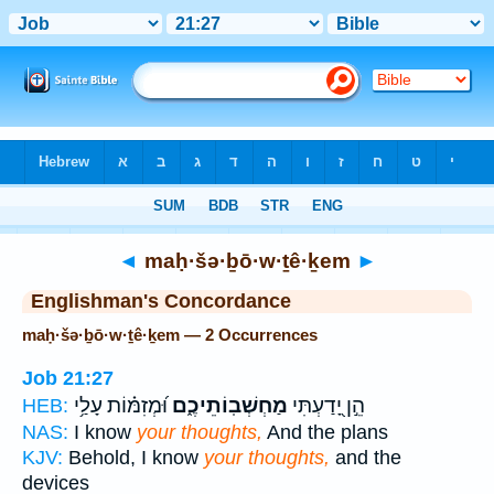
Bible
>
Strong's
> Hebrew
◄
maḥ·šə·ḇō·w·ṯê·ḵem
►
Englishman's Concordance
maḥ·šə·ḇō·w·ṯê·ḵem — 2 Occurrences
Job 21:27
וּ֝מְזִמּ֗וֹת עָלַ֥י
מַחְשְׁבֽוֹתֵיכֶ֑ם
הֵ֣ן יָ֭דַעְתִּי
HEB:
NAS:
I know
your thoughts,
And the plans
KJV:
Behold, I know
your thoughts,
and the
devices