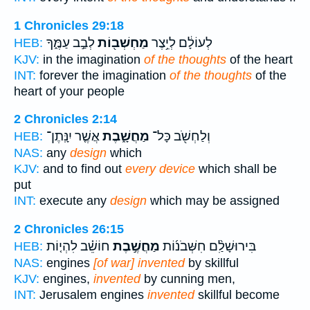
1 Chronicles 29:18
לְבַ֣ב עַמֶּ֑ךָ
מַחְשְׁב֖וֹת
לְעוֹלָ֔ם לְיֵ֥צֶר
HEB:
KJV:
in the imagination
of the thoughts
of the heart
INT:
forever the imagination
of the thoughts
of the
heart of your people
2 Chronicles 2:14
אֲשֶׁ֤ר יִנָּֽתֶן־
מַחֲשָׁ֑בֶת
וְלַחְשֹׁ֖ב כָּל־
HEB:
NAS:
any
design
which
KJV:
and to find out
every device
which shall be
put
INT:
execute any
design
which may be assigned
2 Chronicles 26:15
חוֹשֵׁ֗ב לִהְי֤וֹת
מַחֲשֶׁ֣בֶת
בִּירוּשָׁלִַ֨ם חִשְּׁבֹנ֜וֹת
HEB:
NAS:
engines
[of war] invented
by skillful
KJV:
engines,
invented
by cunning men,
INT:
Jerusalem engines
invented
skillful become