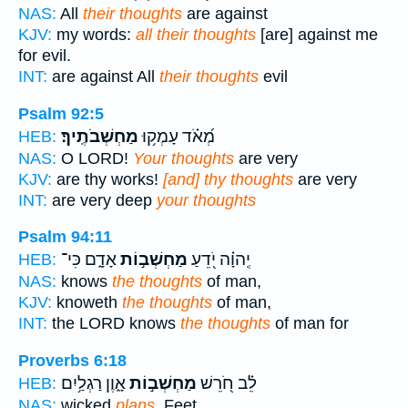
NAS:
All
their thoughts
are against
KJV:
my words:
all their thoughts
[are] against me
for evil.
INT:
are against All
their thoughts
evil
Psalm 92:5
מַחְשְׁבֹתֶֽיךָ׃
מְ֝אֹ֗ד עָמְק֥וּ
HEB:
NAS:
O LORD!
Your thoughts
are very
KJV:
are thy works!
[and] thy thoughts
are very
INT:
are very deep
your thoughts
Psalm 94:11
אָדָ֑ם כִּי־
מַחְשְׁב֣וֹת
יְֽהוָ֗ה יֹ֭דֵעַ
HEB:
NAS:
knows
the thoughts
of man,
KJV:
knoweth
the thoughts
of man,
INT:
the LORD knows
the thoughts
of man for
Proverbs 6:18
אָ֑וֶן רַגְלַ֥יִם
מַחְשְׁב֣וֹת
לֵ֗ב חֹ֭רֵשׁ
HEB:
NAS:
wicked
plans,
Feet