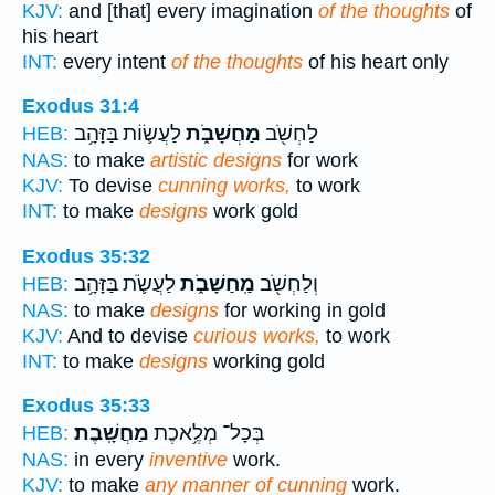
KJV:
and [that] every imagination
of the thoughts
of
his heart
INT:
every intent
of the thoughts
of his heart only
Exodus 31:4
לַעֲשׂ֛וֹת בַּזָּהָ֥ב
מַחֲשָׁבֹ֑ת
לַחְשֹׁ֖ב
HEB:
NAS:
to make
artistic designs
for work
KJV:
To devise
cunning works,
to work
INT:
to make
designs
work gold
Exodus 35:32
לַעֲשֹׂ֛ת בַּזָּהָ֥ב
מַֽחַשָׁבֹ֑ת
וְלַחְשֹׁ֖ב
HEB:
NAS:
to make
designs
for working in gold
KJV:
And to devise
curious works,
to work
INT:
to make
designs
working gold
Exodus 35:33
מַחֲשָֽׁבֶת׃
בְּכָל־ מְלֶ֥אכֶת
HEB:
NAS:
in every
inventive
work.
KJV:
to make
any manner of cunning
work.