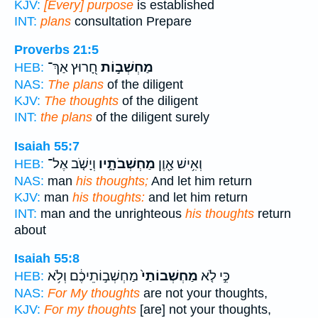
KJV:
[Every] purpose
is established
INT:
plans
consultation Prepare
Proverbs 21:5
חָ֭רוּץ אַךְ־
מַחְשְׁב֣וֹת
HEB:
NAS:
The plans
of the diligent
KJV:
The thoughts
of the diligent
INT:
the plans
of the diligent surely
Isaiah 55:7
וְיָשֹׁ֤ב אֶל־
מַחְשְׁבֹתָ֑יו
וְאִ֥ישׁ אָ֖וֶן
HEB:
NAS:
man
his thoughts;
And let him return
KJV:
man
his thoughts:
and let him return
INT:
man and the unrighteous
his thoughts
return
about
Isaiah 55:8
מַחְשְׁב֣וֹתֵיכֶ֔ם וְלֹ֥א
מַחְשְׁבוֹתַי֙
כִּ֣י לֹ֤א
HEB:
NAS:
For My thoughts
are not your thoughts,
KJV:
For my thoughts
[are] not your thoughts,