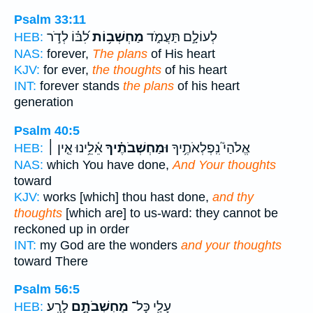
Psalm 33:11
לִ֝בּ֗וֹ לְדֹ֣ר
מַחְשְׁב֥וֹת
לְעוֹלָ֣ם תַּעֲמֹ֑ד
HEB:
NAS:
forever,
The plans
of His heart
KJV:
for ever,
the thoughts
of his heart
INT:
forever stands
the plans
of his heart
generation
Psalm 40:5
אֵ֫לֵ֥ינוּ אֵ֤ין ׀
וּמַחְשְׁבֹתֶ֗יךָ
אֱלֹהַי֮ נִֽפְלְאֹתֶ֥יךָ
HEB:
NAS:
which You have done,
And Your thoughts
toward
KJV:
works [which] thou hast done,
and thy
thoughts
[which are] to us-ward: they cannot be
reckoned up in order
INT:
my God are the wonders
and your thoughts
toward There
Psalm 56:5
לָרָֽע׃
מַחְשְׁבֹתָ֣ם
עָלַ֖י כָּל־
HEB: