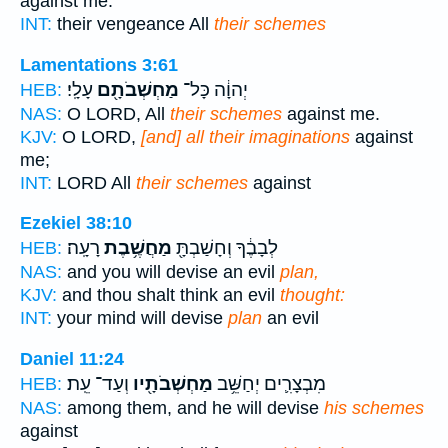
against me.
INT:
their vengeance All
their schemes
Lamentations 3:61
עָלָֽי׃
מַחְשְׁבֹתָ֖ם
יְהוָ֔ה כָּל־
HEB:
NAS:
O LORD, All
their schemes
against me.
KJV:
O LORD,
[and] all their imaginations
against
me;
INT:
LORD All
their schemes
against
Ezekiel 38:10
רָעָֽה׃
מַחֲשֶׁ֥בֶת
לְבָבֶ֔ךָ וְחָשַׁבְתָּ֖
HEB:
NAS:
and you will devise an evil
plan,
KJV:
and thou shalt think an evil
thought:
INT:
your mind will devise
plan
an evil
Daniel 11:24
וְעַד־ עֵֽת׃
מַחְשְׁבֹתָ֖יו
מִבְצָרִ֛ים יְחַשֵּׁ֥ב
HEB:
NAS:
among them, and he will devise
his schemes
against