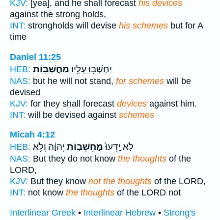
KJV:
[yea], and he shall forecast
his devices
against the strong holds,
INT:
strongholds will devise
his schemes
but for A
time
Daniel 11:25
מַחֲשָׁבֽוֹת׃
יַחְשְׁב֥וּ עָלָ֖יו
HEB:
NAS:
but he will not stand,
for schemes
will be
devised
KJV:
for they shall forecast
devices
against him.
INT:
will be devised against
schemes
Micah 4:12
יְהוָ֔ה וְלֹ֥א
מַחְשְׁב֣וֹת
לֹ֤א יָֽדְעוּ֙
HEB:
NAS:
But they do not know
the thoughts
of the
LORD,
KJV:
But they know
not the thoughts
of the LORD,
INT:
not know
the thoughts
of the LORD not
Interlinear Greek
•
Interlinear Hebrew
•
Strong's