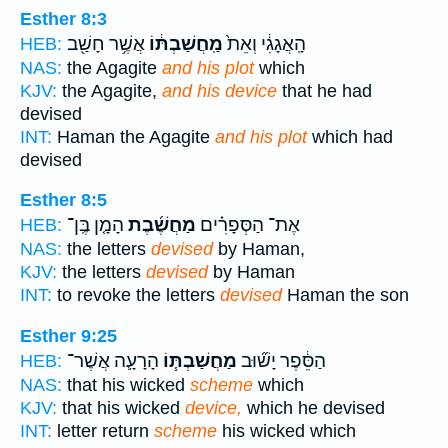
Esther 8:3
אֲשֶׁ֥ר חָשַׁ֖ב
מַֽחֲשַׁבְתּ֔וֹ
הָֽאֲגָגִ֔י וְאֵת֙
HEB:
NAS:
the Agagite
and his plot
which
KJV:
the Agagite,
and his device
that he had
devised
INT:
Haman the Agagite
and his plot
which had
devised
Esther 8:5
הָמָ֤ן בֶּֽן־
מַחֲשֶׁ֜בֶת
אֶת־ הַסְּפָרִ֗ים
HEB:
NAS:
the letters
devised
by Haman,
KJV:
the letters
devised
by Haman
INT:
to revoke the letters
devised
Haman the son
Esther 9:25
הָרָעָ֛ה אֲשֶׁר־
מַחֲשַׁבְתּ֧וֹ
הַסֵּ֔פֶר יָשׁ֞וּב
HEB:
NAS:
that his wicked
scheme
which
KJV:
that his wicked
device,
which he devised
INT:
letter return
scheme
his wicked which