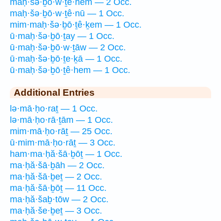
maḥ·šə·ḇō·w·ṯê·hem — 2 Occ.
maḥ·šə·ḇō·w·ṯê·nū — 1 Occ.
mim·maḥ·šə·ḇō·ṯê·ḵem — 1 Occ.
ū·maḥ·šə·ḇō·ṯay — 1 Occ.
ū·maḥ·šə·ḇō·w·ṯāw — 2 Occ.
ū·maḥ·šə·ḇō·ṯe·ḵā — 1 Occ.
ū·maḥ·šə·ḇō·ṯê·hem — 1 Occ.
Additional Entries
lə·mā·ḥo·raṯ — 1 Occ.
lə·mā·ḥo·rā·ṯām — 1 Occ.
mim·mā·ḥo·rāṯ — 25 Occ.
ū·mim·mā·ḥo·rāṯ — 3 Occ.
ham·ma·ḥă·šā·ḇōṯ — 1 Occ.
ma·ḥă·šā·ḇāh — 2 Occ.
ma·ḥă·šā·ḇeṯ — 2 Occ.
ma·ḥă·šā·ḇōṯ — 11 Occ.
ma·ḥă·šaḇ·tōw — 2 Occ.
ma·ḥă·še·ḇeṯ — 3 Occ.