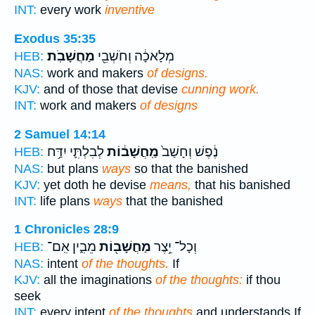
INT:
every work
inventive
Exodus 35:35
מַחֲשָׁבֹֽת׃
מְלָאכָ֔ה וְחֹשְׁבֵ֖י
HEB:
NAS:
work and makers
of designs.
KJV:
and of those that devise
cunning work.
INT:
work and makers
of designs
2 Samuel 14:14
לְבִלְתִּ֛י יִדַּ֥ח
מַֽחֲשָׁב֔וֹת
נֶ֔פֶשׁ וְחָשַׁב֙
HEB:
NAS:
but plans
ways
so that the banished
KJV:
yet doth he devise
means,
that his banished
INT:
life plans
ways
that the banished
1 Chronicles 28:9
מֵבִ֑ין אִֽם־
מַחֲשָׁב֖וֹת
וְכָל־ יֵ֥צֶר
HEB:
NAS:
intent
of the thoughts.
If
KJV:
all the imaginations
of the thoughts:
if thou
seek
INT:
every intent
of the thoughts
and understands If