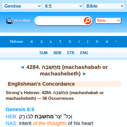
Bible
>
Strong's
> Hebrew
◄
4284. מַחֲשָׁבָה (machashabah or
machashebeth)
►
Englishman's Concordance
Strong's Hebrew: 4284. מַחֲשָׁבָה (machashabah or
machashebeth) — 56 Occurrences
Genesis 6:5
לִבּ֔וֹ רַ֥ק
מַחְשְׁבֹ֣ת
וְכָל־ יֵ֙צֶר֙
HEB:
NAS:
intent
of the thoughts
of his heart