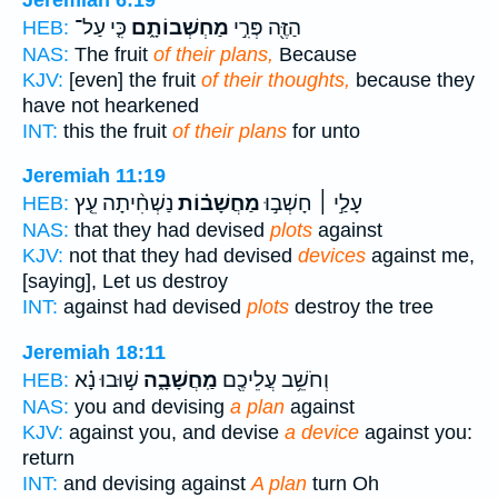
כִּ֤י עַל־
מַחְשְׁבוֹתָ֑ם
הַזֶּ֖ה פְּרִ֣י
HEB:
NAS:
The fruit
of their plans,
Because
KJV:
[even] the fruit
of their thoughts,
because they
have not hearkened
INT:
this the fruit
of their plans
for unto
Jeremiah 11:19
נַשְׁחִ֨יתָה עֵ֤ץ
מַחֲשָׁב֗וֹת
עָלַ֣י ׀ חָשְׁב֣וּ
HEB:
NAS:
that they had devised
plots
against
KJV:
not that they had devised
devices
against me,
[saying], Let us destroy
INT:
against had devised
plots
destroy the tree
Jeremiah 18:11
שׁ֣וּבוּ נָ֗א
מַֽחֲשָׁבָ֑ה
וְחֹשֵׁ֥ב עֲלֵיכֶ֖ם
HEB:
NAS:
you and devising
a plan
against
KJV:
against you, and devise
a device
against you:
return
INT:
and devising against
A plan
turn Oh