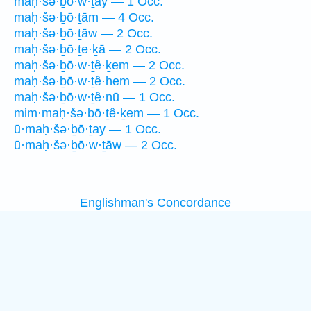
maḥ·šə·ḇō·w·ṯay — 1 Occ.
maḥ·šə·ḇō·ṯām — 4 Occ.
maḥ·šə·ḇō·ṯāw — 2 Occ.
maḥ·šə·ḇō·ṯe·ḵā — 2 Occ.
maḥ·šə·ḇō·w·ṯê·ḵem — 2 Occ.
maḥ·šə·ḇō·w·ṯê·hem — 2 Occ.
maḥ·šə·ḇō·w·ṯê·nū — 1 Occ.
mim·maḥ·šə·ḇō·ṯê·ḵem — 1 Occ.
ū·maḥ·šə·ḇō·ṯay — 1 Occ.
ū·maḥ·šə·ḇō·w·ṯāw — 2 Occ.
Englishman's Concordance