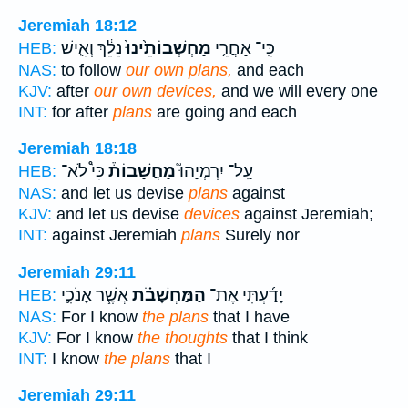
Jeremiah 18:12
נֵלֵ֔ךְ וְאִ֛ישׁ
מַחְשְׁבוֹתֵ֙ינוּ֙
כִּֽי־ אַחֲרֵ֤י
HEB:
NAS:
to follow
our own plans,
and each
KJV:
after
our own devices,
and we will every one
INT:
for after
plans
are going and each
Jeremiah 18:18
כִּי֩ לֹא־
מַחֲשָׁבוֹת֒
עַֽל־ יִרְמְיָהוּ֮
HEB:
NAS:
and let us devise
plans
against
KJV:
and let us devise
devices
against Jeremiah;
INT:
against Jeremiah
plans
Surely nor
Jeremiah 29:11
אֲשֶׁ֧ר אָנֹכִ֛י
הַמַּחֲשָׁבֹ֗ת
יָדַ֜עְתִּי אֶת־
HEB:
NAS:
For I know
the plans
that I have
KJV:
For I know
the thoughts
that I think
INT:
I know
the plans
that I
Jeremiah 29:11