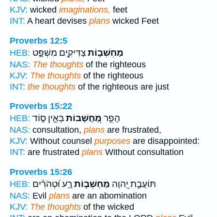
KJV:
wicked
imaginations,
feet
INT:
A heart devises
plans
wicked Feet
Proverbs 12:5
צַדִּיקִ֣ים מִשְׁפָּ֑ט
מַחְשְׁב֣וֹת
HEB:
NAS:
The thoughts
of the righteous
KJV:
The thoughts
of the righteous
INT:
the thoughts
of the righteous are just
Proverbs 15:22
בְּאֵ֣ין ס֑וֹד
מַ֭חֲשָׁבוֹת
הָפֵ֣ר
HEB:
NAS:
consultation,
plans
are frustrated,
KJV:
Without counsel
purposes
are disappointed:
INT:
are frustrated
plans
Without consultation
Proverbs 15:26
רָ֑ע וּ֝טְהֹרִ֗ים
מַחְשְׁב֣וֹת
תּוֹעֲבַ֣ת יְ֭הוָה
HEB:
NAS:
Evil
plans
are an abomination
KJV:
The thoughts
of the wicked