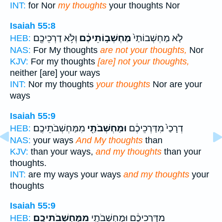
INT:
for Nor
my thoughts
your thoughts Nor
Isaiah 55:8
וְלֹ֥א דַרְכֵיכֶ֖ם
מַחְשְׁב֣וֹתֵיכֶ֔ם
לֹ֤א מַחְשְׁבוֹתַי֙
HEB:
NAS:
For My thoughts
are not your thoughts,
Nor
KJV:
For my thoughts
[are] not your thoughts,
neither [are] your ways
INT:
Nor my thoughts
your thoughts
Nor are your
ways
Isaiah 55:9
מִמַּחְשְׁבֹתֵיכֶֽם׃
וּמַחְשְׁבֹתַ֖י
דְרָכַי֙ מִדַּרְכֵיכֶ֔ם
HEB:
NAS:
your ways
And My thoughts
than
KJV:
than your ways,
and my thoughts
than your
thoughts.
INT:
are my ways your ways
and my thoughts
your
thoughts
Isaiah 55:9
מִמַּחְשְׁבֹתֵיכֶֽם׃
מִדַּרְכֵיכֶ֔ם וּמַחְשְׁבֹתַ֖י
HEB: