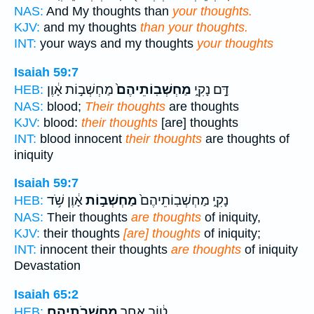
NAS:
And My thoughts than
your thoughts.
KJV:
and my thoughts
than your thoughts.
INT:
your ways and my thoughts
your thoughts
Isaiah 59:7
מַחְשְׁב֣וֹת אָ֔וֶן
מַחְשְׁבֽוֹתֵיהֶם֙
דָּ֣ם נָקִ֑י
HEB:
NAS:
blood;
Their thoughts
are thoughts
KJV:
blood:
their thoughts
[are] thoughts
INT:
blood innocent
their thoughts
are thoughts of
iniquity
Isaiah 59:7
אָ֔וֶן שֹׁ֥ד
מַחְשְׁב֣וֹת
נָקִ֑י מַחְשְׁבֽוֹתֵיהֶם֙
HEB:
NAS:
Their thoughts
are thoughts
of iniquity,
KJV:
their thoughts
[are] thoughts
of iniquity;
INT:
innocent their thoughts
are thoughts
of iniquity
Devastation
Isaiah 65:2
מַחְשְׁבֹתֵיהֶֽם׃
ט֔וֹב אַחַ֖ר
HEB: