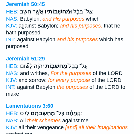
Jeremiah 50:45
אֲשֶׁ֥ר חָשַׁ֖ב
וּמַ֨חְשְׁבוֹתָ֔יו
אֶל־ בָּבֶ֔ל
HEB:
NAS:
Babylon,
and His purposes
which
KJV:
against Babylon;
and his purposes,
that he
hath purposed
INT:
against Babylon
and his purposes
which has
purposed
Jeremiah 51:29
יְהוָ֔ה לָשׂ֞וּם
מַחְשְׁב֣וֹת
עַל־ בָּבֶל֙
HEB:
NAS:
and writhes,
For the purposes
of the LORD
KJV:
and sorrow:
for every purpose
of the LORD
INT:
against Babylon
the purposes
of the LORD to
make
Lamentations 3:60
לִֽי׃ ס
מַחְשְׁבֹתָ֖ם
נִקְמָתָ֔ם כָּל־
HEB:
NAS:
All
their schemes
against me.
KJV:
all their vengeance
[and] all their imaginations