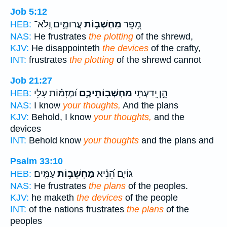
Job 5:12
עֲרוּמִ֑ים וְֽלֹא־
מַחְשְׁב֣וֹת
מֵ֭פֵר
HEB:
NAS:
He frustrates
the plotting
of the shrewd,
KJV:
He disappointeth
the devices
of the crafty,
INT:
frustrates
the plotting
of the shrewd cannot
Job 21:27
וּ֝מְזִמּ֗וֹת עָלַ֥י
מַחְשְׁבֽוֹתֵיכֶ֑ם
הֵ֣ן יָ֭דַעְתִּי
HEB:
NAS:
I know
your thoughts,
And the plans
KJV:
Behold, I know
your thoughts,
and the
devices
INT:
Behold know
your thoughts
and the plans and
Psalm 33:10
עַמִּֽים׃
מַחְשְׁב֥וֹת
גּוֹיִ֑ם הֵ֝נִ֗יא
HEB:
NAS:
He frustrates
the plans
of the peoples.
KJV:
he maketh
the devices
of the people
INT:
of the nations frustrates
the plans
of the
peoples