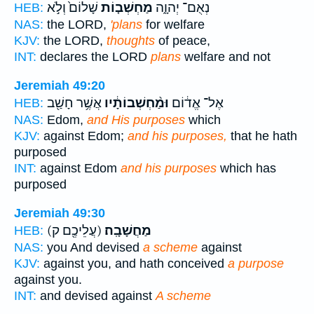
שָׁלוֹם֙ וְלֹ֣א
מַחְשְׁב֤וֹת
נְאֻם־ יְהוָ֑ה
HEB:
NAS:
the LORD,
'plans
for welfare
KJV:
the LORD,
thoughts
of peace,
INT:
declares the LORD
plans
welfare and not
Jeremiah 49:20
אֲשֶׁ֥ר חָשַׁ֖ב
וּמַ֨חְשְׁבוֹתָ֔יו
אֶל־ אֱד֔וֹם
HEB:
NAS:
Edom,
and His purposes
which
KJV:
against Edom;
and his purposes,
that he hath
purposed
INT:
against Edom
and his purposes
which has
purposed
Jeremiah 49:30
(עֲלֵיכֶ֖ם ק)
מַחֲשָׁבָֽה׃
HEB:
NAS:
you And devised
a scheme
against
KJV:
against you, and hath conceived
a purpose
against you.
INT:
and devised against
A scheme