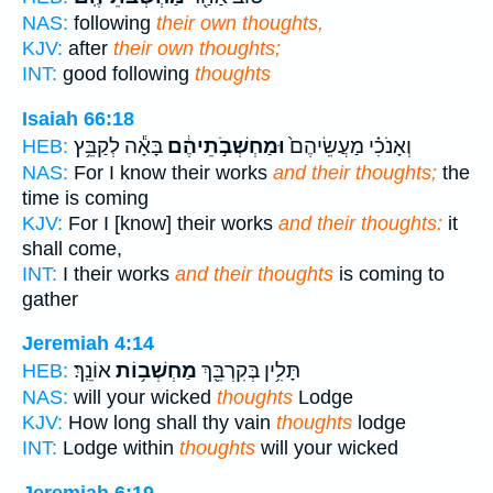
NAS:
following
their own thoughts,
KJV:
after
their own thoughts;
INT:
good following
thoughts
Isaiah 66:18
בָּאָ֕ה לְקַבֵּ֥ץ
וּמַחְשְׁבֹ֣תֵיהֶ֔ם
וְאָנֹכִ֗י מַעֲשֵׂיהֶם֙
HEB:
NAS:
For I know their works
and their thoughts;
the
time is coming
KJV:
For I [know] their works
and their thoughts:
it
shall come,
INT:
I their works
and their thoughts
is coming to
gather
Jeremiah 4:14
אוֹנֵֽךְ׃
מַחְשְׁב֥וֹת
תָּלִ֥ין בְּקִרְבֵּ֖ךְ
HEB:
NAS:
will your wicked
thoughts
Lodge
KJV:
How long shall thy vain
thoughts
lodge
INT:
Lodge within
thoughts
will your wicked
Jeremiah 6:19