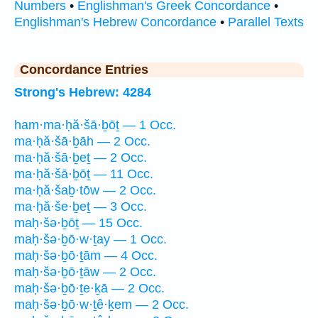
Numbers
•
Englishman's Greek Concordance
•
Englishman's Hebrew Concordance
•
Parallel Texts
Concordance Entries
Strong's Hebrew: 4284
ham·ma·ḥă·šā·ḇōṯ — 1 Occ.
ma·ḥă·šā·ḇāh — 2 Occ.
ma·ḥă·šā·ḇeṯ — 2 Occ.
ma·ḥă·šā·ḇōṯ — 11 Occ.
ma·ḥă·šaḇ·tōw — 2 Occ.
ma·ḥă·še·ḇeṯ — 3 Occ.
maḥ·šə·ḇōṯ — 15 Occ.
maḥ·šə·ḇō·w·ṯay — 1 Occ.
maḥ·šə·ḇō·ṯām — 4 Occ.
maḥ·šə·ḇō·ṯāw — 2 Occ.
maḥ·šə·ḇō·ṯe·ḵā — 2 Occ.
maḥ·šə·ḇō·w·ṯê·ḵem — 2 Occ.