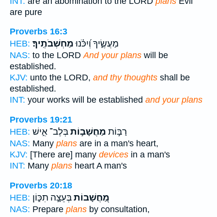
INT:
are an abomination to the LORD
plans
Evil
are pure
Proverbs 16:3
מַחְשְׁבֹתֶֽיךָ׃
מַעֲשֶׂ֑יךָ וְ֝יִכֹּ֗נוּ
HEB:
NAS:
to the LORD
And your plans
will be
established.
KJV:
unto the LORD,
and thy thoughts
shall be
established.
INT:
your works will be established
and your plans
Proverbs 19:21
בְּלֶב־ אִ֑ישׁ
מַחֲשָׁב֣וֹת
רַבּ֣וֹת
HEB:
NAS:
Many
plans
are in a man's heart,
KJV:
[There are] many
devices
in a man's
INT:
Many
plans
heart A man's
Proverbs 20:18
בְּעֵצָ֣ה תִכּ֑וֹן
מַ֭חֲשָׁבוֹת
HEB:
NAS:
Prepare
plans
by consultation,