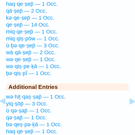
haq·qe·ṣep̄ — 1 Occ.
qā·ṣep̄ — 2 Occ.
kə·qe·ṣep̄ — 1 Occ.
qe·ṣep̄ — 14 Occ.
miq·qe·ṣep̄ — 1 Occ.
miq·qiṣ·pōw — 1 Occ.
ū·ḇə·qe·ṣep̄ — 3 Occ.
wā·qā·ṣep̄ — 2 Occ.
wə·qe·ṣep̄ — 1 Occ.
wə·qiṣ·pe·ḵā — 1 Occ.
ḇə·qiṣ·pî — 1 Occ.
Additional Entries
wə·hiṯ·qaṣ·ṣap̄ — 1 Occ.
yiq·ṣōp̄ — 3 Occ.
ū·qə·ṣap̄ — 1 Occ.
qə·ṣap̄ — 1 Occ.
bə·qeṣ·pə·ḵā — 1 Occ.
haq·qe·ṣep̄ — 1 Occ.