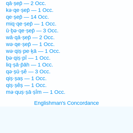
qā·ṣep̄ — 2 Occ.
kə·qe·ṣep̄ — 1 Occ.
qe·ṣep̄ — 14 Occ.
miq·qe·ṣep̄ — 1 Occ.
ū·ḇə·qe·ṣep̄ — 3 Occ.
wā·qā·ṣep̄ — 2 Occ.
wə·qe·ṣep̄ — 1 Occ.
wə·qiṣ·pe·ḵā — 1 Occ.
ḇə·qiṣ·pî — 1 Occ.
liq·ṣā·p̄āh — 1 Occ.
qə·ṣū·ṣê — 3 Occ.
qiṣ·ṣaṣ — 1 Occ.
qiṣ·ṣêṣ — 1 Occ.
mə·quṣ·ṣā·ṣîm — 1 Occ.
Englishman's Concordance