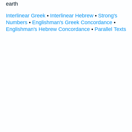
earth
Interlinear Greek
•
Interlinear Hebrew
•
Strong's
Numbers
•
Englishman's Greek Concordance
•
Englishman's Hebrew Concordance
•
Parallel Texts