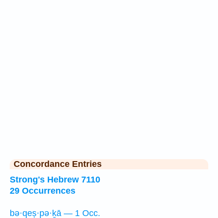
Concordance Entries
Strong's Hebrew 7110
29 Occurrences
bə·qeṣ·pə·ḵā — 1 Occ.