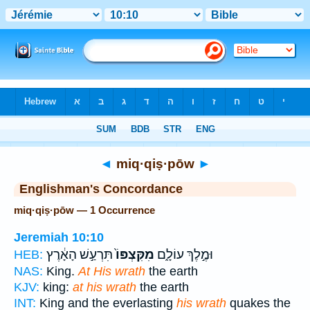
Bible
>
Strong's
> Hebrew
◄
miq·qiṣ·pōw
►
Englishman's Concordance
miq·qiṣ·pōw — 1 Occurrence
Jeremiah 10:10
תִּרְעַ֣שׁ הָאָ֔רֶץ
מִקִּצְפּוֹ֙
וּמֶ֣לֶךְ עוֹלָ֑ם
HEB:
NAS:
King.
At His wrath
the earth
KJV:
king:
at his wrath
the earth
INT:
King and the everlasting
his wrath
quakes the