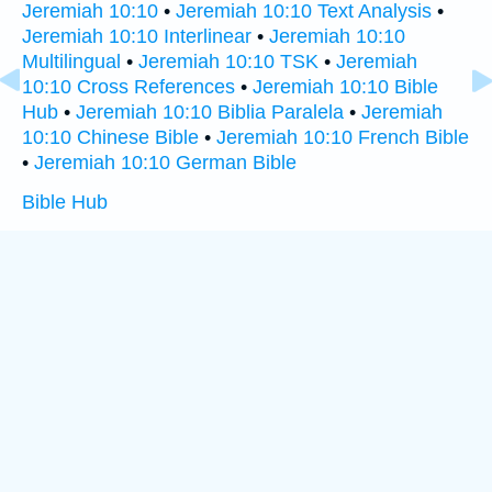
Jeremiah 10:10
•
Jeremiah 10:10 Text Analysis
•
Jeremiah 10:10 Interlinear
•
Jeremiah 10:10
Multilingual
•
Jeremiah 10:10 TSK
•
Jeremiah
10:10 Cross References
•
Jeremiah 10:10 Bible
Hub
•
Jeremiah 10:10 Biblia Paralela
•
Jeremiah
10:10 Chinese Bible
•
Jeremiah 10:10 French Bible
•
Jeremiah 10:10 German Bible
Bible Hub