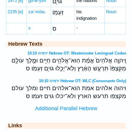
1471
[e]
ḡō-w-yim
גוֹיִ֖ם
the nations
Noun
2195
[e]
za‘-mōw.
זַעְמֽוֹ׃
his
Noun
indignation
s
ס
-
Hebrew Texts
ירמיה 10:10 Hebrew OT: Westminster Leningrad Codex
וַֽיהוָ֤ה אֱלֹהִים֙ אֱמֶ֔ת הֽוּא־אֱלֹהִ֥ים חַיִּ֖ים וּמֶ֣לֶךְ עֹולָ֑ם
מִקִּצְפֹּו֙ תִּרְעַ֣שׁ הָאָ֔רֶץ וְלֹֽא־יָכִ֥לוּ גֹויִ֖ם זַעְמֹֽו׃ ס
ירמיה 10:10 Hebrew OT: WLC (Consonants Only)
ויהוה אלהים אמת הוא־אלהים חיים ומלך עולם
מקצפו תרעש הארץ ולא־יכלו גוים זעמו׃ ס
Additional Parallel Hebrew
Links