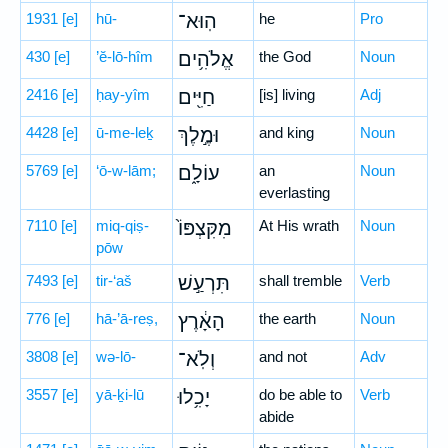
1931
[e]
hū-
הֽוּא־
he
Pro
430
[e]
’ĕ-lō-hîm
אֱלֹהִ֥ים
the God
Noun
2416
[e]
ḥay-yîm
חַיִּ֖ים
[is] living
Adj
4428
[e]
ū-me-leḵ
וּמֶ֣לֶךְ
and king
Noun
5769
[e]
‘ō-w-lām;
עוֹלָ֑ם
an
Noun
everlasting
7110
[e]
miq-qiṣ-
מִקִּצְפּוֹ֙
At His wrath
Noun
pōw
7493
[e]
tir-‘aš
תִּרְעַ֣שׁ
shall tremble
Verb
776
[e]
hā-’ā-reṣ,
הָאָ֔רֶץ
the earth
Noun
3808
[e]
wə-lō-
וְלֹֽא־
and not
Adv
3557
[e]
yā-ḵi-lū
יָכִ֥לוּ
do be able to
Verb
abide