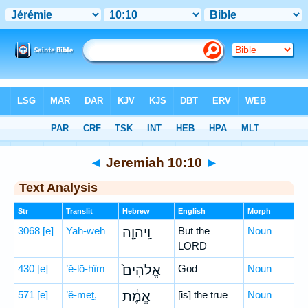
Bible
>
Hebrew
> Jeremiah 10:10
◄
Jeremiah 10:10
►
Text Analysis
Str
Translit
Hebrew
English
Morph
3068
[e]
Yah-weh
וַֽיהוָ֤ה
But the
Noun
LORD
430
[e]
’ĕ-lō-hîm
אֱלֹהִים֙
God
Noun
571
[e]
’ĕ-meṯ,
אֱמֶ֔ת
[is] the true
Noun