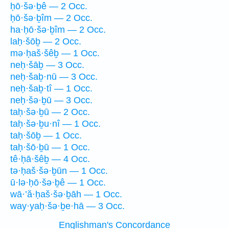
ḥō·šə·ḇê — 2 Occ.
ḥō·šə·ḇîm — 2 Occ.
ha·ḥō·šə·ḇîm — 2 Occ.
laḥ·šōḇ — 2 Occ.
mə·ḥaš·šêḇ — 1 Occ.
neḥ·šāḇ — 3 Occ.
neḥ·šaḇ·nū — 3 Occ.
neḥ·šaḇ·tî — 1 Occ.
neḥ·šə·ḇū — 3 Occ.
taḥ·šə·ḇū — 2 Occ.
taḥ·šə·ḇu·nî — 1 Occ.
taḥ·šōḇ — 1 Occ.
taḥ·šō·ḇū — 1 Occ.
tê·ḥā·šêḇ — 4 Occ.
tə·ḥaš·šə·ḇūn — 1 Occ.
ū·lə·ḥō·šə·ḇê — 1 Occ.
wā·’ă·ḥaš·šə·ḇāh — 1 Occ.
way·yaḥ·šə·ḇe·hā — 3 Occ.
Englishman's Concordance