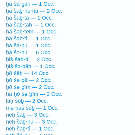
ḥă·šā·ḇāh — 1 Occ.
ḥă·šaḇ·nu·hū — 2 Occ.
ḥā·šaḇ·tā — 1 Occ.
ḥā·šaḇ·tāh — 1 Occ.
ḥă·šaḇ·tem — 1 Occ.
ḥā·šaḇ·tî — 1 Occ.
ḥā·šā·ḇū — 1 Occ.
ḥā·šə·ḇū — 6 Occ.
ḥiš·šaḇ·tî — 2 Occ.
ḥiš·šə·ḇāh — 1 Occ.
ḥō·šêḇ — 14 Occ.
ḥō·šə·ḇê — 2 Occ.
ḥō·šə·ḇîm — 2 Occ.
ha·ḥō·šə·ḇîm — 2 Occ.
laḥ·šōḇ — 2 Occ.
mə·ḥaš·šêḇ — 1 Occ.
neḥ·šāḇ — 3 Occ.
neḥ·šaḇ·nū — 3 Occ.
neḥ·šaḇ·tî — 1 Occ.