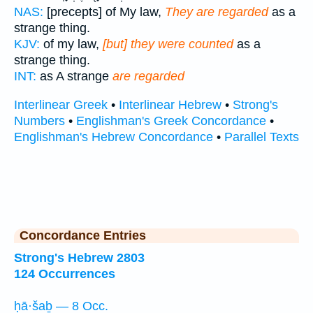
NAS:
[precepts] of My law,
They are regarded
as a
strange thing.
KJV:
of my law,
[but] they were counted
as a
strange thing.
INT:
as A strange
are regarded
Interlinear Greek
•
Interlinear Hebrew
•
Strong's
Numbers
•
Englishman's Greek Concordance
•
Englishman's Hebrew Concordance
•
Parallel Texts
Concordance Entries
Strong's Hebrew 2803
124 Occurrences
ḥā·šaḇ — 8 Occ.