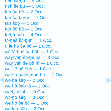
neḥ·šā·ḇū — 4 Occ.
neḥ·šə·ḇū — 3 Occ.
taḥ·šə·ḇū — 2 Occ.
taḥ·šə·ḇu·nî — 1 Occ.
taḥ·šōḇ — 1 Occ.
taḥ·šō·ḇū — 1 Occ.
tê·ḥā·šêḇ — 4 Occ.
tə·ḥaš·šə·ḇūn — 1 Occ.
ū·lə·ḥō·šə·ḇê — 1 Occ.
wā·’ă·ḥaš·šə·ḇāh — 1 Occ.
way·yaḥ·šə·ḇe·hā — 3 Occ.
way·yaḥ·šə·ḇê·nî — 1 Occ.
wat·tê·ḥā·šeḇ — 1 Occ.
wat·tə·ḥaš·šə·ḇê·hū — 1 Occ.
wə·ḥā·šaḇ — 2 Occ.
wə·ḥā·šaḇ·tā — 1 Occ.
wə·ḥiš·šaḇ — 5 Occ.
wə·ḥō·šêḇ — 3 Occ.
wə·ḥō·šə·ḇê — 1 Occ.
wə·laḥ·šōḇ — 2 Occ.