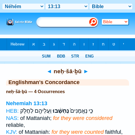
Bible
>
Strong's
> Hebrew
◄
neḥ·šā·ḇū
►
Englishman's Concordance
neḥ·šā·ḇū — 4 Occurrences
Nehemiah 13:13
וַעֲלֵיהֶ֖ם לַחֲלֹ֥ק
נֶחְשָׁ֔בוּ
כִּ֤י נֶאֱמָנִים֙
HEB:
NAS:
of Mattaniah;
for they were considered
reliable,
KJV:
of Mattaniah:
for they were counted
faithful,