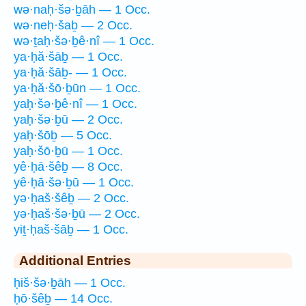
wə·naḥ·šə·ḇāh — 1 Occ.
wə·neḥ·šaḇ — 2 Occ.
wə·ṯaḥ·šə·ḇê·nî — 1 Occ.
ya·ḥă·šāḇ — 1 Occ.
ya·ḥă·šāḇ- — 1 Occ.
ya·ḥă·šō·ḇūn — 1 Occ.
yaḥ·šə·ḇê·nî — 1 Occ.
yaḥ·šə·ḇū — 2 Occ.
yaḥ·šōḇ — 5 Occ.
yaḥ·šō·ḇū — 1 Occ.
yê·ḥā·šêḇ — 8 Occ.
yê·ḥā·šə·ḇū — 1 Occ.
yə·ḥaš·šêḇ — 2 Occ.
yə·ḥaš·šə·ḇū — 2 Occ.
yiṯ·ḥaš·šāḇ — 1 Occ.
Additional Entries
ḥiš·šə·ḇāh — 1 Occ.
ḥō·šêḇ — 14 Occ.