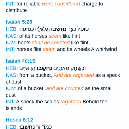
INT:
for reliable
were considered
charge to
distribute
Isaiah 5:28
וְגַלְגִּלָּ֖יו כַּסּוּפָֽה׃
נֶחְשָׁ֔בוּ
סוּסָיו֙ כַּצַּ֣ר
HEB:
NAS:
of its horses
seem
like flint
KJV:
hoofs
shall be counted
like flint,
INT:
horses flint
seem
and its wheels A whirlwind
Isaiah 40:15
הֵ֥ן אִיִּ֖ים
נֶחְשָׁ֑בוּ
וּכְשַׁ֥חַק מֹאזְנַ֖יִם
HEB:
NAS:
from a bucket,
And are regarded
as a speck
of dust
KJV:
of a bucket,
and are counted
as the small
dust
INT:
A speck the scales
regarded
Behold the
islands
Hosea 8:12
נֶחְשָֽׁבוּ׃
כְּמוֹ־ זָ֖ר
HEB: