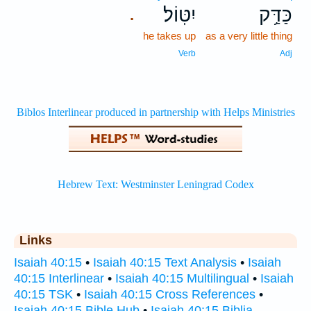
יִטּֽוֹל׃
כַּדַּ֥ק
.
he takes up
as a very little thing
Verb
Adj
Links
Isaiah 40:15
•
Isaiah 40:15 Text Analysis
•
Isaiah
40:15 Interlinear
•
Isaiah 40:15 Multilingual
•
Isaiah
40:15 TSK
•
Isaiah 40:15 Cross References
•
Isaiah 40:15 Bible Hub
•
Isaiah 40:15 Biblia