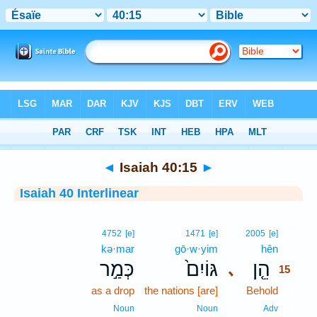
Bible
>
Interlinear
> Isaiah 40:15
◄
Isaiah 40:15
►
Isaiah 40 Interlinear
15
4752
[e]
1471
[e]
2005
[e]
kə·mar
gō·w·yim
hên
15
כְּמַ֣ר
גּוֹיִם֙
הֵ֤ן
､
15
as a drop
the nations [are]
Behold
15
15
Noun
Noun
Adv