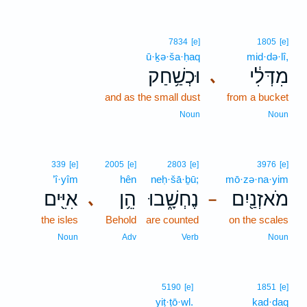
7834
[e]
1805
[e]
ū·ḵə·ša·ḥaq
mid·də·lî,
וּכְשַׁ֥חַק
מִדְּלִ֔י
､
and as the small dust
from a bucket
Noun
Noun
339
[e]
2005
[e]
2803
[e]
3976
[e]
’î·yîm
hên
neḥ·šā·ḇū;
mō·zə·na·yim
אִיִּ֖ים
הֵ֥ן
נֶחְשָׁ֑בוּ
מֹאזְנַ֖יִם
､
–
the isles
Behold
are counted
on the scales
Noun
Adv
Verb
Noun
5190
[e]
1851
[e]
yiṭ·ṭō·wl.
kad·daq