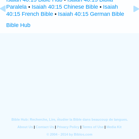
Paralela
•
Isaiah 40:15 Chinese Bible
•
Isaiah
40:15 French Bible
•
Isaiah 40:15 German Bible
Bible Hub