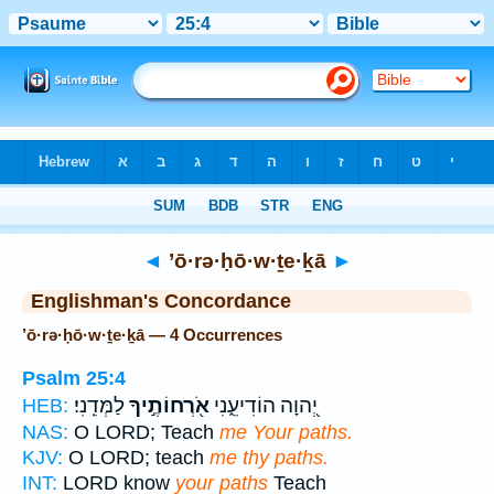
Bible
>
Strong's
> Hebrew
◄
’ō·rə·ḥō·w·ṯe·ḵā
►
Englishman's Concordance
’ō·rə·ḥō·w·ṯe·ḵā — 4 Occurrences
Psalm 25:4
לַמְּדֵֽנִי׃
אֹ֖רְחוֹתֶ֣יךָ
יְ֭הוָה הוֹדִיעֵ֑נִי
HEB:
NAS:
O LORD; Teach
me Your paths.
KJV:
O LORD; teach
me thy paths.
INT:
LORD know
your paths
Teach