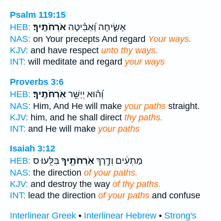
Psalm 119:15
אֹרְחֹתֶֽיךָ׃
אָשִׂ֑יחָה וְ֝אַבִּ֗יטָה
HEB:
NAS:
on Your precepts And regard
Your ways.
KJV:
and have respect
unto thy ways.
INT:
will meditate and regard
your ways
Proverbs 3:6
אֹֽרְחֹתֶֽיךָ׃
וְ֝ה֗וּא יְיַשֵּׁ֥ר
HEB:
NAS:
Him, And He will make
your paths
straight.
KJV:
him, and he shall direct
thy paths.
INT:
and He will make
your paths
Isaiah 3:12
בִּלֵּֽעוּ׃ ס
אֹֽרְחֹתֶ֖יךָ
מַתְעִ֔ים וְדֶ֥רֶךְ
HEB:
NAS:
the direction
of your paths.
KJV:
and destroy the way
of thy paths.
INT:
lead the direction
of your paths
and confuse
Interlinear Greek
•
Interlinear Hebrew
•
Strong's