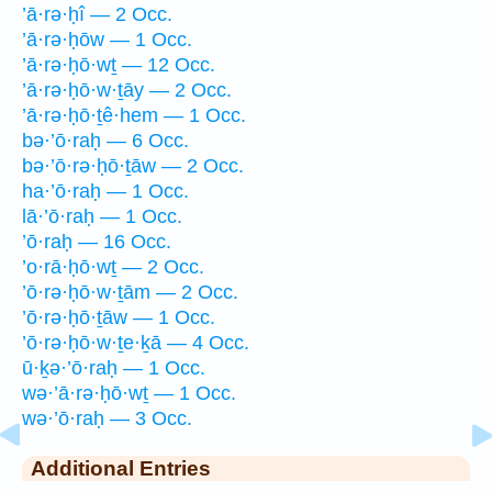
’ā·rə·ḥî — 2 Occ.
’ā·rə·ḥōw — 1 Occ.
’ā·rə·ḥō·wṯ — 12 Occ.
’ā·rə·ḥō·w·ṯāy — 2 Occ.
’ā·rə·ḥō·ṯê·hem — 1 Occ.
bə·’ō·raḥ — 6 Occ.
bə·’ō·rə·ḥō·ṯāw — 2 Occ.
ha·’ō·raḥ — 1 Occ.
lā·’ō·raḥ — 1 Occ.
’ō·raḥ — 16 Occ.
’o·rā·ḥō·wṯ — 2 Occ.
’ō·rə·ḥō·w·ṯām — 2 Occ.
’ō·rə·ḥō·ṯāw — 1 Occ.
’ō·rə·ḥō·w·ṯe·ḵā — 4 Occ.
ū·ḵə·’ō·raḥ — 1 Occ.
wə·’ā·rə·ḥō·wṯ — 1 Occ.
wə·’ō·raḥ — 3 Occ.
Additional Entries