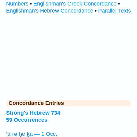
Numbers
•
Englishman's Greek Concordance
•
Englishman's Hebrew Concordance
•
Parallel Texts
Concordance Entries
Strong's Hebrew 734
59 Occurrences
’ā·rə·ḥe·ḵā — 1 Occ.