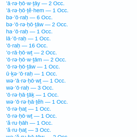
’ā·rə·ḥō·w·ṯāy — 2 Occ.
’ā·rə·ḥō·ṯê·hem — 1 Occ.
bə·’ō·raḥ — 6 Occ.
bə·’ō·rə·ḥō·ṯāw — 2 Occ.
ha·’ō·raḥ — 1 Occ.
lā·’ō·raḥ — 1 Occ.
’ō·raḥ — 16 Occ.
’o·rā·ḥō·wṯ — 2 Occ.
’ō·rə·ḥō·w·ṯām — 2 Occ.
’ō·rə·ḥō·ṯāw — 1 Occ.
ū·ḵə·’ō·raḥ — 1 Occ.
wə·’ā·rə·ḥō·wṯ — 1 Occ.
wə·’ō·raḥ — 3 Occ.
’ō·rə·ḥā·ṯāḵ — 1 Occ.
wə·’ō·rə·ḥā·ṯêh — 1 Occ.
’ō·rə·ḥaṯ — 1 Occ.
’ō·rə·ḥō·wṯ — 1 Occ.
’ă·ru·ḥāh — 1 Occ.
’ă·ru·ḥaṯ — 3 Occ.