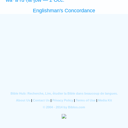
wa·’ă·ru·ḥā·ṯōw — 2 Occ.
Englishman's Concordance