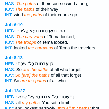
NAS:
The paths
of their course wind along,
KJV:
The paths
of their way
INT:
wind
the paths
of their course go
Job 6:19
תֵּמָ֑א הֲלִיכֹ֥ת
אָרְח֣וֹת
הִ֭בִּיטוּ
HEB:
NAS:
The caravans
of Tema looked,
KJV:
The troops
of Tema looked,
INT:
looked
the caravans
of Tema the travelers
Job 8:13
כָּל־ שֹׁ֣כְחֵי
אָ֭רְחוֹת
כֵּ֗ן
HEB:
NAS:
So
are the paths
of all who forget
KJV:
So [are] the paths
of all that forget
INT:
So
are the paths
of all who
Job 13:27
עַל־ שָׁרְשֵׁ֥י
אָרְחוֹתָ֑י
וְתִשְׁמ֥וֹר כָּל־
HEB:
NAS:
all
my paths;
You set a limit
KJV:
and lookest narrowly
unto all my paths;
thou