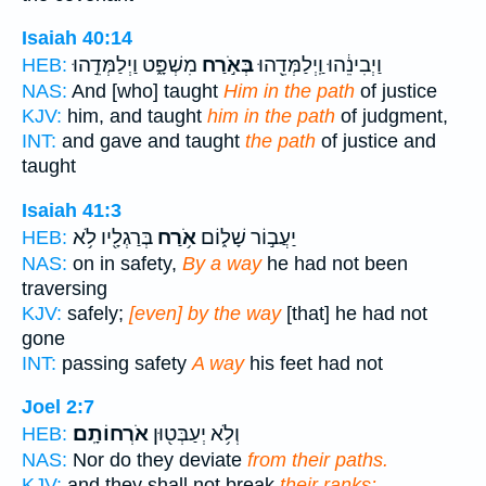
Isaiah 40:14
מִשְׁפָּ֑ט וַיְלַמְּדֵ֣הוּ
בְּאֹ֣רַח
וַיְבִינֵ֔הוּ וַֽיְלַמְּדֵ֖הוּ
HEB:
NAS:
And [who] taught
Him in the path
of justice
KJV:
him, and taught
him in the path
of judgment,
INT:
and gave and taught
the path
of justice and
taught
Isaiah 41:3
בְּרַגְלָ֖יו לֹ֥א
אֹ֥רַח
יַעֲב֣וֹר שָׁל֑וֹם
HEB:
NAS:
on in safety,
By a way
he had not been
traversing
KJV:
safely;
[even] by the way
[that] he had not
gone
INT:
passing safety
A way
his feet had not
Joel 2:7
אֹרְחוֹתָֽם׃
וְלֹ֥א יְעַבְּט֖וּן
HEB:
NAS:
Nor do they deviate
from their paths.
KJV:
and they shall not break
their ranks: