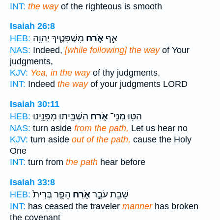
INT:
the way
of the righteous is smooth
Isaiah 26:8
מִשְׁפָּטֶ֛יךָ יְהוָ֖ה
אֹ֧רַח
אַ֣ף
HEB:
NAS:
Indeed,
[while following] the way
of Your
judgments,
KJV:
Yea, in the way
of thy judgments,
INT:
Indeed
the way
of your judgments LORD
Isaiah 30:11
הַשְׁבִּ֥יתוּ מִפָּנֵ֖ינוּ
אֹ֑רַח
הַטּ֖וּ מִנֵּי־
HEB:
NAS:
turn aside
from the path,
Let us hear no
KJV:
turn aside
out of the path,
cause the Holy
One
INT:
turn from
the path
hear before
Isaiah 33:8
הֵפֵ֤ר בְּרִית֙
אֹ֑רַח
שָׁבַ֖ת עֹבֵ֣ר
HEB:
INT:
has ceased the traveler
manner
has broken
the covenant