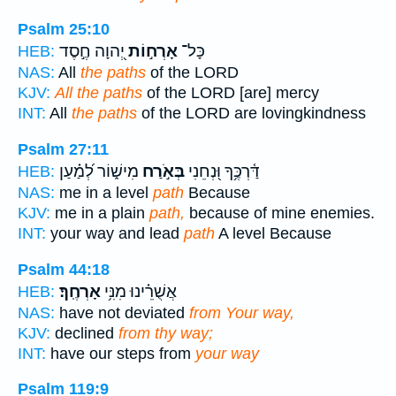
Psalm 25:10
יְ֭הוָה חֶ֣סֶד
אָרְח֣וֹת
כָּל־
HEB:
NAS:
All
the paths
of the LORD
KJV:
All the paths
of the LORD [are] mercy
INT:
All
the paths
of the LORD are lovingkindness
Psalm 27:11
מִישׁ֑וֹר לְ֝מַ֗עַן
בְּאֹ֣רַח
דַּ֫רְכֶּ֥ךָ וּ֭נְחֵנִי
HEB:
NAS:
me in a level
path
Because
KJV:
me in a plain
path,
because of mine enemies.
INT:
your way and lead
path
A level Because
Psalm 44:18
אָרְחֶֽךָ׃
אֲשֻׁרֵ֗ינוּ מִנִּ֥י
HEB:
NAS:
have not deviated
from Your way,
KJV:
declined
from thy way;
INT:
have our steps from
your way
Psalm 119:9