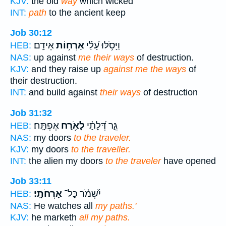
KJV:
the old
way
which wicked
INT:
path
to the ancient keep
Job 30:12
אֵידָֽם׃
אָרְח֥וֹת
וַיָּסֹ֥לּוּ עָ֝לַ֗י
HEB:
NAS:
up against
me their ways
of destruction.
KJV:
and they raise up
against me the ways
of
their destruction.
INT:
and build against
their ways
of destruction
Job 31:32
אֶפְתָּֽח׃
לָאֹ֥רַח
גֵּ֑ר דְּ֝לָתַ֗י
HEB:
NAS:
my doors
to the traveler.
KJV:
my doors
to the traveller.
INT:
the alien my doors
to the traveler
have opened
Job 33:11
אָרְחֹתָֽי׃
יִ֝שְׁמֹ֗ר כָּל־
HEB:
NAS:
He watches all
my paths.'
KJV:
he marketh
all my paths.