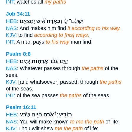
INT:
watches all
my paths
Job 34:11
אִ֝֗ישׁ יַמְצִאֶֽנּוּ׃
וּֽכְאֹ֥רַח
יְשַׁלֶּם־ ל֑וֹ
HEB:
NAS:
And makes him find
it according to his way.
KJV:
to find
according to [his] ways.
INT:
A man pays
to his way
man find
Psalm 8:8
יַמִּֽים׃
אָרְח֥וֹת
הַיָּ֑ם עֹ֝בֵ֗ר
HEB:
NAS:
Whatever passes through
the paths
of the
seas.
KJV:
[and whatsoever] passeth through
the paths
of the seas.
INT:
of the sea passes
the paths
of the seas
Psalm 16:11
חַ֫יִּ֥ים שֹׂ֣בַע
אֹ֤רַח
תּֽוֹדִיעֵנִי֮
HEB:
NAS:
You will make known
to me the path
of life;
KJV:
Thou wilt shew
me the path
of life: