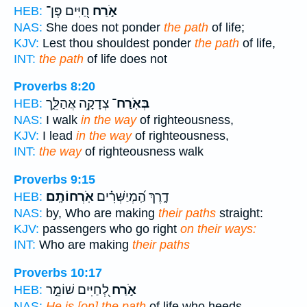
חַ֭יִּים פֶּן־
אֹ֣רַח
HEB:
NAS:
She does not ponder
the path
of life;
KJV:
Lest thou shouldest ponder
the path
of life,
INT:
the path
of life does not
Proverbs 8:20
צְדָקָ֥ה אֲהַלֵּ֑ך
בְּאֹֽרַח־
HEB:
NAS:
I walk
in the way
of righteousness,
KJV:
I lead
in the way
of righteousness,
INT:
the way
of righteousness walk
Proverbs 9:15
אֹֽרְחוֹתָֽם׃
דָ֑רֶךְ הַֽ֝מְיַשְּׁרִ֗ים
HEB:
NAS:
by, Who are making
their paths
straight:
KJV:
passengers who go right
on their ways:
INT:
Who are making
their paths
Proverbs 10:17
לְ֭חַיִּים שׁוֹמֵ֣ר
אֹ֣רַח
HEB:
NAS:
He is [on] the path
of life who heeds