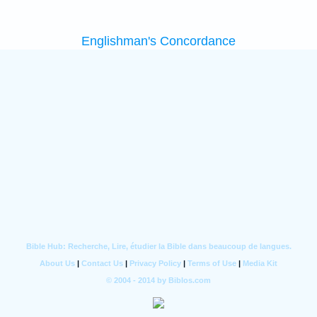
Englishman's Concordance