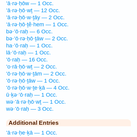
’ā·rə·ḥōw — 1 Occ.
’ā·rə·ḥō·wṯ — 12 Occ.
’ā·rə·ḥō·w·ṯāy — 2 Occ.
’ā·rə·ḥō·ṯê·hem — 1 Occ.
bə·’ō·raḥ — 6 Occ.
bə·’ō·rə·ḥō·ṯāw — 2 Occ.
ha·’ō·raḥ — 1 Occ.
lā·’ō·raḥ — 1 Occ.
’ō·raḥ — 16 Occ.
’o·rā·ḥō·wṯ — 2 Occ.
’ō·rə·ḥō·w·ṯām — 2 Occ.
’ō·rə·ḥō·ṯāw — 1 Occ.
’ō·rə·ḥō·w·ṯe·ḵā — 4 Occ.
ū·ḵə·’ō·raḥ — 1 Occ.
wə·’ā·rə·ḥō·wṯ — 1 Occ.
wə·’ō·raḥ — 3 Occ.
Additional Entries
’ā·rə·ḥe·ḵā — 1 Occ.