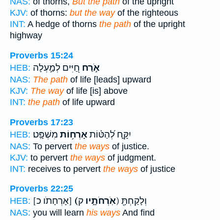
NAS:
of thorns,
But the path
of the upright
KJV:
of thorns:
but the way
of the righteous
INT:
A hedge of thorns
the path
of the upright
highway
Proverbs 15:24
חַ֭יִּים לְמַ֣עְלָה
אֹ֣רַח
HEB:
NAS:
The path
of life [leads] upward
KJV:
The way
of life [is] above
INT:
the path
of life upward
Proverbs 17:23
מִשְׁפָּֽט׃
אָרְח֥וֹת
יִקָּ֑ח לְ֝הַטּ֗וֹת
HEB:
NAS:
To pervert
the ways
of justice.
KJV:
to pervert
the ways
of judgment.
INT:
receives to pervert
the ways
of justice
Proverbs 22:25
[אָרְחָתֹו כ]
(אֹֽרְחֹתָ֑יו
ק) וְלָקַחְתָּ֖
HEB:
NAS:
you will learn
his ways
And find