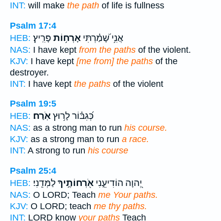
INT:
will make
the path
of life is fullness
Psalm 17:4
פָּרִֽיץ׃
אָרְח֥וֹת
אֲנִ֥י שָׁ֝מַ֗רְתִּי
HEB:
NAS:
I have kept
from the paths
of the violent.
KJV:
I have kept
[me from] the paths
of the
destroyer.
INT:
I have kept
the paths
of the violent
Psalm 19:5
אֹֽרַח׃
כְּ֝גִבּ֗וֹר לָר֥וּץ
HEB:
NAS:
as a strong man to run
his course.
KJV:
as a strong man to run
a race.
INT:
A strong to run
his course
Psalm 25:4
לַמְּדֵֽנִי׃
אֹ֖רְחוֹתֶ֣יךָ
יְ֭הוָה הוֹדִיעֵ֑נִי
HEB:
NAS:
O LORD; Teach
me Your paths.
KJV:
O LORD; teach
me thy paths.
INT:
LORD know
your paths
Teach