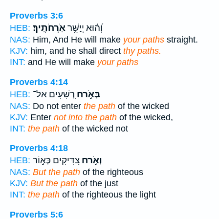
Proverbs 3:6
אֹֽרְחֹתֶֽיךָ׃
וְ֝ה֗וּא יְיַשֵּׁ֥ר
HEB:
NAS:
Him, And He will make
your paths
straight.
KJV:
him, and he shall direct
thy paths.
INT:
and He will make
your paths
Proverbs 4:14
רְ֭שָׁעִים אַל־
בְּאֹ֣רַח
HEB:
NAS:
Do not enter
the path
of the wicked
KJV:
Enter
not into the path
of the wicked,
INT:
the path
of the wicked not
Proverbs 4:18
צַ֭דִּיקִים כְּא֣וֹר
וְאֹ֣רַח
HEB:
NAS:
But the path
of the righteous
KJV:
But the path
of the just
INT:
the path
of the righteous the light
Proverbs 5:6