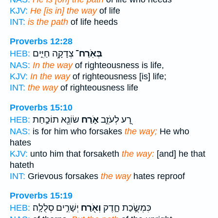
KJV:
He [is in] the way
of life
INT:
is the path
of life heeds
Proverbs 12:28
צְדָקָ֥ה חַיִּ֑ים
בְּאֹֽרַח־
HEB:
NAS:
In the way
of righteousness is life,
KJV:
In the way
of righteousness [is] life;
INT:
the way
of righteousness life
Proverbs 15:10
שׂוֹנֵ֖א תוֹכַ֣חַת
אֹ֑רַח
רָ֭ע לְעֹזֵ֣ב
HEB:
NAS:
is for him who forsakes
the way;
He who
hates
KJV:
unto him that forsaketh
the way:
[and] he that
hateth
INT:
Grievous forsakes
the way
hates reproof
Proverbs 15:19
יְשָׁרִ֣ים סְלֻלָֽה׃
וְאֹ֖רַח
כִּמְשֻׂ֣כַת חָ֑דֶק
HEB: