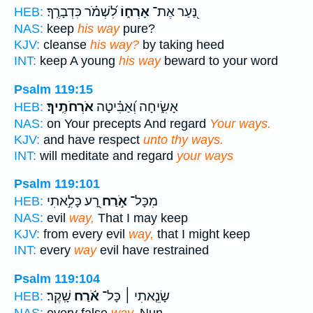
לִ֝שְׁמֹ֗ר כִּדְבָרֶֽךָ׃
אָרְח֑וֹ
נַּ֭עַר אֶת־
HEB:
NAS:
keep
his way
pure?
KJV:
cleanse
his way?
by taking heed
INT:
keep A young
his way
beward to your word
Psalm 119:15
אֹרְחֹתֶֽיךָ׃
אָשִׂ֑יחָה וְ֝אַבִּ֗יטָה
HEB:
NAS:
on Your precepts And regard
Your ways.
KJV:
and have respect
unto thy ways.
INT:
will meditate and regard
your ways
Psalm 119:101
רָ֭ע כָּלִ֣אתִי
אֹ֣רַח
מִכָּל־
HEB:
NAS:
evil
way,
That I may keep
KJV:
from every evil
way,
that I might keep
INT:
every
way
evil have restrained
Psalm 119:104
שָֽׁקֶר׃
אֹ֬רַח
שָׂנֵ֤אתִי ׀ כָּל־
HEB: