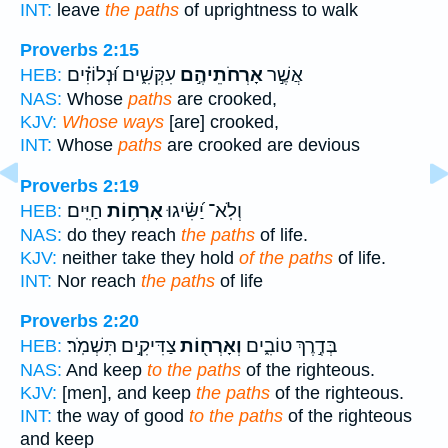
INT:
leave
the paths
of uprightness to walk
Proverbs 2:15
עִקְּשִׁ֑ים וּ֝נְלוֹזִ֗ים
אָרְחֹתֵיהֶ֣ם
אֲשֶׁ֣ר
HEB:
NAS:
Whose
paths
are crooked,
KJV:
Whose ways
[are] crooked,
INT:
Whose
paths
are crooked are devious
Proverbs 2:19
חַיִּֽים׃
אָרְח֥וֹת
וְלֹֽא־ יַ֝שִּׂ֗יגוּ
HEB:
NAS:
do they reach
the paths
of life.
KJV:
neither take they hold
of the paths
of life.
INT:
Nor reach
the paths
of life
Proverbs 2:20
צַדִּיקִ֣ים תִּשְׁמֹֽר׃
וְאָרְח֖וֹת
בְּדֶ֣רֶךְ טוֹבִ֑ים
HEB:
NAS:
And keep
to the paths
of the righteous.
KJV:
[men], and keep
the paths
of the righteous.
INT:
the way of good
to the paths
of the righteous
and keep