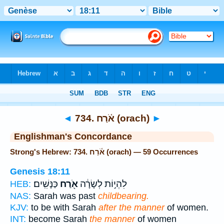
Bible
>
Strong's
> Hebrew
◄
734. אֹ֫רַח (orach)
►
Englishman's Concordance
Strong's Hebrew: 734. אֹ֫רַח (orach) — 59 Occurrences
Genesis 18:11
כַּנָּשִֽׁים׃
אֹ֖רַח
לִהְי֣וֹת לְשָׂרָ֔ה
HEB:
NAS:
Sarah was past
childbearing.
KJV:
to be with Sarah
after the manner
of women.
INT:
become Sarah
the manner
of women