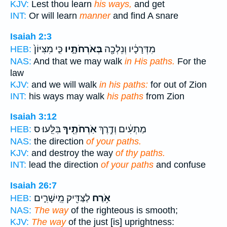
KJV:
Lest thou learn
his ways,
and get
INT:
Or will learn
manner
and find A snare
Isaiah 2:3
כִּ֤י מִצִּיּוֹן֙
בְּאֹרְחֹתָ֑יו
מִדְּרָכָ֔יו וְנֵלְכָ֖ה
HEB:
NAS:
And that we may walk
in His paths.
For the
law
KJV:
and we will walk
in his paths:
for out of Zion
INT:
his ways may walk
his paths
from Zion
Isaiah 3:12
בִּלֵּֽעוּ׃ ס
אֹֽרְחֹתֶ֖יךָ
מַתְעִ֔ים וְדֶ֥רֶךְ
HEB:
NAS:
the direction
of your paths.
KJV:
and destroy the way
of thy paths.
INT:
lead the direction
of your paths
and confuse
Isaiah 26:7
לַצַּדִּ֖יק מֵֽישָׁרִ֑ים
אֹ֥רַח
HEB:
NAS:
The way
of the righteous is smooth;
KJV:
The way
of the just [is] uprightness: