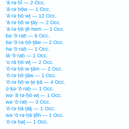
’ā·rə·ḥî — 2 Occ.
’ā·rə·ḥōw — 1 Occ.
’ā·rə·ḥō·wṯ — 12 Occ.
’ā·rə·ḥō·w·ṯāy — 2 Occ.
’ā·rə·ḥō·ṯê·hem — 1 Occ.
bə·’ō·raḥ — 6 Occ.
bə·’ō·rə·ḥō·ṯāw — 2 Occ.
ha·’ō·raḥ — 1 Occ.
lā·’ō·raḥ — 1 Occ.
’o·rā·ḥō·wṯ — 2 Occ.
’ō·rə·ḥō·w·ṯām — 2 Occ.
’ō·rə·ḥō·ṯāw — 1 Occ.
’ō·rə·ḥō·w·ṯe·ḵā — 4 Occ.
ū·ḵə·’ō·raḥ — 1 Occ.
wə·’ā·rə·ḥō·wṯ — 1 Occ.
wə·’ō·raḥ — 3 Occ.
’ō·rə·ḥā·ṯāḵ — 1 Occ.
wə·’ō·rə·ḥā·ṯêh — 1 Occ.
’ō·rə·ḥaṯ — 1 Occ.