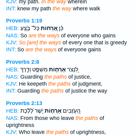
KJV:
my path.
In the way
wherein
INT:
knew my path
the way
where walk
Proverbs 1:19
כָּל־ בֹּ֣צֵֽעַ
אָ֭רְחוֹת
כֵּ֗ן
HEB:
NAS:
So
are the ways
of everyone who gains
KJV:
So [are] the ways
of every one that is greedy
INT:
So
are the ways
of everyone gains
Proverbs 2:8
מִשְׁפָּ֑ט וְדֶ֖רֶךְ
אָרְח֣וֹת
לִ֭נְצֹר
HEB:
NAS:
Guarding
the paths
of justice,
KJV:
He keepeth
the paths
of judgment,
INT:
Guarding
the paths
of justice the way
Proverbs 2:13
יֹ֑שֶׁר לָ֝לֶ֗כֶת
אָרְח֣וֹת
הַ֭עֹ֣זְבִים
HEB:
NAS:
From those who leave
the paths
of
uprightness
KJV:
Who leave
the paths
of uprightness,