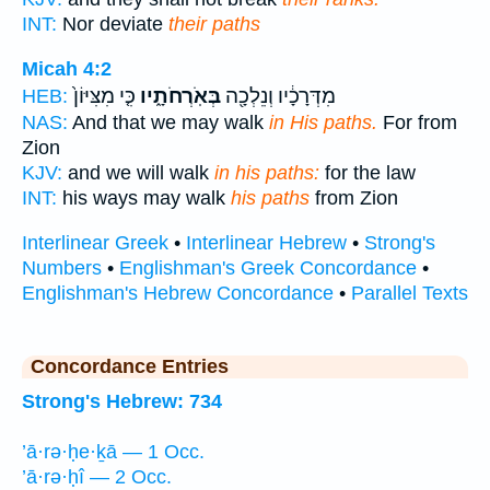
INT:
Nor deviate
their paths
Micah 4:2
כִּ֤י מִצִּיּוֹן֙
בְּאֹֽרְחֹתָ֑יו
מִדְּרָכָ֔יו וְנֵלְכָ֖ה
HEB:
NAS:
And that we may walk
in His paths.
For from
Zion
KJV:
and we will walk
in his paths:
for the law
INT:
his ways may walk
his paths
from Zion
Interlinear Greek
•
Interlinear Hebrew
•
Strong's
Numbers
•
Englishman's Greek Concordance
•
Englishman's Hebrew Concordance
•
Parallel Texts
Concordance Entries
Strong's Hebrew: 734
’ā·rə·ḥe·ḵā — 1 Occ.
’ā·rə·ḥî — 2 Occ.