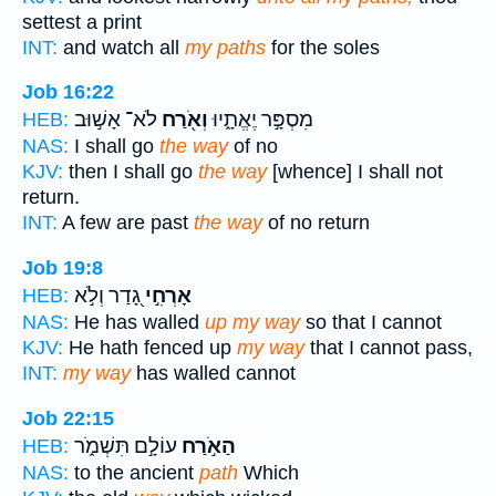
settest a print
INT:
and watch all
my paths
for the soles
Job 16:22
לֹא־ אָשׁ֣וּב
וְאֹ֖רַח
מִסְפָּ֣ר יֶאֱתָ֑יוּ
HEB:
NAS:
I shall go
the way
of no
KJV:
then I shall go
the way
[whence] I shall not
return.
INT:
A few are past
the way
of no return
Job 19:8
גָ֭דַר וְלֹ֣א
אָרְחִ֣י
HEB:
NAS:
He has walled
up my way
so that I cannot
KJV:
He hath fenced up
my way
that I cannot pass,
INT:
my way
has walled cannot
Job 22:15
עוֹלָ֣ם תִּשְׁמֹ֑ר
הַאֹ֣רַח
HEB:
NAS:
to the ancient
path
Which