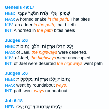
Genesis 49:17
הַנֹּשֵׁךְ֙ עִקְּבֵי־
אֹ֑רַח
שְׁפִיפֹ֖ן עֲלֵי־
HEB:
NAS:
A horned snake
in the path,
That bites
KJV:
an adder
in the path,
that biteth
INT:
A horned in
the path
bites heels
Judges 5:6
וְהֹלְכֵ֣י נְתִיב֔וֹת
אֳרָח֑וֹת
יָעֵ֔ל חָדְל֖וּ
HEB:
NAS:
of Jael,
the highways
were deserted,
KJV:
of Jael,
the highways
were unoccupied,
INT:
of Jael were deserted
the highways
went path
Judges 5:6
עֲקַלְקַלּֽוֹת׃
אֳרָח֖וֹת
נְתִיב֔וֹת יֵלְכ֕וּ
HEB:
NAS:
went by roundabout
ways.
INT:
path went
ways
roundabout
Job 6:18
דַּרְכָּ֑ם יַעֲל֖וּ
אָרְח֣וֹת
יִ֭לָּ֣פְתוּ
HEB: