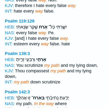
NAS:
every false
way.
Nun.
KJV:
therefore I hate every false
way.
INT:
hate every
way
false.
Psalm 119:128
שֶׁ֣קֶר שָׂנֵֽאתִי׃
אֹ֖רַח
יִשָּׁ֑רְתִּי כָּל־
HEB:
NAS:
every false
way.
Pe.
KJV:
[and] I hate every false
way.
INT:
esteem every
way
false. hate
Psalm 139:3
וְרִבְעִ֣י זֵרִ֑יתָ
אָרְחִ֣י
HEB:
NAS:
You scrutinize
my path
and my lying down,
KJV:
Thou compassest
my path
and my lying
down,
INT:
my path
down scrutinize
Psalm 142:3
ז֥וּ אֲהַלֵּ֑ךְ
בְּאֹֽרַח־
יָדַ֪עְתָּ נְֽתִיבָ֫תִ֥י
HEB:
NAS:
my path.
In the way
where