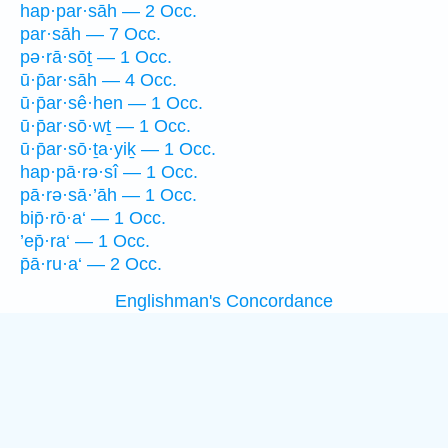
hap·par·sāh — 2 Occ.
par·sāh — 7 Occ.
pə·rā·sōṯ — 1 Occ.
ū·p̄ar·sāh — 4 Occ.
ū·p̄ar·sê·hen — 1 Occ.
ū·p̄ar·sō·wṯ — 1 Occ.
ū·p̄ar·sō·ṯa·yiḵ — 1 Occ.
hap·pā·rə·sî — 1 Occ.
pā·rə·sā·’āh — 1 Occ.
bip̄·rō·a‘ — 1 Occ.
’ep̄·ra‘ — 1 Occ.
p̄ā·ru·a‘ — 2 Occ.
Englishman's Concordance