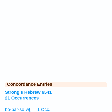
Concordance Entries
Strong's Hebrew 6541
21 Occurrences
bə·p̄ar·sō·wṯ — 1 Occ.