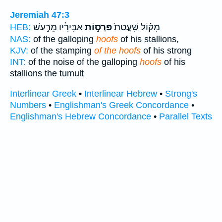
Jeremiah 47:3
אַבִּירָ֔יו מֵרַ֣עַשׁ
פַּרְס֣וֹת
מִקּ֗וֹל שַֽׁעֲטַת֙
HEB:
NAS:
of the galloping
hoofs
of his stallions,
KJV:
of the stamping
of the hoofs
of his strong
INT:
of the noise of the galloping
hoofs
of his
stallions the tumult
Interlinear Greek
•
Interlinear Hebrew
•
Strong's
Numbers
•
Englishman's Greek Concordance
•
Englishman's Hebrew Concordance
•
Parallel Texts