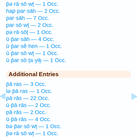
p̄ə·rā·sō·wṯ — 1 Occ.
hap·par·sāh — 2 Occ.
par·sāh — 7 Occ.
par·sō·wṯ — 2 Occ.
pə·rā·sōṯ — 1 Occ.
ū·p̄ar·sāh — 4 Occ.
ū·p̄ar·sê·hen — 1 Occ.
ū·p̄ar·sō·wṯ — 1 Occ.
ū·p̄ar·sō·ṯa·yiḵ — 1 Occ.
Additional Entries
p̄ā·ras — 3 Occ.
lə·p̄ā·ras — 1 Occ.
pā·rās — 22 Occ.
ū·p̄ā·rās — 2 Occ.
pā·rās — 2 Occ.
ū·p̄ā·rās — 4 Occ.
bə·p̄ar·sō·wṯ — 1 Occ.
p̄ə·rā·sō·wṯ — 1 Occ.