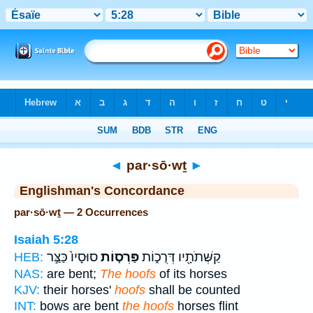
Bible
>
Strong's
> Hebrew
◄
par·sō·wṯ
►
Englishman's Concordance
par·sō·wṯ — 2 Occurrences
Isaiah 5:28
סוּסָיו֙ כַּצַּ֣ר
פַּרְס֤וֹת
קַשְּׁתֹתָ֖יו דְּרֻכ֑וֹת
HEB:
NAS:
are bent;
The hoofs
of its horses
KJV:
their horses'
hoofs
shall be counted
INT:
bows are bent
the hoofs
horses flint