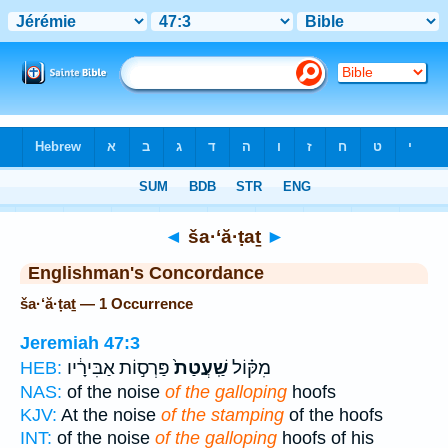
Bible
>
Strong's
> Hebrew
◄
ša·‘ă·ṭaṯ
►
Englishman's Concordance
ša·‘ă·ṭaṯ — 1 Occurrence
Jeremiah 47:3
פַּרְס֣וֹת אַבִּירָ֔יו
שַֽׁעֲטַת֙
מִקּ֗וֹל
HEB:
NAS:
of the noise
of the galloping
hoofs
KJV:
At the noise
of the stamping
of the hoofs
INT:
of the noise
of the galloping
hoofs of his