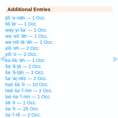
Additional Entries
ṯiš·‘e·nāh — 1 Occ.
tiš·tā‘ — 1 Occ.
way·yi·ša‘ — 1 Occ.
wə·’eš·‘āh — 1 Occ.
wə·niš·tā·‘āh — 1 Occ.
yiš·‘eh — 2 Occ.
yiš·‘ū — 2 Occ.
kə·šā·‘āh — 1 Occ.
ša·‘ă·ṯā — 2 Occ.
ša·‘ă·ṯāh — 2 Occ.
ša·‘aṭ·nêz — 2 Occ.
haś·śā·‘îr — 10 Occ.
haś·śə·‘î·rim — 2 Occ.
laś·śə·‘î·rim — 1 Occ.
śā·‘ir — 1 Occ.
śə·‘îr — 25 Occ.
śə·‘î·rê — 2 Occ.