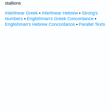
stallions
Interlinear Greek
•
Interlinear Hebrew
•
Strong's
Numbers
•
Englishman's Greek Concordance
•
Englishman's Hebrew Concordance
•
Parallel Texts