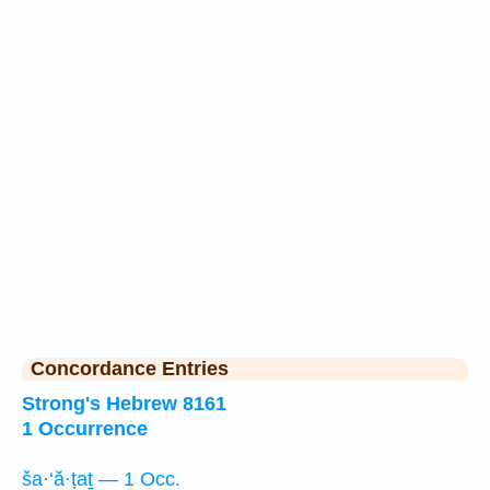
Concordance Entries
Strong's Hebrew 8161
1 Occurrence
ša·‘ă·ṭaṯ — 1 Occ.