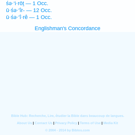
śə·‘i·rōṯ — 1 Occ.
ū·śə·‘îr- — 12 Occ.
ū·śə·‘î·rê — 1 Occ.
Englishman's Concordance