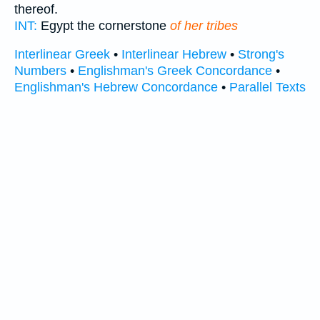
thereof.
INT:
Egypt the cornerstone
of her tribes
Interlinear Greek
•
Interlinear Hebrew
•
Strong's
Numbers
•
Englishman's Greek Concordance
•
Englishman's Hebrew Concordance
•
Parallel Texts