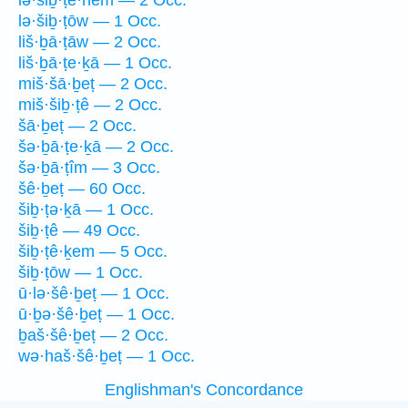
lə·šiḇ·ṭê·hem — 2 Occ.
lə·šiḇ·ṭōw — 1 Occ.
liš·ḇā·ṭāw — 2 Occ.
liš·ḇā·ṭe·ḵā — 1 Occ.
miš·šā·ḇeṭ — 2 Occ.
miš·šiḇ·ṭê — 2 Occ.
šā·ḇeṭ — 2 Occ.
šə·ḇā·ṭe·ḵā — 2 Occ.
šə·ḇā·ṭîm — 3 Occ.
šê·ḇeṭ — 60 Occ.
šiḇ·ṭə·ḵā — 1 Occ.
šiḇ·ṭê — 49 Occ.
šiḇ·ṭê·ḵem — 5 Occ.
šiḇ·ṭōw — 1 Occ.
ū·lə·šê·ḇeṭ — 1 Occ.
ū·ḇə·šê·ḇeṭ — 1 Occ.
ḇaš·šê·ḇeṭ — 2 Occ.
wə·haš·šê·ḇeṭ — 1 Occ.
Englishman's Concordance