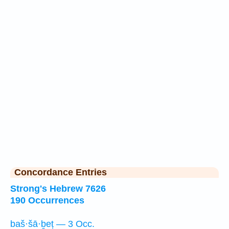
Concordance Entries
Strong's Hebrew 7626
190 Occurrences
baš·šā·ḇeṭ — 3 Occ.