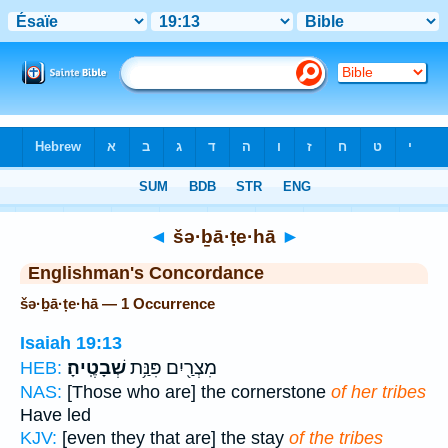
Bible
>
Strong's
> Hebrew
◄
šə·ḇā·ṭe·hā
►
Englishman's Concordance
šə·ḇā·ṭe·hā — 1 Occurrence
Isaiah 19:13
שְׁבָטֶֽיהָ׃
מִצְרַ֖יִם פִּנַּ֥ת
HEB:
NAS:
[Those who are] the cornerstone
of her tribes
Have led
KJV:
[even they that are] the stay
of the tribes