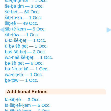
šə·ḇā·ṭe·hā — 1 Occ.
šə·ḇā·ṭîm — 3 Occ.
šê·ḇeṭ — 60 Occ.
šiḇ·ṭə·ḵā — 1 Occ.
šiḇ·ṭê — 49 Occ.
šiḇ·ṭê·ḵem — 5 Occ.
šiḇ·ṭōw — 1 Occ.
ū·lə·šê·ḇeṭ — 1 Occ.
ū·ḇə·šê·ḇeṭ — 1 Occ.
ḇaš·šê·ḇeṭ — 2 Occ.
wə·haš·šê·ḇeṭ — 1 Occ.
ḇə·šê·ḇeṭ — 6 Occ.
ḇə·šiḇ·ṭe·ḵā — 1 Occ.
wə·šiḇ·ṭê — 1 Occ.
ḇə·ṭōw — 1 Occ.
Additional Entries
lə·šiḇ·ṭê — 3 Occ.
lə·šiḇ·ṭê·ḵem — 5 Occ.