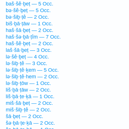
baš·šê·ḇeṭ — 5 Occ.
bə·šê·ḇeṭ — 5 Occ.
bə·šiḇ·ṭê — 2 Occ.
biš·ḇā·ṭāw — 1 Occ.
haš·šā·ḇeṭ — 2 Occ.
haš·šə·ḇā·ṭîm — 7 Occ.
haš·šê·ḇeṭ — 2 Occ.
laš·šā·ḇeṭ — 3 Occ.
lə·šê·ḇeṭ — 4 Occ.
lə·šiḇ·ṭê — 3 Occ.
lə·šiḇ·ṭê·ḵem — 5 Occ.
lə·šiḇ·ṭê·hem — 2 Occ.
lə·šiḇ·ṭōw — 1 Occ.
liš·ḇā·ṭāw — 2 Occ.
liš·ḇā·ṭe·ḵā — 1 Occ.
miš·šā·ḇeṭ — 2 Occ.
miš·šiḇ·ṭê — 2 Occ.
šā·ḇeṭ — 2 Occ.
šə·ḇā·ṭe·ḵā — 2 Occ.