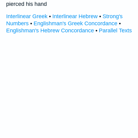
pierced his hand
Interlinear Greek
•
Interlinear Hebrew
•
Strong's
Numbers
•
Englishman's Greek Concordance
•
Englishman's Hebrew Concordance
•
Parallel Texts