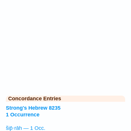
Concordance Entries
Strong's Hebrew 8235
1 Occurrence
šip̄·rāh — 1 Occ.