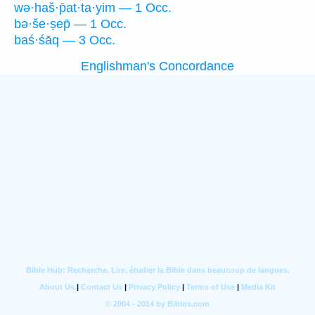
wə·haš·p̄at·ta·yim — 1 Occ.
bə·še·ṣep̄ — 1 Occ.
baś·śāq — 3 Occ.
Englishman's Concordance