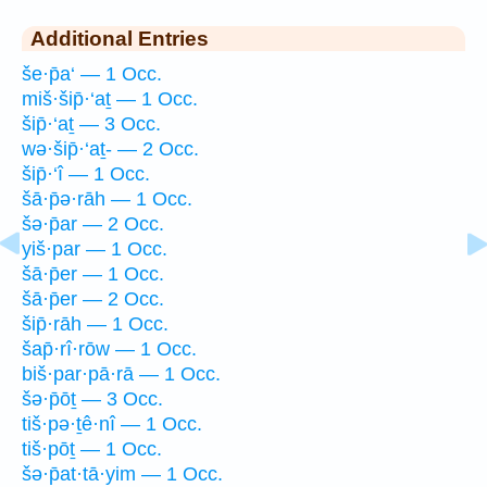
Additional Entries
še·p̄a‘ — 1 Occ.
miš·šip̄·‘aṯ — 1 Occ.
šip̄·‘aṯ — 3 Occ.
wə·šip̄·‘aṯ- — 2 Occ.
šip̄·‘î — 1 Occ.
šā·p̄ə·rāh — 1 Occ.
šə·p̄ar — 2 Occ.
yiš·par — 1 Occ.
šā·p̄er — 1 Occ.
šā·p̄er — 2 Occ.
šip̄·rāh — 1 Occ.
šap̄·rî·rōw — 1 Occ.
biš·par·pā·rā — 1 Occ.
šə·p̄ōṯ — 3 Occ.
tiš·pə·ṯê·nî — 1 Occ.
tiš·pōṯ — 1 Occ.
šə·p̄at·tā·yim — 1 Occ.