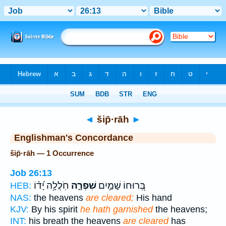
Bible
>
Strong's
> Hebrew
◄
šip̄·rāh
►
Englishman's Concordance
šip̄·rāh — 1 Occurrence
Job 26:13
חֹֽלֲלָ֥ה יָ֝ד֗וֹ
שִׁפְרָ֑ה
בְּ֭רוּחוֹ שָׁמַ֣יִם
HEB:
NAS:
the heavens
are cleared;
His hand
KJV:
By his spirit
he hath garnished
the heavens;
INT:
his breath the heavens
are cleared
has