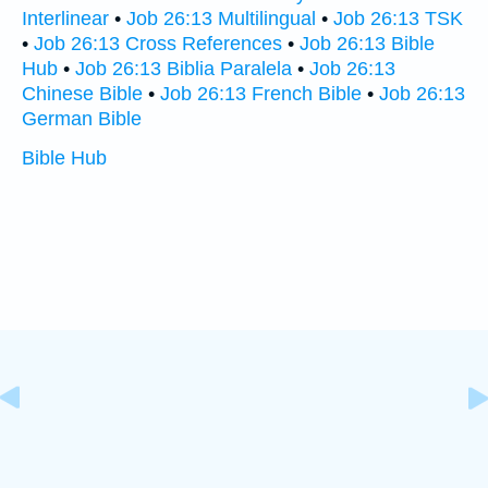
Interlinear
•
Job 26:13 Multilingual
•
Job 26:13 TSK
•
Job 26:13 Cross References
•
Job 26:13 Bible
Hub
•
Job 26:13 Biblia Paralela
•
Job 26:13
Chinese Bible
•
Job 26:13 French Bible
•
Job 26:13
German Bible
Bible Hub