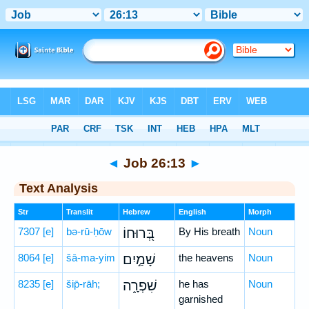
Bible
>
Hebrew
> Job 26:13
◄
Job 26:13
►
Text Analysis
Str
Translit
Hebrew
English
Morph
7307
[e]
bə-rū-ḥōw
בְּ֭רוּחוֹ
By His breath
Noun
8064
[e]
šā-ma-yim
שָׁמַ֣יִם
the heavens
Noun
8235
[e]
šip̄-rāh;
שִׁפְרָ֑ה
he has
Noun
garnished