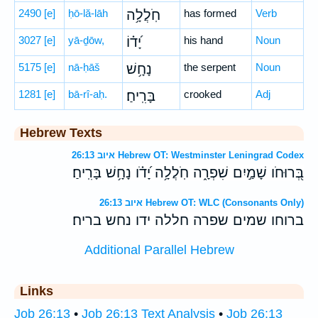
2490
[e]
ḥō-lă-lāh
חֹֽלֲלָ֥ה
has formed
Verb
3027
[e]
yā-ḏōw,
יָ֝ד֗וֹ
his hand
Noun
5175
[e]
nā-ḥāš
נָחָ֥שׁ
the serpent
Noun
1281
[e]
bā-rî-aḥ.
בָּרִֽיחַ׃
crooked
Adj
Hebrew Texts
איוב 26:13 Hebrew OT: Westminster Leningrad Codex
בְּ֭רוּחֹו שָׁמַ֣יִם שִׁפְרָ֑ה חֹֽלֲלָ֥ה יָ֝דֹ֗ו נָחָ֥שׁ בָּרִֽיחַ׃
איוב 26:13 Hebrew OT: WLC (Consonants Only)
ברוחו שמים שפרה חללה ידו נחש בריח׃
Additional Parallel Hebrew
Links
Job 26:13
•
Job 26:13 Text Analysis
•
Job 26:13