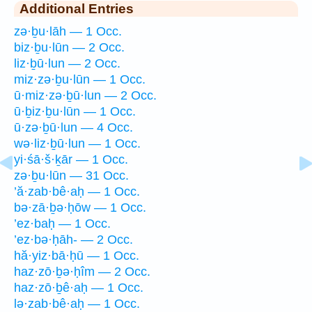
Additional Entries
zə·ḇu·lāh — 1 Occ.
biz·ḇu·lūn — 2 Occ.
liz·ḇū·lun — 2 Occ.
miz·zə·ḇu·lūn — 1 Occ.
ū·miz·zə·ḇū·lun — 2 Occ.
ū·ḇiz·ḇu·lūn — 1 Occ.
ū·zə·ḇū·lun — 4 Occ.
wə·liz·ḇū·lun — 1 Occ.
yi·śā·š·ḵār — 1 Occ.
zə·ḇu·lūn — 31 Occ.
’ă·zab·bê·aḥ — 1 Occ.
bə·zā·ḇə·ḥōw — 1 Occ.
’ez·baḥ — 1 Occ.
’ez·bə·ḥāh- — 2 Occ.
hă·yiz·bā·ḥū — 1 Occ.
haz·zō·ḇə·ḥîm — 2 Occ.
haz·zō·ḇê·aḥ — 1 Occ.
lə·zab·bê·aḥ — 1 Occ.