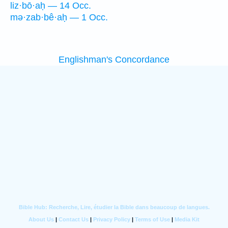
liz·bō·aḥ — 14 Occ.
mə·zab·bê·aḥ — 1 Occ.
Englishman's Concordance