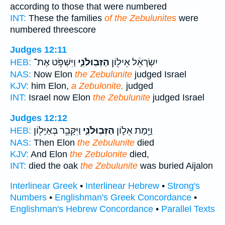
according to those that were numbered
INT:
These the families
of the Zebulunites
were
numbered threescore
Judges 12:11
וַיִּשְׁפֹּ֥ט אֶת־
הַזְּבֽוּלֹנִ֑י
יִשְׂרָאֵ֔ל אֵיל֖וֹן
HEB:
NAS:
Now Elon
the Zebulunite
judged Israel
KJV:
him Elon,
a Zebulonite,
judged
INT:
Israel now Elon
the Zebulunite
judged Israel
Judges 12:12
וַיִּקָּבֵ֥ר בְּאַיָּל֖וֹן
הַזְּבֽוּלֹנִ֑י
וַיָּ֖מָת אֵל֣וֹן
HEB:
NAS:
Then Elon
the Zebulunite
died
KJV:
And Elon
the Zebulonite
died,
INT:
died the oak
the Zebulunite
was buried Aijalon
Interlinear Greek
•
Interlinear Hebrew
•
Strong's
Numbers
•
Englishman's Greek Concordance
•
Englishman's Hebrew Concordance
•
Parallel Texts