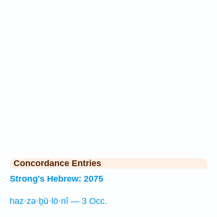
Concordance Entries
Strong's Hebrew: 2075
haz·zə·ḇū·lō·nî — 3 Occ.