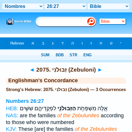
Bible
>
Strong's
> Hebrew
◄
2075. זְבוּלֹנִי (Zebuloni)
►
Englishman's Concordance
Strong's Hebrew: 2075. זְבוּלֹנִי (Zebuloni) — 3 Occurrences
Numbers 26:27
לִפְקֻדֵיהֶ֑ם שִׁשִּׁ֥ים
הַזְּבוּלֹנִ֖י
אֵ֛לֶּה מִשְׁפְּחֹ֥ת
HEB:
NAS:
are the families
of the Zebulunites
according
to those who were numbered
KJV:
These [are] the families
of the Zebulunites