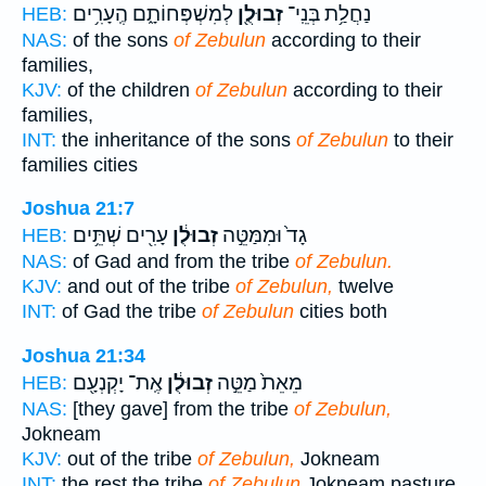
לְמִשְׁפְּחוֹתָ֑ם הֶֽעָרִ֥ים
זְבוּלֻ֖ן
נַחֲלַ֥ת בְּנֵֽי־
HEB:
NAS:
of the sons
of Zebulun
according to their
families,
KJV:
of the children
of Zebulun
according to their
families,
INT:
the inheritance of the sons
of Zebulun
to their
families cities
Joshua 21:7
עָרִ֖ים שְׁתֵּ֥ים
זְבוּלֻ֔ן
גָד֙ וּמִמַּטֵּ֣ה
HEB:
NAS:
of Gad and from the tribe
of Zebulun.
KJV:
and out of the tribe
of Zebulun,
twelve
INT:
of Gad the tribe
of Zebulun
cities both
Joshua 21:34
אֶֽת־ יָקְנְעָ֖ם
זְבוּלֻ֔ן
מֵאֵת֙ מַטֵּ֣ה
HEB:
NAS:
[they gave] from the tribe
of Zebulun,
Jokneam
KJV:
out of the tribe
of Zebulun,
Jokneam
INT:
the rest the tribe
of Zebulun
Jokneam pasture