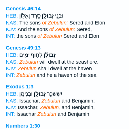
Genesis 46:14
סֶ֥רֶד וְאֵל֖וֹן
זְבוּלֻ֑ן
וּבְנֵ֖י
HEB:
NAS:
The sons
of Zebulun:
Sered and Elon
KJV:
And the sons
of Zebulun;
Sered,
INT:
the sons
of Zebulun
Sered and Elon
Genesis 49:13
לְח֥וֹף יַמִּ֖ים
זְבוּלֻ֕ן
HEB:
NAS:
Zebulun
will dwell at the seashore;
KJV:
Zebulun
shall dwell at the haven
INT:
Zebulun
and he a haven of the sea
Exodus 1:3
וּבְנְיָמִֽן׃
זְבוּלֻ֖ן
יִשָּׂשכָ֥ר
HEB:
NAS:
Issachar,
Zebulun
and Benjamin;
KJV:
Issachar,
Zebulun,
and Benjamin,
INT:
Issachar
Zebulun
and Benjamin
Numbers 1:30