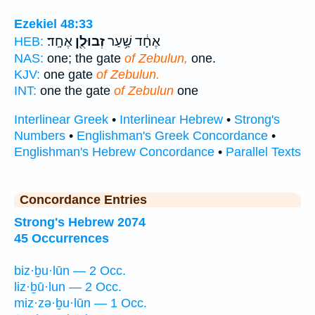
Ezekiel 48:33
אֶחָֽד׃
זְבוּלֻ֖ן
אֶחָ֔ד שַׁ֥עַר
HEB:
NAS:
one; the gate
of Zebulun,
one.
KJV:
one gate
of Zebulun.
INT:
one the gate
of Zebulun
one
Interlinear Greek
•
Interlinear Hebrew
•
Strong's
Numbers
•
Englishman's Greek Concordance
•
Englishman's Hebrew Concordance
•
Parallel Texts
Concordance Entries
Strong's Hebrew 2074
45 Occurrences
biz·ḇu·lūn — 2 Occ.
liz·ḇū·lun — 2 Occ.
miz·zə·ḇu·lūn — 1 Occ.