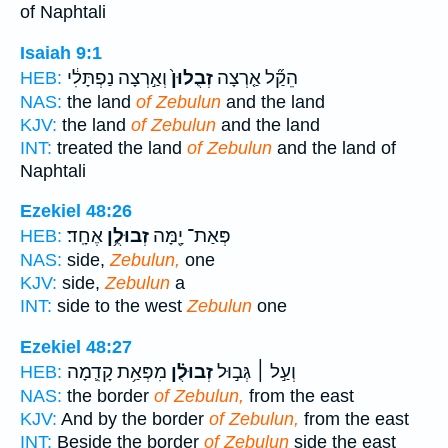
of Naphtali
Isaiah 9:1
וְאַ֣רְצָה נַפְתָּלִ֔י
זְבֻלוּן֙
הֵקַ֞ל אַ֤רְצָה
HEB:
NAS:
the land
of Zebulun
and the land
KJV:
the land
of Zebulun
and the land
INT:
treated the land
of Zebulun
and the land of
Naphtali
Ezekiel 48:26
אֶחָֽד׃
זְבוּלֻ֥ן
פְּאַת־ יָ֖מָּה
HEB:
NAS:
side,
Zebulun,
one
KJV:
side,
Zebulun
a
INT:
side to the west
Zebulun
one
Ezekiel 48:27
מִפְּאַ֥ת קָדִ֛מָה
זְבוּלֻ֗ן
וְעַ֣ל ׀ גְּב֣וּל
HEB:
NAS:
the border
of Zebulun,
from the east
KJV:
And by the border
of Zebulun,
from the east
INT:
Beside the border
of Zebulun
side the east