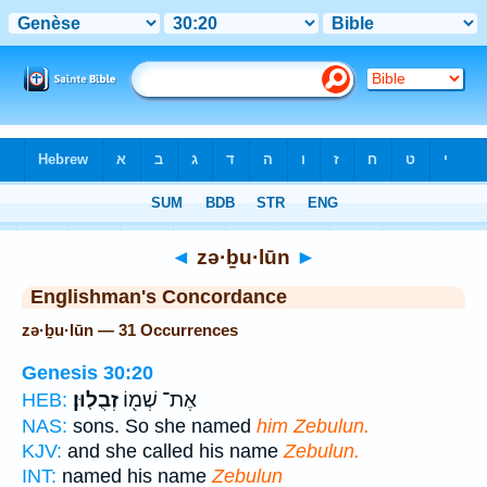
Bible
>
Strong's
> Hebrew
◄
zə·ḇu·lūn
►
Englishman's Concordance
zə·ḇu·lūn — 31 Occurrences
Genesis 30:20
זְבֻלֽוּן׃
אֶת־ שְׁמ֖וֹ
HEB:
NAS:
sons. So she named
him Zebulun.
KJV:
and she called his name
Zebulun.
INT:
named his name
Zebulun