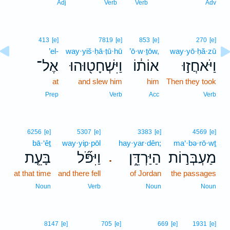
Adj
Verb
Verb
Adv
413
[e]
7819
[e]
853
[e]
270
[e]
’el-
way·yiš·ḥā·ṭū·hū
’ō·w·ṯōw,
way·yō·ḥă·zū
אֶל־
וַיִּשְׁחָט֖וּהוּ
אוֹת֔וֹ
וַיֹּאחֲז֣וּ
at
and slew him
him
Then they took
Prep
Verb
Acc
Verb
6256
[e]
5307
[e]
3383
[e]
4569
[e]
bā·‘êṯ
way·yip·pōl
hay·yar·dên;
ma‘·bə·rō·wṯ
בָּעֵ֤ת
וַיִּפֹּ֞ל
הַיַּרְדֵּ֑ן
מַעְבְּר֣וֹת
.
at that time
and there fell
of Jordan
the passages
Noun
Verb
Noun
Noun
8147
[e]
705
[e]
669
[e]
1931
[e]