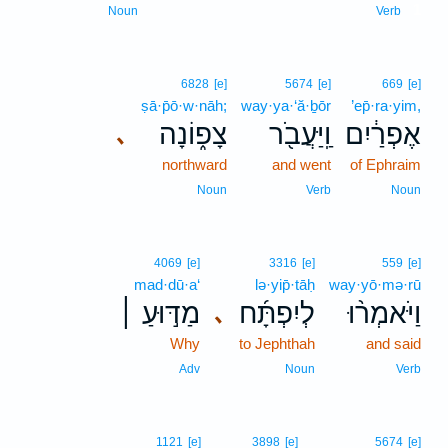
1
Noun
Verb
6828
[e]
5674
[e]
669
[e]
ṣā·p̄ō·w·nāh;
way·ya·‘ă·ḇōr
’ep̄·ra·yim,
צָפ֑וֹנָה
וַֽיַּעֲבֹ֖ר
אֶפְרַ֔יִם
､
northward
and went
of Ephraim
Noun
Verb
Noun
4069
[e]
3316
[e]
559
[e]
mad·dū·a‘
lə·yip̄·tāḥ
way·yō·mə·rū
מַדּ֣וּעַ ׀
לְיִפְתָּ֜ח
וַיֹּאמְר֨וּ
､
Why
to Jephthah
and said
Adv
Noun
Verb
1121
[e]
3898
[e]
5674
[e]