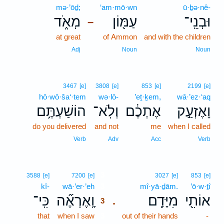
mə·’ōḏ;
‘am·mō·wn
ū·ḇə·nê-
מְאֹ֑ד
עַמּ֖וֹן
וּבְנֵֽי־
–
at great
of Ammon
and with the children
Adj
Noun
Noun
3467
[e]
3808
[e]
853
[e]
2199
[e]
hō·wō·ša‘·tem
wə·lō-
’eṯ·ḵem,
wā·’ez·‘aq
הוֹשַׁעְתֶּ֥ם
וְלֹֽא־
אֶתְכֶ֔ם
וָאֶזְעַ֣ק
do you delivered
and not
me
when I called
Verb
Adv
Acc
Verb
3
3588
[e]
7200
[e]
3027
[e]
853
[e]
kî-
wā·’er·’eh
3
mî·yā·ḏām.
’ō·w·ṯî
כִּֽי־
וָֽאֶרְאֶ֞ה
מִיָּדָֽם׃
אוֹתִ֖י
.
3
that
when I saw
3
out of their hands
-