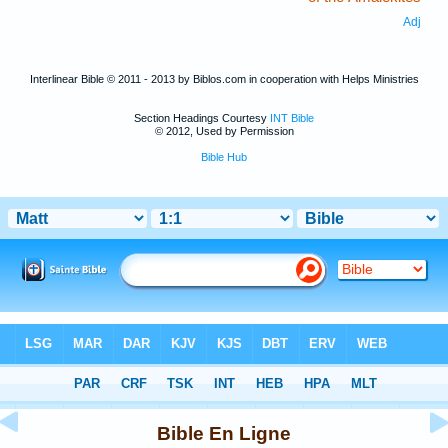
Adj
Interlinear Bible © 2011 - 2013 by Biblos.com in cooperation with Helps Ministries
Section Headings Courtesy
INT Bible
© 2012, Used by Permission
Bible Hub