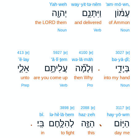
Yah·weh
way·yit·tə·nêm
‘am·mō·wn,
יְהוָ֖ה
וַיִּתְּנֵ֥ם
עַמּ֔וֹן
the LORD them
and delivered
of Ammon
Noun
Verb
Noun
413
[e]
5927
[e]
4100
[e]
3027
[e]
’ê·lay
‘ă·lî·ṯem
wə·lā·māh
bə·yā·ḏî;
אֵלַ֛י
עֲלִיתֶ֥ם
וְלָמָ֞ה
בְּיָדִ֑י
.
unto
are you come up
then Why
into my hand
Prep
Verb
Pro
Noun
3898
[e]
2088
[e]
3117
[e]
bî.
lə·hil·lā·ḥem
haz·zeh
hay·yō·wm
בִּֽי׃
לְהִלָּ֥חֶם
הַזֶּ֖ה
הַיּ֥וֹם
､
.
in
to fight
this
day me