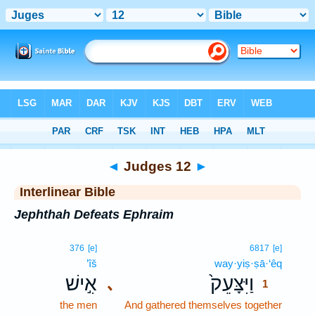
Bible
>
Interlinear
> Judges 12
◄
Judges 12
►
Interlinear Bible
Jephthah Defeats Ephraim
1
376
[e]
6817
[e]
’îš
way·yiṣ·ṣā·‘êq
1
אִ֣ישׁ
וַיִּצָּעֵק֙
､
1
the men
And gathered themselves together
1