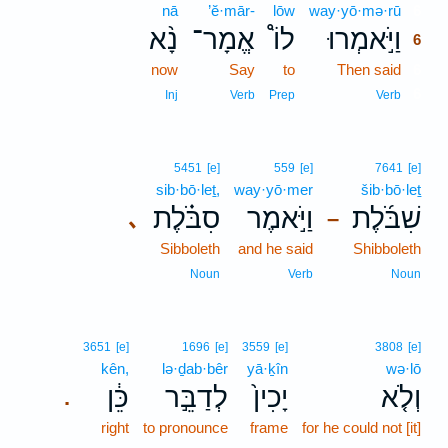
nā
’ĕ·mār-
lōw
way·yō·mə·rū
6
נָ֨א
אֱמָר־
לוֹ֩
וַיֹּ֣אמְרוּ
6
now
Say
to
Then said
6
6
Inj
Verb
Prep
Verb
5451
[e]
559
[e]
7641
[e]
sib·bō·leṯ,
way·yō·mer
šib·bō·leṯ
סִבֹּ֗לֶת
וַיֹּ֣אמֶר
שִׁבֹּ֜לֶת
､
–
Sibboleth
and he said
Shibboleth
Noun
Verb
Noun
3651
[e]
1696
[e]
3559
[e]
3808
[e]
kên,
lə·ḏab·bêr
yā·ḵîn
wə·lō
כֵּ֔ן
לְדַבֵּ֣ר
יָכִין֙
וְלֹ֤א
.
right
to pronounce
frame
for he could not [it]