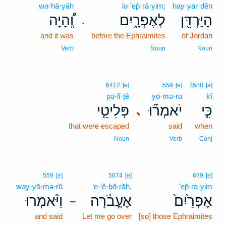
wə·hā·yāh
lə·’ep̄·rā·yim;
hay·yar·dên
וְֽ֠הָיָה
לְאֶפְרָ֑יִם
הַיַּרְדֵּ֖ן
.
and it was
before the Ephraimites
of Jordan
Verb
Noun
Noun
6412
[e]
559
[e]
3588
[e]
pə·lî·ṭê
yō·mə·rū
kî
פְּלִיטֵ֤י
יֹאמְר֞וּ
כִּ֣י
､
that were escaped
said
when
Noun
Verb
Conj
559
[e]
5674
[e]
669
[e]
way·yō·mə·rū
’e·‘ĕ·ḇō·rāh,
’ep̄·ra·yim
וַיֹּ֨אמְרוּ
אֶעֱבֹ֔רָה
אֶפְרַ֙יִם֙
–
and said
Let me go over
[so] those Ephraimites