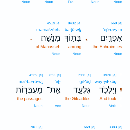
Noun
Noun
Pro
Noun
Noun
4519
[e]
8432
[e]
669
[e]
mə·naš·šeh.
bə·ṯō·wḵ
’ep̄·ra·yim
מְנַשֶּֽׁה׃
בְּת֥וֹךְ
אֶפְרַ֖יִם
､
.
of Manasseh
among
the Ephraimites
Noun
Noun
Noun
5
4569
[e]
853
[e]
1568
[e]
3920
[e]
ma‘·bə·rō·wṯ
’eṯ-
gil·‘āḏ
way·yil·kōḏ
5
מַעְבְּר֥וֹת
אֶֽת־
גִּלְעָ֛ד
וַיִּלְכֹּ֥ד
5
the passages
-
the Gileadites
And took
5
5
Noun
Acc
Noun
Verb
1961
[e]
669
[e]
3383
[e]