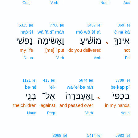
3
Conj
Verb
Noun
Acc
5315
[e]
7760
[e]
3467
[e]
369
[e]
nap̄·šî
wā·’ā·śî·māh
mō·wō·šî·a‘,
’ê·nə·ḵā
נַפְשִׁ֤י
וָאָשִׂ֨ימָה
מוֹשִׁ֗יעַ
אֵינְךָ֣
､
my life
[me] I put
do you delivered
not
Noun
Verb
Verb
Prt
1121
[e]
413
[e]
5674
[e]
3709
[e]
bə·nê
’el-
wā·’e‘·bə·rāh
ḇə·ḵap·pî
בְּנֵ֣י
אֶל־
וָֽאֶעְבְּרָה֙
בְכַפִּי֙
､
the children
against
and passed over
in my hands
Noun
Prep
Verb
Noun
3068
[e]
5414
[e]
5983
[e]