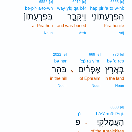
6552
[e]
6912
[e]
6553
[e]
bə·p̄ir·‘ā·ṯō·wn
way·yiq·qā·ḇêr
hap·pir·‘ā·ṯō·w·nî;
בְּפִרְעָתוֹן֙
וַיִּקָּבֵ֤ר
הַפִּרְעָתוֹנִ֑י
at Pirathon
and was buried
Pirathonite
Noun
Verb
Adj
2022
[e]
669
[e]
776
[e]
bə·har
’ep̄·ra·yim,
bə·’e·reṣ
בְּהַ֖ר
אֶפְרַ֔יִם
בְּאֶ֣רֶץ
､
in the hill
of Ephraim
in the land
Noun
Noun
Noun
6003
[e]
p̄
hā·‘ă·mā·lê·qî.
פ
הָעֲמָלֵקִֽי׃
.
-
of the Amalekites