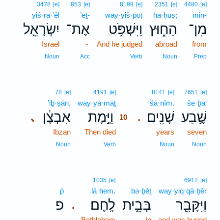
3478
[e]
853
[e]
8199
[e]
2351
[e]
4480
[e]
yiś·rā·’êl
’eṯ-
way·yiš·pōṭ
ha·ḥūṣ;
min-
יִשְׂרָאֵ֖ל
אֶת־
וַיִּשְׁפֹּ֥ט
הַח֑וּץ
מִן־
Israel
-
And he judged
abroad
from
Noun
Acc
Verb
Noun
Prep
10
78
[e]
4191
[e]
8141
[e]
7651
[e]
’iḇ·ṣān,
way·yā·māṯ
10
šā·nîm.
še·ḇa‘
אִבְצָ֔ן
וַיָּ֣מָת
שָׁנִֽים׃
שֶׁ֥בַע
､
.
10
Ibzan
Then died
10
years
seven
10
Noun
Verb
Noun
Noun
1035
[e]
6912
[e]
p̄
lā·ḥem.
bə·ḇêṯ
way·yiq·qā·ḇêr
פ
לָֽחֶם׃
בְּבֵ֥ית
וַיִּקָּבֵ֖ר
.
-
Bethlehem
in
and was buried