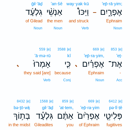
ḡil·‘āḏ
’an·šê
way·yak·kū
’ep̄·rā·yim;
גִלְעָ֜ד
אַנְשֵׁ֨י
וַיַּכּוּ֩
אֶפְרָ֑יִם
–
of Gilead
the men
and struck
Ephraim
Noun
Noun
Verb
Noun
559
[e]
3588
[e]
669
[e]
853
[e]
’ā·mə·rū
kî
’ep̄·ra·yim,
’eṯ-
אָמְרוּ֙
כִּ֤י
אֶפְרַ֗יִם
אֶת־
､
､
they said [are]
because
Ephraim
-
Verb
Conj
Noun
Acc
8432
[e]
1568
[e]
859
[e]
669
[e]
6412
[e]
bə·ṯō·wḵ
gil·‘āḏ
’at·tem,
’ep̄·ra·yim
pə·lî·ṭê
בְּת֥וֹךְ
גִּלְעָ֕ד
אַתֶּ֔ם
אֶפְרַ֙יִם֙
פְּלִיטֵ֤י
in the midst
Gileadites
you
of Ephraim
fugitives