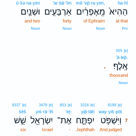
ū·šə·na·yim
’ar·bā·‘îm
mê·’ep̄·ra·yim,
ha·hî
וּשְׁנַ֖יִם
אַרְבָּעִ֥ים
מֵֽאֶפְרַ֔יִם
הַהִיא֙
and two
forty
of Ephraim
at that
Noun
Noun
Noun
Pro
505
[e]
’ā·lep̄.
אָֽלֶף׃
.
thousand
Noun
7
8337
[e]
3478
[e]
853
[e]
3316
[e]
8199
[e]
šêš
yiś·rā·’êl
’eṯ-
yip̄·tāḥ
way·yiš·pōṭ
7
שֵׁ֣שׁ
יִשְׂרָאֵ֖ל
אֶת־
יִפְתָּ֛ח
וַיִּשְׁפֹּ֥ט
7
six
Israel
-
Jephthah
And judged
7