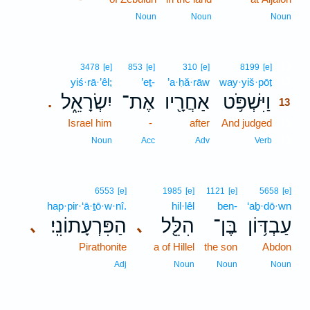
Noun
Noun
Noun
13
3478
[e]
853
[e]
310
[e]
8199
[e]
yiś·rā·’êl;
’eṯ-
’a·ḥă·rāw
way·yiš·pōṭ
13
יִשְׂרָאֵ֑ל
אֶת־
אַחֲרָ֖יו
וַיִּשְׁפֹּ֥ט
.
13
Israel him
-
after
And judged
13
13
Noun
Acc
Adv
Verb
6553
[e]
1985
[e]
1121
[e]
5658
[e]
hap·pir·‘ā·ṯō·w·nî.
hil·lêl
ben-
‘aḇ·dō·wn
הַפִּרְעָתוֹנִֽי׃
הִלֵּ֖ל
בֶּן־
עַבְדּ֥וֹן
､
､
Pirathonite
a of Hillel
the son
Abdon
Adj
Noun
Noun
Noun