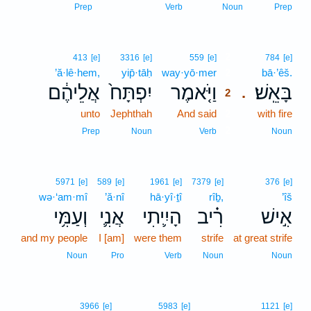
Prep
Verb
Noun
Prep
2
413
[e]
3316
[e]
559
[e]
784
[e]
’ă·lê·hem,
yip̄·tāḥ
way·yō·mer
2
bā·’êš.
אֲלֵיהֶ֔ם
יִפְתָּח֙
וַיֹּ֤אמֶר
בָּאֵֽשׁ׃
.
2
unto
Jephthah
And said
2
with fire
2
Prep
Noun
Verb
Noun
5971
[e]
589
[e]
1961
[e]
7379
[e]
376
[e]
wə·‘am·mî
’ă·nî
hā·yî·ṯî
rîḇ,
’îš
וְעַמִּ֥י
אֲנִ֛י
הָיִ֛יתִי
רִ֗יב
אִ֣ישׁ
and my people
I [am]
were them
strife
at great strife
Noun
Pro
Verb
Noun
Noun
3966
[e]
5983
[e]
1121
[e]