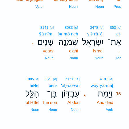
Verb
Noun
Noun
Prep
8141
[e]
8083
[e]
3478
[e]
853
[e]
šā·nîm.
šə·mō·neh
yiś·rā·’êl
’eṯ-
שָׁנִֽים׃
שְׁמֹנֶ֥ה
יִשְׂרָאֵ֖ל
אֶת־
.
years
eight
Israel
-
Noun
Noun
Noun
Acc
15
1985
[e]
1121
[e]
5658
[e]
4191
[e]
hil·lêl
ben-
‘aḇ·dō·wn
way·yā·māṯ
15
הִלֵּ֖ל
בֶּן־
עַבְדּ֥וֹן
וַיָּ֛מָת
､
15
of Hillel
the son
Abdon
And died
15
15
Noun
Noun
Noun
Verb