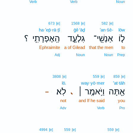
Verb
Verb
Noun
673
[e]
1568
[e]
582
[e]
ha·’ep̄·rā·ṯî
ḡil·‘āḏ
’an·šê-
lōw
؟
הַֽאֶפְרָתִ֥י
גִלְעָ֛ד
אַנְשֵֽׁי־
ל֧וֹ
Ephraimite
a of Gilead
that the men
to
Adj
Noun
Noun
Prep
3808
[e]
559
[e]
859
[e]
lō.
way·yō·mer
’at·tāh
לֹֽא׃
וַיֹּ֥אמֶֽר ׀
אַ֖תָּה
､
–
not
and If he said
you
Adv
Verb
Pro
6
4994
[e]
559
[e]
559
[e]