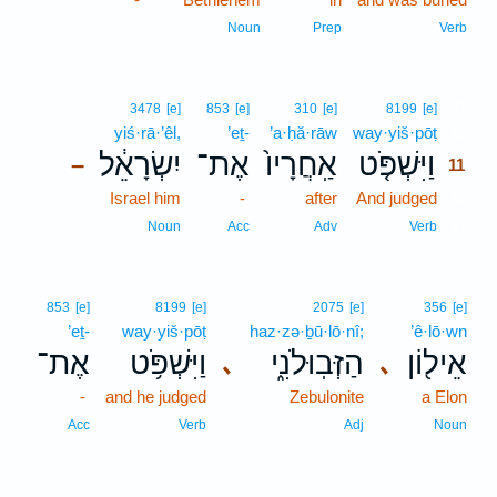
Noun
Prep
Verb
11
3478
[e]
853
[e]
310
[e]
8199
[e]
yiś·rā·’êl,
’eṯ-
’a·ḥă·rāw
way·yiš·pōṭ
11
יִשְׂרָאֵ֔ל
אֶת־
אַֽחֲרָיו֙
וַיִּשְׁפֹּ֤ט
–
11
Israel him
-
after
And judged
11
11
Noun
Acc
Adv
Verb
853
[e]
8199
[e]
2075
[e]
356
[e]
’eṯ-
way·yiš·pōṭ
haz·zə·ḇū·lō·nî;
’ê·lō·wn
אֶת־
וַיִּשְׁפֹּ֥ט
הַזְּבֽוּלֹנִ֑י
אֵיל֖וֹן
､
､
-
and he judged
Zebulonite
a Elon
Acc
Verb
Adj
Noun