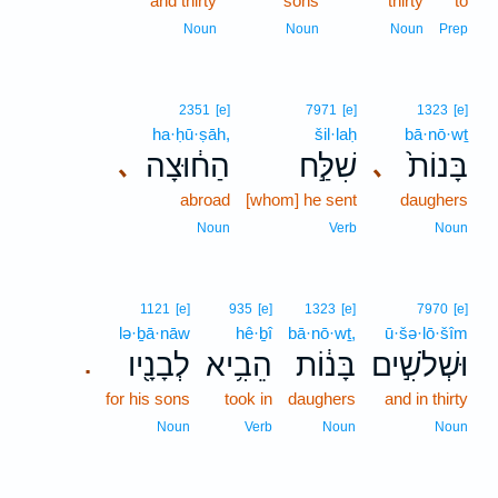
and thirty
sons
thirty
to
Noun
Noun
Noun
Prep
2351
[e]
7971
[e]
1323
[e]
ha·ḥū·ṣāh,
šil·laḥ
bā·nō·wṯ
הַח֔וּצָה
שִׁלַּ֣ח
בָּנוֹת֙
､
､
abroad
[whom] he sent
daughers
Noun
Verb
Noun
1121
[e]
935
[e]
1323
[e]
7970
[e]
lə·ḇā·nāw
hê·ḇî
bā·nō·wṯ,
ū·šə·lō·šîm
לְבָנָ֖יו
הֵבִ֥יא
בָּנ֔וֹת
וּשְׁלֹשִׁ֣ים
.
for his sons
took in
daughers
and in thirty
Noun
Verb
Noun
Noun