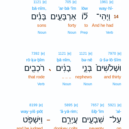
14
1121
[e]
705
[e]
1961
[e]
bā·nîm,
’ar·bā·‘îm
lōw
way·hî-
14
בָּנִ֗ים
אַרְבָּעִ֣ים
ל֞וֹ
וַיְהִי־
14
sons
forty
to
And he had
14
14
Noun
Noun
Prep
Verb
7392
[e]
1121
[e]
1121
[e]
7970
[e]
rō·ḵə·ḇîm
ḇā·nîm,
bə·nê
ū·šə·lō·šîm
רֹכְבִ֖ים
בָנִ֔ים
בְּנֵ֣י
וּשְׁלֹשִׁים֙
､
that rode
.. .. ..
nephews
and thirty
Verb
Noun
Noun
Noun
8199
[e]
5895
[e]
7657
[e]
5921
[e]
way·yiš·pōṭ
‘ă·yā·rim;
šiḇ·‘îm
‘al-
וַיִּשְׁפֹּ֥ט
עֲיָרִ֑ם
שִׁבְעִ֣ים
עַל־
–
and he judged
donkey colts
seventy
on