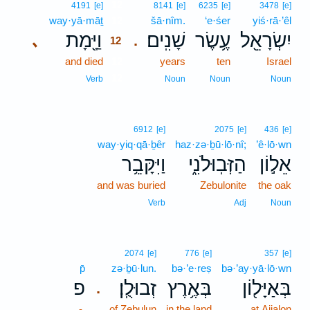
12
4191
[e]
8141
[e]
6235
[e]
3478
[e]
way·yā·māṯ
12
šā·nîm.
‘e·śer
yiś·rā·’êl
וַיָּ֖מָת
שָׁנִֽים׃
עֶ֥שֶׂר
יִשְׂרָאֵ֖ל
､
.
12
and died
12
years
ten
Israel
12
Verb
Noun
Noun
Noun
6912
[e]
2075
[e]
436
[e]
way·yiq·qā·ḇêr
haz·zə·ḇū·lō·nî;
’ê·lō·wn
וַיִּקָּבֵ֥ר
הַזְּבֽוּלֹנִ֑י
אֵל֣וֹן
and was buried
Zebulonite
the oak
Verb
Adj
Noun
2074
[e]
776
[e]
357
[e]
p̄
zə·ḇū·lun.
bə·’e·reṣ
bə·’ay·yā·lō·wn
פ
זְבוּלֻֽן׃
בְּאֶ֥רֶץ
בְּאַיָּל֖וֹן
.
-
of Zebulun
in the land
at Aijalon