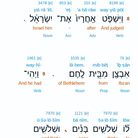
8
3478
[e]
853
[e]
310
[e]
8199
[e]
yiś·rā·’êl,
’eṯ-
’a·ḥă·rāw
way·yiš·pōṭ
8
יִשְׂרָאֵ֔ל
אֶת־
אַֽחֲרָיו֙
וַיִּשְׁפֹּ֤ט
.
8
Israel him
-
after
And judged
8
8
Noun
Acc
Adv
Verb
9
1961
[e]
1035
[e]
78
[e]
way·hî-
9
lā·ḥem.
mib·bêṯ
’iḇ·ṣān
וַיְהִי־
לָֽחֶם׃
מִבֵּ֥ית
אִבְצָ֖ן
.
9
And he had
9
of Bethlehem
from
Ibzan
9
Verb
Noun
Prep
Noun
7970
[e]
1121
[e]
7970
[e]
ū·šə·lō·šîm
bā·nîm,
šə·lō·šîm
lōw
וּשְׁלֹשִׁ֤ים
בָּנִ֗ים
שְׁלֹשִׁ֣ים
ל֞וֹ
､