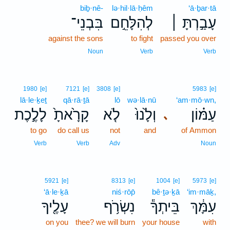
biḇ·nê-
lə·hil·lā·ḥêm
‘ā·ḇar·tā
בִּבְנֵי־
לְהִלָּחֵ֣ם
עָבַ֣רְתָּ ׀
against the sons
to fight
passed you over
Noun
Verb
Verb
1980
[e]
7121
[e]
3808
[e]
5983
[e]
lā·le·ḵeṯ
qā·rā·ṯā
lō
wə·lā·nū
‘am·mō·wn,
לָלֶ֣כֶת
קָרָ֙אתָ֙
לֹ֤א
וְלָ֙נוּ֙
עַמּ֗וֹן
､
to go
do call us
not
and
of Ammon
Verb
Verb
Adv
Noun
5921
[e]
8313
[e]
1004
[e]
5973
[e]
‘ā·le·ḵā
niś·rōp̄
bê·ṯə·ḵā
‘im·māḵ,
עָלֶ֖יךָ
נִשְׂרֹ֥ף
בֵּיתְךָ֕
עִמָּ֔ךְ
on you
thee? we will burn
your house
with