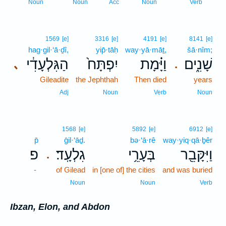
7
Noun
Noun
Acc
Noun
Verb
1569
[e]
3316
[e]
4191
[e]
8141
[e]
hag·gil·‘ā·ḏî,
yip̄·tāḥ
way·yā·māṯ,
šā·nîm;
הַגִּלְעָדִ֔י
יִפְתָּח֙
וַיָּ֗מָת
שָׁנִ֑ים
､
.
Gileadite
the Jephthah
Then died
years
Adj
Noun
Verb
Noun
1568
[e]
5892
[e]
6912
[e]
p̄
ḡil·‘āḏ.
bə·‘ā·rê
way·yiq·qā·ḇêr
פ
גִלְעָֽד׃
בְּעָרֵ֥י
וַיִּקָּבֵ֖ר
.
-
of Gilead
in [one of] the cities
and was buried
Noun
Noun
Verb
Ibzan, Elon, and Abdon