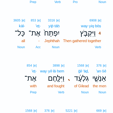
Prep
Verb
Pro
Noun
4
3605
[e]
853
[e]
3316
[e]
6908
[e]
kāl-
’eṯ-
yip̄·tāḥ
way·yiq·bōṣ
4
כָּל־
אֶת־
יִפְתָּח֙
וַיִּקְבֹּ֤ץ
4
all
-
Jephthah
Then gathered together
4
4
Noun
Acc
Noun
Verb
854
[e]
3898
[e]
1568
[e]
376
[e]
’eṯ-
way·yil·lā·ḥem
ḡil·‘āḏ,
’an·šê
אֶת־
וַיִּלָּ֖חֶם
גִלְעָ֔ד
אַנְשֵׁ֣י
､
with
and fought
of Gilead
the men
Prep
Verb
Noun
Noun
1568
[e]
376
[e]
5221
[e]
669
[e]