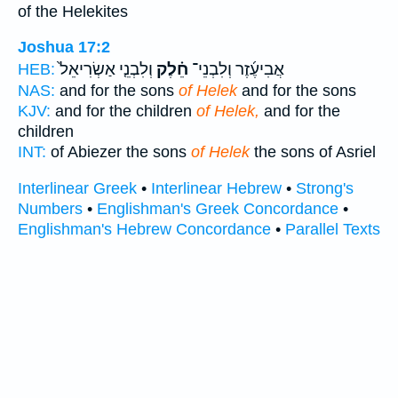
of the Helekites
Joshua 17:2
וְלִבְנֵ֤י אַשְׂרִיאֵל֙
חֵ֗לֶק
אֲבִיעֶ֜זֶר וְלִבְנֵי־
HEB:
NAS:
and for the sons
of Helek
and for the sons
KJV:
and for the children
of Helek,
and for the
children
INT:
of Abiezer the sons
of Helek
the sons of Asriel
Interlinear Greek
•
Interlinear Hebrew
•
Strong's
Numbers
•
Englishman's Greek Concordance
•
Englishman's Hebrew Concordance
•
Parallel Texts