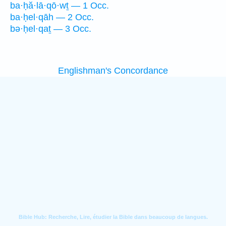
ba·ḥă·lā·qō·wṯ — 1 Occ.
ba·ḥel·qāh — 2 Occ.
bə·ḥel·qaṯ — 3 Occ.
Englishman's Concordance