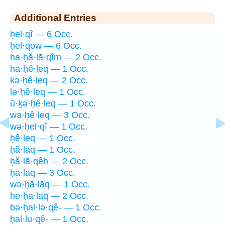
Additional Entries
ḥel·qî — 6 Occ.
ḥel·qōw — 6 Occ.
ha·ḥă·lā·qîm — 2 Occ.
ha·ḥê·leq — 1 Occ.
kə·ḥê·leq — 2 Occ.
lə·ḥê·leq — 1 Occ.
ū·ḵə·ḥê·leq — 1 Occ.
wə·ḥê·leq — 3 Occ.
wə·ḥel·qî — 1 Occ.
ḥê·leq — 1 Occ.
ḥă·lāq — 1 Occ.
ḥă·lā·qêh — 2 Occ.
ḥā·lāq — 3 Occ.
wə·ḥā·lāq — 1 Occ.
he·ḥā·lāq — 2 Occ.
bə·ḥal·lə·qê- — 1 Occ.
ḥal·lu·qê- — 1 Occ.