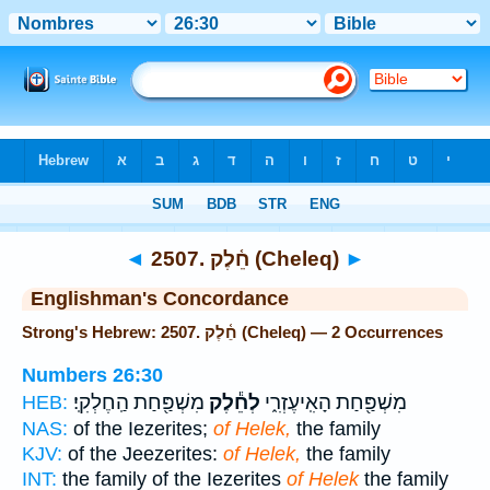
Bible
>
Strong's
> Hebrew
◄
2507. חֵ֫לֶק (Cheleq)
►
Englishman's Concordance
Strong's Hebrew: 2507. חֵ֫לֶק (Cheleq) — 2 Occurrences
Numbers 26:30
מִשְׁפַּ֖חַת הַֽחֶלְקִֽי׃
לְחֵ֕לֶק
מִשְׁפַּ֖חַת הָאִֽיעֶזְרִ֑י
HEB:
NAS:
of the Iezerites;
of Helek,
the family
KJV:
of the Jeezerites:
of Helek,
the family
INT:
the family of the Iezerites
of Helek
the family