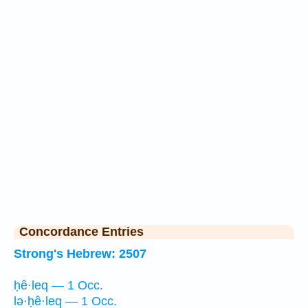
Concordance Entries
Strong's Hebrew: 2507
ḥê·leq — 1 Occ.
lə·ḥê·leq — 1 Occ.