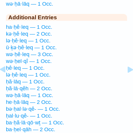
wə·ḥā·lāq — 1 Occ.
Additional Entries
ha·ḥê·leq — 1 Occ.
kə·ḥê·leq — 2 Occ.
lə·ḥê·leq — 1 Occ.
ū·ḵə·ḥê·leq — 1 Occ.
wə·ḥê·leq — 3 Occ.
wə·ḥel·qî — 1 Occ.
ḥê·leq — 1 Occ.
lə·ḥê·leq — 1 Occ.
ḥă·lāq — 1 Occ.
ḥă·lā·qêh — 2 Occ.
wə·ḥā·lāq — 1 Occ.
he·ḥā·lāq — 2 Occ.
bə·ḥal·lə·qê- — 1 Occ.
ḥal·lu·qê- — 1 Occ.
ba·ḥă·lā·qō·wṯ — 1 Occ.
ba·ḥel·qāh — 2 Occ.