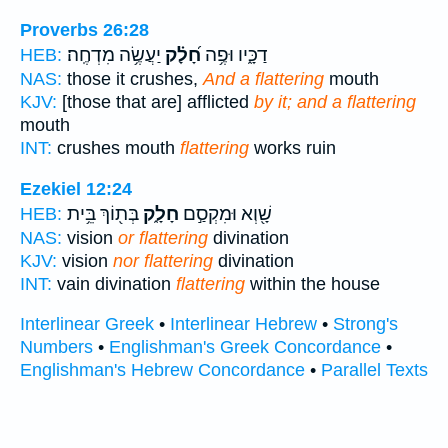
Proverbs 26:28
יַעֲשֶׂ֥ה מִדְחֶֽה׃
חָ֝לָ֗ק
דַכָּ֑יו וּפֶ֥ה
HEB:
NAS:
those it crushes,
And a flattering
mouth
KJV:
[those that are] afflicted
by it; and a flattering
mouth
INT:
crushes mouth
flattering
works ruin
Ezekiel 12:24
בְּת֖וֹךְ בֵּ֥ית
חָלָ֑ק
שָׁ֖וְא וּמִקְסַ֣ם
HEB:
NAS:
vision
or flattering
divination
KJV:
vision
nor flattering
divination
INT:
vain divination
flattering
within the house
Interlinear Greek
•
Interlinear Hebrew
•
Strong's
Numbers
•
Englishman's Greek Concordance
•
Englishman's Hebrew Concordance
•
Parallel Texts