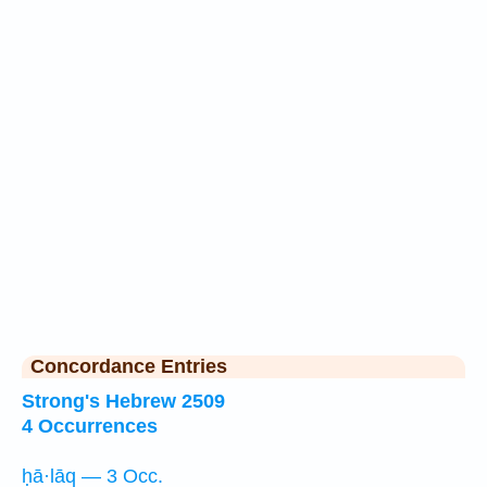
Concordance Entries
Strong's Hebrew 2509
4 Occurrences
ḥā·lāq — 3 Occ.