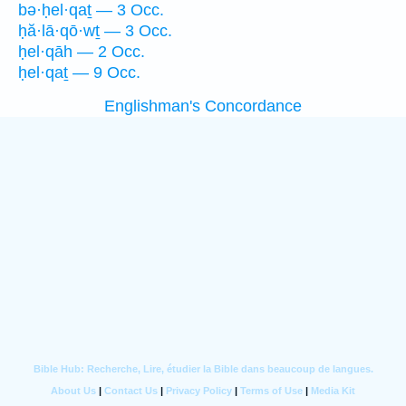
bə·ḥel·qaṯ — 3 Occ.
ḥă·lā·qō·wṯ — 3 Occ.
ḥel·qāh — 2 Occ.
ḥel·qaṯ — 9 Occ.
Englishman's Concordance