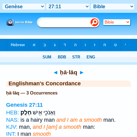
Bible
>
Strong's
> Hebrew
◄
ḥā·lāq
►
Englishman's Concordance
ḥā·lāq — 3 Occurrences
Genesis 27:11
חָלָֽק׃
וְאָנֹכִ֖י אִ֥ישׁ
HEB:
NAS:
is a hairy man
and I am a smooth
man.
KJV:
man,
and I [am] a smooth
man:
INT:
I man
smooth