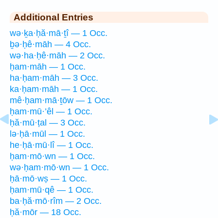
Additional Entries
wə·ḵa·ḥă·mā·ṯî — 1 Occ.
ḇə·ḥê·māh — 4 Occ.
wə·ha·ḥê·māh — 2 Occ.
ḥam·māh — 1 Occ.
ha·ḥam·māh — 3 Occ.
ka·ḥam·māh — 1 Occ.
mê·ḥam·mā·ṯōw — 1 Occ.
ḥam·mū·’êl — 1 Occ.
ḥă·mū·ṭal — 3 Occ.
lə·ḥā·mūl — 1 Occ.
he·ḥā·mū·lî — 1 Occ.
ḥam·mō·wn — 1 Occ.
wə·ḥam·mō·wn — 1 Occ.
ḥā·mō·wṣ — 1 Occ.
ḥam·mū·qê — 1 Occ.
ba·ḥă·mō·rîm — 2 Occ.
ḥă·mōr — 18 Occ.