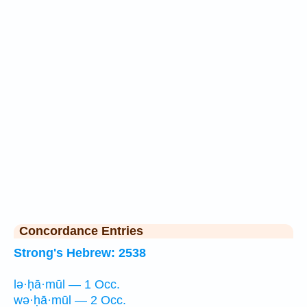
Concordance Entries
Strong's Hebrew: 2538
lə·ḥā·mūl — 1 Occ.
wə·ḥā·mūl — 2 Occ.