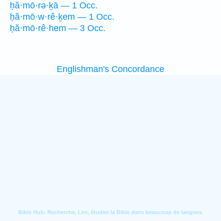
ḥă·mō·rə·ḵā — 1 Occ.
ḥă·mō·w·rê·ḵem — 1 Occ.
ḥă·mō·rê·hem — 3 Occ.
Englishman's Concordance