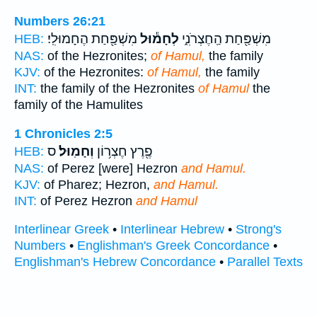
Numbers 26:21
מִשְׁפַּ֖חַת הֶחָמוּלִֽי׃
לְחָמ֕וּל
מִשְׁפַּ֖חַת הַֽחֶצְרֹנִ֑י
HEB:
NAS:
of the Hezronites;
of Hamul,
the family
KJV:
of the Hezronites:
of Hamul,
the family
INT:
the family of the Hezronites
of Hamul
the
family of the Hamulites
1 Chronicles 2:5
ס
וְחָמֽוּל׃
פֶ֖רֶץ חֶצְר֥וֹן
HEB:
NAS:
of Perez [were] Hezron
and Hamul.
KJV:
of Pharez; Hezron,
and Hamul.
INT:
of Perez Hezron
and Hamul
Interlinear Greek
•
Interlinear Hebrew
•
Strong's
Numbers
•
Englishman's Greek Concordance
•
Englishman's Hebrew Concordance
•
Parallel Texts