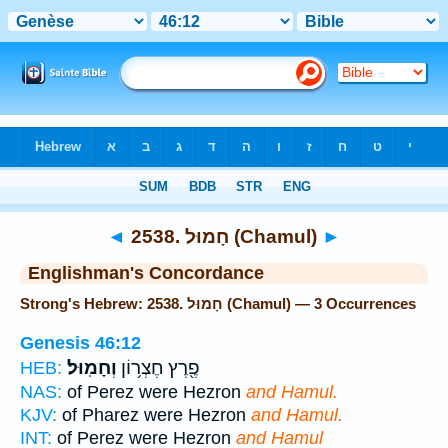
Bible
>
Strong's
> Hebrew
◄
2538. חָמוּל (Chamul)
►
Englishman's Concordance
Strong's Hebrew: 2538. חָמוּל (Chamul) — 3 Occurrences
Genesis 46:12
וְחָמֽוּל׃
פֶ֖רֶץ חֶצְר֥וֹן
HEB:
NAS:
of Perez were Hezron
and Hamul.
KJV:
of Pharez were Hezron
and Hamul.
INT:
of Perez were Hezron
and Hamul