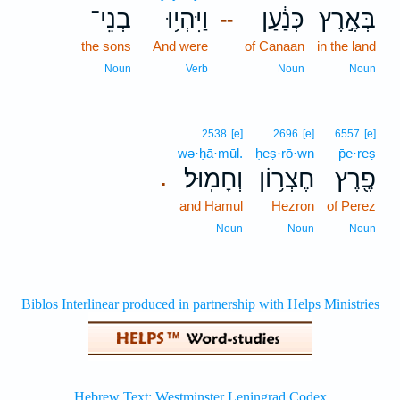
בְנֵי־
וַיִּהְי֥וּ
כְּנַ֔עַן
בְּאֶ֣רֶץ
--
the sons
And were
of Canaan
in the land
Noun
Verb
Noun
Noun
2538
[e]
2696
[e]
6557
[e]
wə·ḥā·mūl.
ḥeṣ·rō·wn
p̄e·reṣ
וְחָמֽוּל׃
חֶצְר֥וֹן
פֶ֖רֶץ
.
and Hamul
Hezron
of Perez
Noun
Noun
Noun