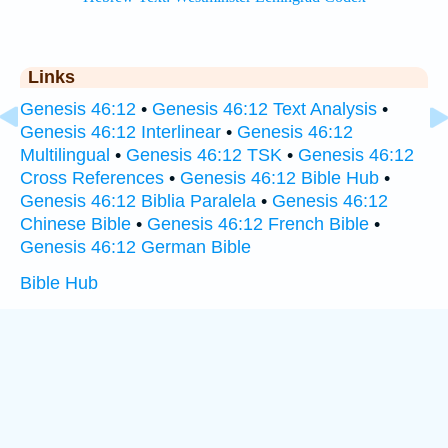
Links
Genesis 46:12
•
Genesis 46:12 Text Analysis
•
Genesis 46:12 Interlinear
•
Genesis 46:12
Multilingual
•
Genesis 46:12 TSK
•
Genesis 46:12
Cross References
•
Genesis 46:12 Bible Hub
•
Genesis 46:12 Biblia Paralela
•
Genesis 46:12
Chinese Bible
•
Genesis 46:12 French Bible
•
Genesis 46:12 German Bible
Bible Hub