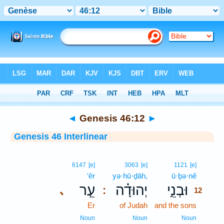
Bible
>
Interlinear
> Genesis 46:12
◄
Genesis 46:12
►
Genesis 46 Interlinear
12
6147
[e]
3063
[e]
1121
[e]
‘êr
yə·hū·ḏāh,
ū·ḇə·nê
12
עֵ֧ר
יְהוּדָ֗ה
וּבְנֵ֣י
､
:
12
Er
of Judah
and the sons
12
12
Noun
Noun
Noun