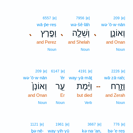
6557
[e]
7956
[e]
209
[e]
wā·p̄e·reṣ
wə·šê·lāh
wə·’ō·w·nān
וָפֶ֣רֶץ
וְשֵׁלָ֖ה
וְאוֹנָ֛ן
､
､
､
and Perez
and Shelah
and Onan
Noun
Noun
Noun
209
[e]
6147
[e]
4191
[e]
2226
[e]
wə·’ō·w·nān
‘êr
way·yā·māṯ
wā·zā·raḥ;
וְאוֹנָן֙
עֵ֤ר
וַיָּ֨מָת
וָזָ֑רַח
--
and Onan
Er
but died
and Zerah
Noun
Noun
Verb
Noun
1121
[e]
1961
[e]
3667
[e]
776
[e]
ḇə·nê-
way·yih·yū
kə·na·‘an,
bə·’e·reṣ