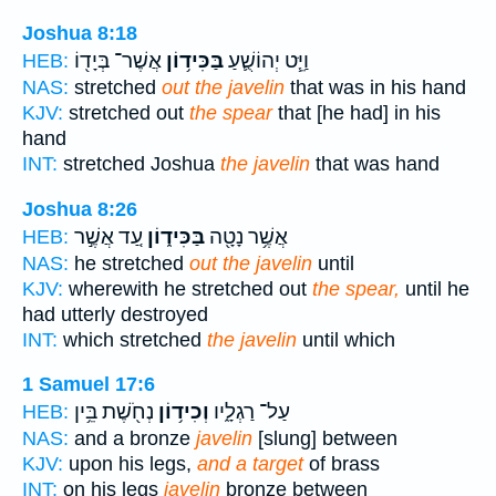
Joshua 8:18
אֲשֶׁר־ בְּיָד֖וֹ
בַּכִּיד֥וֹן
וַיֵּ֧ט יְהוֹשֻׁ֛עַ
HEB:
NAS:
stretched
out the javelin
that was in his hand
KJV:
stretched out
the spear
that [he had] in his
hand
INT:
stretched Joshua
the javelin
that was hand
Joshua 8:26
עַ֚ד אֲשֶׁ֣ר
בַּכִּיד֑וֹן
אֲשֶׁ֥ר נָטָ֖ה
HEB:
NAS:
he stretched
out the javelin
until
KJV:
wherewith he stretched out
the spear,
until he
had utterly destroyed
INT:
which stretched
the javelin
until which
1 Samuel 17:6
נְחֹ֖שֶׁת בֵּ֥ין
וְכִיד֥וֹן
עַל־ רַגְלָ֑יו
HEB:
NAS:
and a bronze
javelin
[slung] between
KJV:
upon his legs,
and a target
of brass
INT:
on his legs
javelin
bronze between