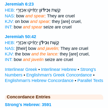
Jeremiah 6:23
יַחֲזִ֗יקוּ אַכְזָרִ֥י
וְכִיד֞וֹן
קֶ֣שֶׁת
HEB:
NAS:
bow
and spear;
They are cruel
KJV:
on bow
and spear;
they [are] cruel,
INT:
bow
and spear
seize are cruel
Jeremiah 50:42
יַחֲזִ֗יקוּ אַכְזָרִ֥י
וְכִידֹ֞ן
קֶ֣שֶׁת
HEB:
NAS:
[their] bow
and javelin;
They are cruel
KJV:
the bow
and the lance:
they [are] cruel,
INT:
bow
and javelin
seize are cruel
Interlinear Greek
•
Interlinear Hebrew
•
Strong's
Numbers
•
Englishman's Greek Concordance
•
Englishman's Hebrew Concordance
•
Parallel Texts
Concordance Entries
Strong's Hebrew: 3591