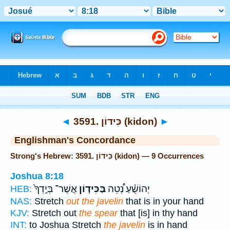
Bible
>
Strong's
> Hebrew
◄
3591. כִּידוֹן (kidon)
►
Englishman's Concordance
Strong's Hebrew: 3591. כִּידוֹן (kidon) — 9 Occurrences
Joshua 8:18
אֲשֶׁר־ בְּיָֽדְךָ֙
בַּכִּיד֤וֹן
יְהוֹשֻׁ֗עַ נְ֠טֵה
HEB:
NAS:
Stretch
out the javelin
that is in your hand
KJV:
Stretch out
the spear
that [is] in thy hand
INT:
to Joshua Stretch
the javelin
is in hand