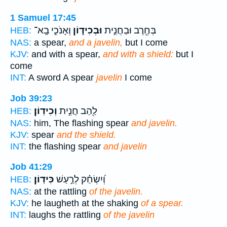
1 Samuel 17:45
וְאָנֹכִ֣י בָֽא־
וּבְכִיד֑וֹן
בְּחֶ֖רֶב וּבַחֲנִ֣ית
HEB:
NAS:
a spear,
and a javelin,
but I come
KJV:
and with a spear,
and with a shield:
but I
come
INT:
A sword A spear
javelin
I come
Job 39:23
וְכִידֽוֹן׃
לַ֖הַב חֲנִ֣ית
HEB:
NAS:
him, The flashing spear
and javelin.
KJV:
spear
and the shield.
INT:
the flashing spear
and javelin
Job 41:29
כִּידֽוֹן׃
וְ֝יִשְׂחַ֗ק לְרַ֣עַשׁ
HEB:
NAS:
at the rattling
of the javelin.
KJV:
he laugheth at the shaking
of a spear.
INT:
laughs the rattling
of the javelin