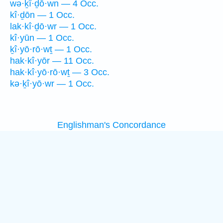
wə·ḵî·ḏō·wn — 4 Occ.
kî·ḏōn — 1 Occ.
lak·kî·ḏō·wr — 1 Occ.
kî·yūn — 1 Occ.
ḵî·yō·rō·wṯ — 1 Occ.
hak·kî·yōr — 11 Occ.
hak·kî·yō·rō·wṯ — 3 Occ.
kə·ḵî·yō·wr — 1 Occ.
Englishman's Concordance