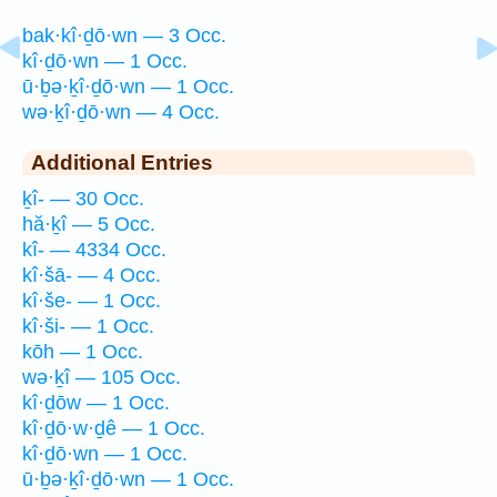
bak·kî·ḏō·wn — 3 Occ.
kî·ḏō·wn — 1 Occ.
ū·ḇə·ḵî·ḏō·wn — 1 Occ.
wə·ḵî·ḏō·wn — 4 Occ.
Additional Entries
ḵî- — 30 Occ.
hă·ḵî — 5 Occ.
kî- — 4334 Occ.
kî·šā- — 4 Occ.
kî·še- — 1 Occ.
kî·ši- — 1 Occ.
kōh — 1 Occ.
wə·ḵî — 105 Occ.
kî·ḏōw — 1 Occ.
kî·ḏō·w·ḏê — 1 Occ.
kî·ḏō·wn — 1 Occ.
ū·ḇə·ḵî·ḏō·wn — 1 Occ.