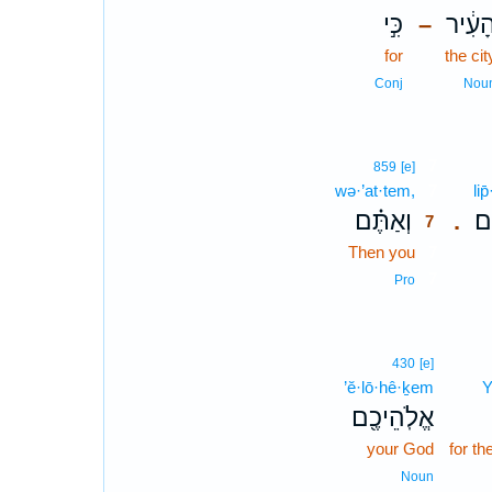
כִּ֣י
הָעִ֔י
–
for
the cit
Conj
Nou
7
859
[e]
wə·’at·tem,
7
li
וְאַתֶּ֗ם
לִ
.
7
Then you
7
7
Pro
430
[e]
’ĕ·lō·hê·ḵem
Y
אֱלֹֽהֵיכֶ֖ם
your God
for t
Noun