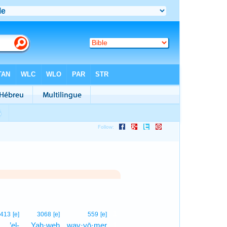
1
413
[e]
3068
[e]
559
[e]
’el-
Yah·weh
way·yō·mer
1