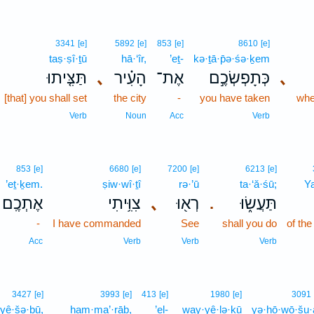
3341
[e]
5892
[e]
853
[e]
8610
[e]
taṣ·ṣî·ṯū
hā·‘îr,
’eṯ-
kə·ṯā·p̄ə·śə·ḵem
תַּצִּ֤יתוּ
､
הָעִ֗יר
אֶת־
כְּתָפְשְׂכֶ֣ם
､
[that] you shall set
the city
-
you have taken
when
Verb
Noun
Acc
Verb
853
[e]
6680
[e]
7200
[e]
6213
[e]
’eṯ·ḵem.
ṣiw·wî·ṯî
rə·’ū
ta·‘ă·śū;
Y
אֶתְכֶֽם׃
צִוִּ֥יתִי
､
רְא֖וּ
תַּעֲשׂ֑וּ
.
-
I have commanded
See
shall you do
of th
Acc
Verb
Verb
Verb
3427
[e]
3993
[e]
413
[e]
1980
[e]
3091
yê·šə·ḇū,
ham·ma’·rāḇ,
’el-
way·yê·lə·ḵū
yə·hō·wō·šu·a