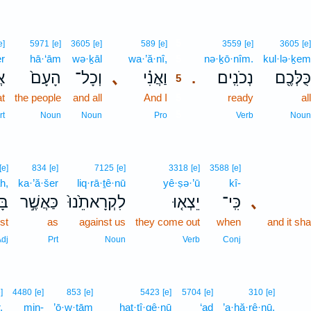
5
e]
5971
[e]
3605
[e]
589
[e]
3559
[e]
3605
[e]
er
hā·‘ām
wə·ḵāl
wa·’ă·nî,
5
nə·ḵō·nîm.
kul·lə·ḵem
֣ר
הָעָם֙
וְכָל־
､
וַאֲנִ֗י
נְכֹנִֽים׃
כֻּלְּכֶ֖ם
.
5
at
the people
and all
And I
5
ready
all
5
rt
Noun
Noun
Pro
Verb
Noun
[e]
834
[e]
7125
[e]
3318
[e]
3588
[e]
h,
ka·’ă·šer
liq·rā·ṯê·nū
yê·ṣə·’ū
kî-
ָ֔ה
כַּאֲשֶׁ֣ר
לִקְרָאתֵ֙נוּ֙
יֵצְא֤וּ
כִּֽי־
､
rst
as
against us
they come out
when
and it sh
dj
Prt
Noun
Verb
Conj
]
4480
[e]
853
[e]
5423
[e]
5704
[e]
310
[e]
,
min-
’ō·w·ṯām
hat·tî·qê·nū
‘aḏ
’a·ḥă·rê·nū,