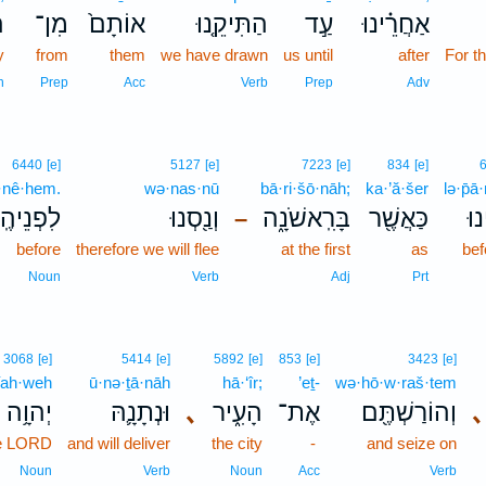
ר
מִן־
אוֹתָם֙
הַתִּיקֵ֤נוּ
עַ֣ד
אַחֲרֵ֗ינוּ
y
from
them
we have drawn
us until
after
For t
n
Prep
Acc
Verb
Prep
Adv
6440
[e]
5127
[e]
7223
[e]
834
[e]
p̄·nê·hem.
wə·nas·nū
bā·ri·šō·nāh;
ka·’ă·šer
lə·p̄ā
פְנֵיהֶֽם׃
וְנַ֖סְנוּ
בָּרִֽאשֹׁנָ֑ה
כַּאֲשֶׁ֖ר
לְפ
–
before
therefore we will flee
at the first
as
bef
Noun
Verb
Adj
Prt
3068
[e]
5414
[e]
5892
[e]
853
[e]
3423
[e]
ah·weh
ū·nə·ṯā·nāh
hā·‘îr;
’eṯ-
wə·hō·w·raš·tem
יְהוָ֥ה
וּנְתָנָ֛הּ
､
הָעִ֑יר
אֶת־
וְהוֹרַשְׁתֶּ֖ם
､
he LORD
and will deliver
the city
-
and seize on
Noun
Verb
Noun
Acc
Verb