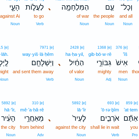
הָעָ֑י
לַעֲל֣וֹת
､
הַמִּלְחָמָ֖ה
עַ֥ם
וְכָל־
against Ai
to go
of war
the people
and all
Noun
Verb
Noun
Noun
Noun
15
[e]
7971
[e]
2428
[e]
1368
[e]
376
[e]
·lāh.
way·yiš·lā·ḥêm
ha·ḥa·yil,
gib·bō·w·rê
’îš
יְלָה׃
וַיִּשְׁלָחֵ֖ם
､
הַחַ֔יִל
גִּבּוֹרֵ֣י
אִישׁ֙
night
and sent them away
of valor
mighty
men
tho
Noun
Verb
Noun
Adj
Noun
5892
[e]
310
[e]
5892
[e]
693
[e]
859
[e]
hā·‘îr,
mê·’a·ḥă·rê
lā·‘îr
’ō·rə·ḇîm
’at·tem
הָעִ֔יר
מֵאַחֲרֵ֣י
､
לָעִיר֙
אֹרְבִ֤ים
אַתֶּ֞ם
the city
from behind
against the city
shall lie in wait
you
Noun
Adv
Noun
Verb
Pro