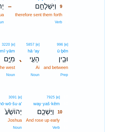
֗עַ
וַיִּשְׁלָחֵ֣ם
–
9
ua
therefore sent them forth
9
9
un
Verb
3220
[e]
5857
[e]
996
[e]
mî·yām
hā·‘ay
ū·ḇên
מִיָּ֣ם
､
הָעַ֖י
וּבֵ֥ין
the west
Ai
and between
Noun
Noun
Prep
10
3091
[e]
7925
[e]
hō·wō·šu·a‘
way·yaš·kêm
10
יְהוֹשֻׁ֙עַ֙
וַיַּשְׁכֵּ֤ם
10
Joshua
And rose up early
10
10
Noun
Verb