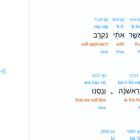
7126
[e]
854
[e]
834
[
niq·raḇ
’it·tî,
’ă·š
נִקְרַ֖ב
אִתִּ֔י
אֲשֶׁ
will approach
with
th
Verb
Prep
P
5127
[e]
7223
wə·nas·nū
bā·ri·šō·nā
וְנַ֖סְנוּ
､
בָּרִֽאשֹׁנ
that we will flee
at the fi
Verb
A
3588
[e]
5892
[e
kî
hā·‘îr