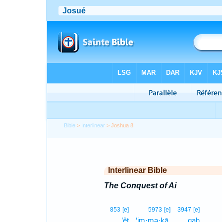
Bible
>
Interlinear
> Joshua 8
Interlinear Bible
The Conquest of Ai
853
[e]
5973
[e]
3947
[e]
’êṯ
‘im·mə·ḵā,
qaḥ