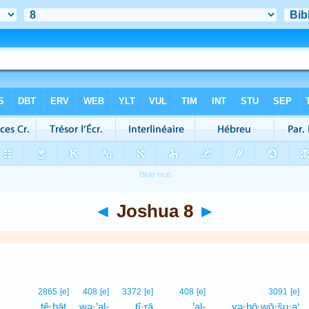
◄
Joshua 8
►
2865
[e]
408
[e]
3372
[e]
408
[e]
3091
[e]
tê·ḥāṯ,
wə·’al-
tî·rā
’al-
yə·hō·wō·šu·a‘