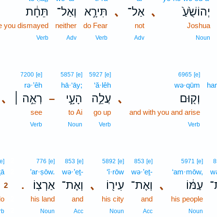
תֵּחָ֔ת
וְאַל־
תִּירָ֣א
､
אַל־
､
יְהוֹשֻׁ֙עַ֙
e you dismayed
neither
do Fear
not
Joshua
Verb
Adv
Verb
Adv
Noun
7200
[e]
5857
[e]
5927
[e]
6965
[e]
rə·’êh
hā·‘āy;
‘ă·lêh
wə·qūm
ha
､
רְאֵ֣ה ׀
הָעָ֑י
עֲלֵ֣ה
､
וְק֖וּם
–
see
to Ai
go up
and with you and arise
Verb
Noun
Verb
Verb
2
[e]
776
[e]
853
[e]
5892
[e]
853
[e]
5971
[e]
8
ṯā
2
’ar·ṣōw.
wə·’eṯ-
‘î·rōw
wə·’eṯ-
‘am·mōw,
wə
אַרְצֽוֹ׃
וְאֶת־
､
עִיר֖וֹ
וְאֶת־
､
עַמּ֔וֹ
וְ
.
2
do
2
his land
and
his city
and
his people
2
rb
Noun
Acc
Noun
Acc
Noun