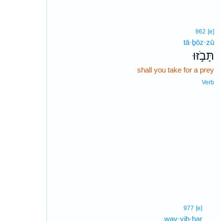
962
[e]
tā·ḇōz·zū
תָּבֹ֣זּוּ
shall you take for a prey
Verb
977
[e]
way·yiḇ·ḥar