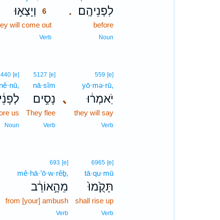
וְיָצְא֣וּ
לִפְנֵיהֶֽם׃
.
6
hey will come out
6
before
6
Verb
Noun
6440
[e]
5127
[e]
559
[e]
·nê·nū,
nā·sîm
yō·mə·rū,
ָנֵ֔ינוּ
נָסִ֣ים
､
יֹֽאמְר֔וּ
ore us
They flee
they will say
Noun
Verb
Verb
693
[e]
6965
[e]
mê·hā·’ō·w·rêḇ,
tā·qu·mū
מֵהָ֣אוֹרֵ֔ב
תָּקֻ֙מוּ֙
from [your] ambush
shall rise up
Verb
Verb