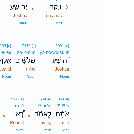
יְהוֹשֻׁ֛עַ
､
וַיָּ֧קָם
3
Joshua
so arose
3
3
Noun
Verb
505
[e]
7970
[e]
3091
[e]
’e·lep̄
šə·lō·šîm
yə·hō·wō·šu·a‘
אֶ֤לֶף
שְׁלֹשִׁ֨ים
יְ֠הוֹשֻׁעַ
usand
thirty
Joshua
Noun
Noun
Noun
7200
[e]
559
[e]
853
[e]
rə·’ū
lê·mōr,
’ō·ṯām
､
רְ֠אוּ
､
לֵאמֹ֗ר
אֹתָ֜ם
Behold
saying
them
Verb
Verb
Acc