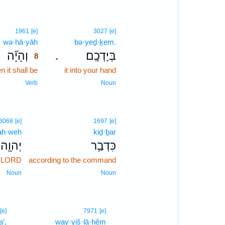
8
1961
[e]
3027
[e]
wə·hā·yāh
8
bə·yeḏ·ḵem.
וְהָיָ֞ה
בְּיֶדְכֶֽם׃
.
8
 it shall be
8
it into your hand
8
Verb
Noun
3068
[e]
1697
[e]
ah·weh
kiḏ·ḇar
יְהוָ֖ה
כִּדְבַ֥ר
e LORD
according to the command
Noun
Noun
9
[e]
7971
[e]
‘,
way·yiš·lā·ḥêm
9