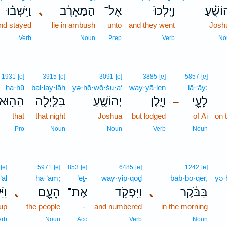
וַיֵּשְׁב֗וּ
､
הַמַּאְרָ֔ב
אֶל־
וַיֵּֽלְכוּ֙
יְהוֹשֻׁ
nd stayed
lie in ambush
unto
and they went
Josh
Verb
Noun
Prep
Verb
No
1931
[e]
3915
[e]
3091
[e]
3885
[e]
5857
[e]
ha·hū
bal·lay·lāh
yə·hō·wō·šu·a‘
way·yā·len
lā·‘āy;
הַה֖וּא
בַּלַּ֥יְלָה
יְהוֹשֻׁ֛עַ
וַיָּ֧לֶן
לָעָ֑י
–
that
that night
Joshua
but lodged
of Ai
on 
Pro
Noun
Noun
Verb
Noun
[e]
5971
[e]
853
[e]
6485
[e]
1242
[e]
‘al
hā·‘ām;
’eṯ-
way·yip̄·qōḏ
bab·bō·qer,
yə·
֨עַל
､
הָעָ֑ם
אֶת־
וַיִּפְקֹ֖ד
､
בַּבֹּ֔קֶר
up
the people
-
and numbered
in the morning
erb
Noun
Acc
Verb
Noun