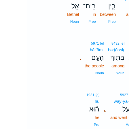
אֵ֛ל
בֵּֽית־
בֵּ֧ין
Bethel
in
between
a
Noun
Prep
Prep
5971
[e]
8432
[e]
hā·‘ām.
bə·ṯō·wḵ
הָעָֽם׃
בְּת֥וֹךְ
.
the people
among
Noun
Noun
1931
[e]
5927
hū
way·ya·
ה֜וּא
､
וַיַּ
he
and went 
Pro
V