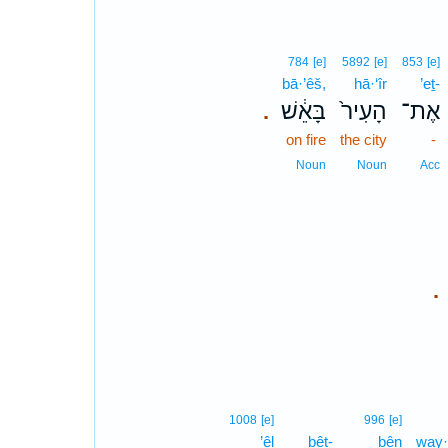
784
[e]
5892
[e]
853
[e]
bā·’êš,
hā·‘îr
’eṯ-
בָּאֵ֔שׁ
הָעִיר֙
אֶת־
.
on fire
the city
-
Noun
Noun
Acc
.
1008
[e]
996
[e]
’êl
bêṯ-
bên
way·