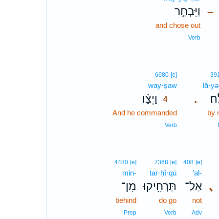
וַיִּבְחַ֣ר
–
and chose out
Verb
4
6680
[e]
39
way·ṣaw
4
lā·yə
וַיְצַ֨ו
לָֽ
.
4
And he commanded
4
by 
4
Verb
4480
[e]
7368
[e]
408
[e]
min-
tar·ḥî·qū
’al-
מִן־
תַּרְחִ֥יקוּ
אַל־
､
behind
do go
not
Prep
Verb
Adv