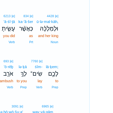
6213
[e]
834
[e]
4428
[e]
‘ā·śî·ṯā
ka·’ă·šer
ū·lə·mal·kāh,
עָשִׂ֤יתָ
כַּאֲשֶׁ֨ר
וּלְמַלְכָּ֗הּ
you did
as
and her king
Verb
Prt
Noun
693
[e]
7760
[e]
’ō·rêḇ
lə·ḵā
śîm-
lā·ḵem;
אֹרֵ֛ב
לְךָ֥
שִׂים־
לָכֶ֑ם
 ambush
to you
lay
to
Verb
Prep
Verb
Prep
3
3091
[e]
6965
[e]
ə·hō·wō·šu·a‘
way·yā·qām
3