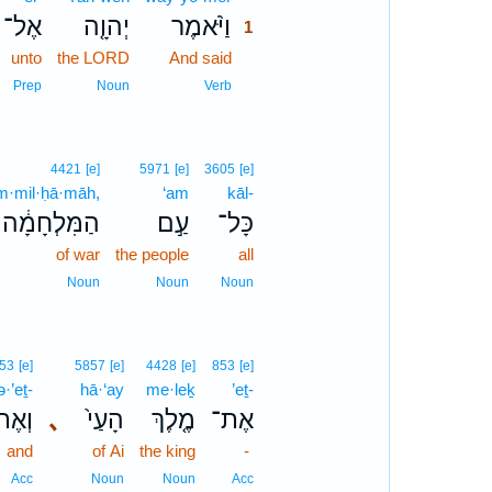
אֶל־
יְהוָ֤ה
וַיֹּ֨אמֶר
1
unto
the LORD
And said
1
1
Prep
Noun
Verb
4421
[e]
5971
[e]
3605
[e]
m·mil·ḥā·māh,
‘am
kāl-
הַמִּלְחָמָ֔ה
עַ֣ם
כָּל־
of war
the people
all
Noun
Noun
Noun
53
[e]
5857
[e]
4428
[e]
853
[e]
·’eṯ-
hā·‘ay
me·leḵ
’eṯ-
אֶת־
､
הָעַי֙
מֶ֤לֶךְ
אֶת־
and
of Ai
the king
-
Acc
Noun
Noun
Acc