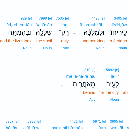
929
[e]
7998
[e]
7535
[e]
4428
[e]
3405
[e]
ū·ḇə·hem·tāh
šə·lā·lāh
raq-
ū·lə·mal·kāh,
lî·rî·ḥōw
וּבְהֶמְתָּ֖הּ
שְׁלָלָ֥הּ
רַק־
וּלְמַלְכָּ֔הּ
לִֽירִיחוֹ֙
–
and the livestock
the spoil
only
and her king
to Jericho
Noun
Noun
Adv
Noun
Noun
310
[e]
5892
[e]
mê·’a·ḥă·re·hā.
lā·‘îr
מֵאַחֲרֶֽיהָ׃
לָעִ֖יר
.
behind
for the city
an
Adv
Noun
5857
[e]
5927
[e]
4421
[e]
5971
[e]
3605
[e]
hā·‘āy;
la·‘ă·lō·wṯ
ham·mil·ḥā·māh
‘am
wə·ḵāl
y