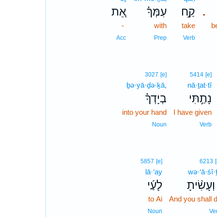
אֵ֚ת
עִמְּךָ֗
קַ֣ח
.
-
with
take
b
Acc
Prep
Verb
3027
[e]
5414
[e]
ḇə·yā·ḏə·ḵā,
nā·ṯat·tî
בְיָדְךָ֗
נָתַ֣תִּי
into your hand
I have given
Noun
Verb
5857
[e]
6213
lā·‘ay
wə·‘ā·śî·
לָעַ֜י
וְעָשִׂ֨יתָ
to Ai
And you shall 
Noun
Ve