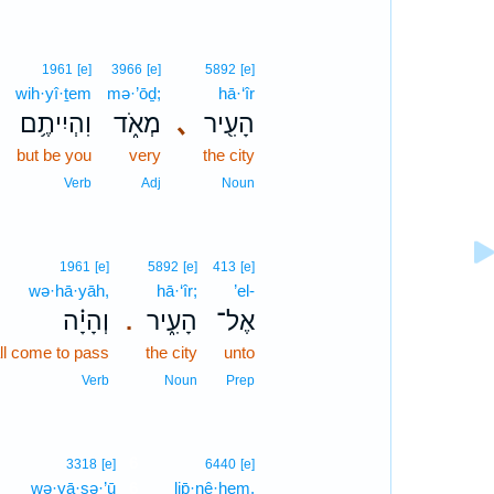
1961
[e]
3966
[e]
5892
[e]
wih·yî·ṯem
mə·’ōḏ;
hā·‘îr
וִהְיִיתֶ֥ם
מְאֹ֑ד
､
הָעִ֖יר
but be you
very
the city
Verb
Adj
Noun
1961
[e]
5892
[e]
413
[e]
wə·hā·yāh,
hā·‘îr;
’el-
וְהָיָ֗ה
הָעִ֑יר
אֶל־
.
all come to pass
the city
unto
Verb
Noun
Prep
6
3318
[e]
6440
[e]
wə·yā·ṣə·’ū
6
lip̄·nê·hem.