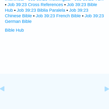
•
Job 39:23 Cross References
•
Job 39:23 Bible
Hub
•
Job 39:23 Biblia Paralela
•
Job 39:23
Chinese Bible
•
Job 39:23 French Bible
•
Job 39:23
German Bible
Bible Hub