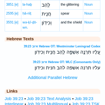
3851
[e]
la-haḇ
לַ֖הַב
the glittering
Noun
2595
[e]
ḥă-nîṯ
חֲנִ֣ית
spear
Noun
3591
[e]
wə-ḵî-ḏō-
וְכִידֽוֹן׃
and the shield
Noun
wn.
Hebrew Texts
איוב 39:23 Hebrew OT: Westminster Leningrad Codex
עָ֭לָיו תִּרְנֶ֣ה אַשְׁפָּ֑ה לַ֖הַב חֲנִ֣ית וְכִידֹֽון׃
איוב 39:23 Hebrew OT: WLC (Consonants Only)
עליו תרנה אשפה להב חנית וכידון׃
Additional Parallel Hebrew
Links
Job 39:23
•
Job 39:23 Text Analysis
•
Job 39:23
Interlinear
•
Job 39:23 Multilingual
•
Job 39:23 TSK