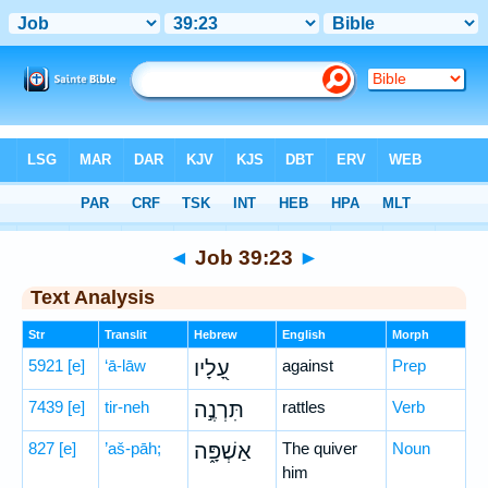
Bible
>
Hebrew
> Job 39:23
◄
Job 39:23
►
Text Analysis
Str
Translit
Hebrew
English
Morph
5921
[e]
‘ā-lāw
עָ֭לָיו
against
Prep
7439
[e]
tir-neh
תִּרְנֶ֣ה
rattles
Verb
827
[e]
’aš-pāh;
אַשְׁפָּ֑ה
The quiver
Noun
him