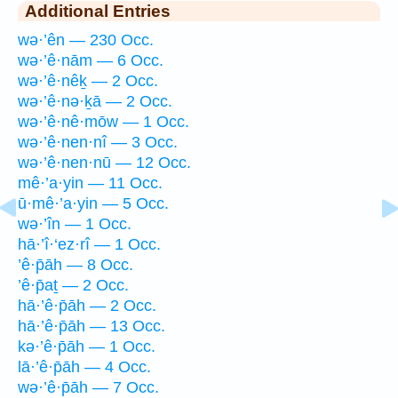
Additional Entries
wə·’ên — 230 Occ.
wə·’ê·nām — 6 Occ.
wə·’ê·nêḵ — 2 Occ.
wə·’ê·nə·ḵā — 2 Occ.
wə·’ê·nê·mōw — 1 Occ.
wə·’ê·nen·nî — 3 Occ.
wə·’ê·nen·nū — 12 Occ.
mê·’a·yin — 11 Occ.
ū·mê·’a·yin — 5 Occ.
wə·’în — 1 Occ.
hā·’î·‘ez·rî — 1 Occ.
’ê·p̄āh — 8 Occ.
’ê·p̄aṯ — 2 Occ.
hā·’ê·p̄āh — 2 Occ.
hā·’ê·p̄āh — 13 Occ.
kə·’ê·p̄āh — 1 Occ.
lā·’ê·p̄āh — 4 Occ.
wə·’ê·p̄āh — 7 Occ.