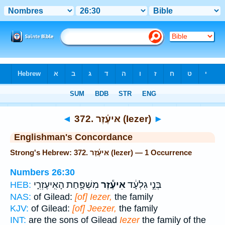
Bible
>
Strong's
> Hebrew
◄
372. אּיעֶ֫זֶר (Iezer)
►
Englishman's Concordance
Strong's Hebrew: 372. אּיעֶ֫זֶר (Iezer) — 1 Occurrence
Numbers 26:30
מִשְׁפַּ֖חַת הָאִֽיעֶזְרִ֑י
אִיעֶ֕זֶר
בְּנֵ֣י גִלְעָ֔ד
HEB:
NAS:
of Gilead:
[of] Iezer,
the family
KJV:
of Gilead:
[of] Jeezer,
the family
INT:
are the sons of Gilead
Iezer
the family of the