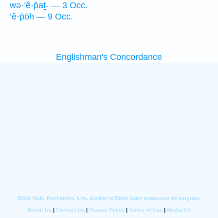
wə·’ê·p̄aṯ- — 3 Occ.
’ê·p̄ōh — 9 Occ.
Englishman's Concordance