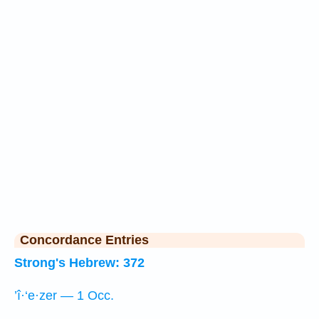
Concordance Entries
Strong's Hebrew: 372
’î·‘e·zer — 1 Occ.