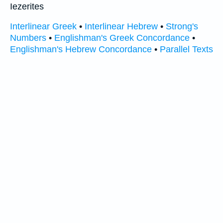
Iezerites
Interlinear Greek
•
Interlinear Hebrew
•
Strong's
Numbers
•
Englishman's Greek Concordance
•
Englishman's Hebrew Concordance
•
Parallel Texts