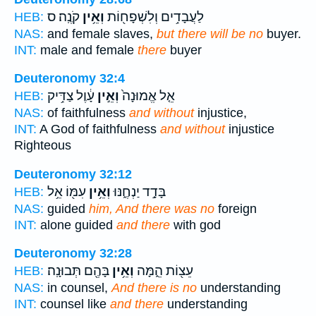
קֹנֶֽה׃ ס
וְאֵ֥ין
לַעֲבָדִ֥ים וְלִשְׁפָח֖וֹת
HEB:
NAS:
and female slaves,
but there will be no
buyer.
INT:
male and female
there
buyer
Deuteronomy 32:4
עָ֔וֶל צַדִּ֥יק
וְאֵ֣ין
אֵ֤ל אֱמוּנָה֙
HEB:
NAS:
of faithfulness
and without
injustice,
INT:
A God of faithfulness
and without
injustice
Righteous
Deuteronomy 32:12
עִמּ֖וֹ אֵ֥ל
וְאֵ֥ין
בָּדָ֣ד יַנְחֶ֑נּוּ
HEB:
NAS:
guided
him, And there was no
foreign
INT:
alone guided
and there
with god
Deuteronomy 32:28
בָּהֶ֖ם תְּבוּנָֽה׃
וְאֵ֥ין
עֵצ֖וֹת הֵ֑מָּה
HEB:
NAS:
in counsel,
And there is no
understanding
INT:
counsel like
and there
understanding