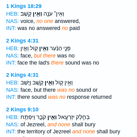
1 Kings 18:29
קָֽשֶׁב׃
וְאֵ֥ין
וְאֵין־ עֹנֶ֖ה
HEB:
NAS:
voice,
no one
answered,
INT:
was no answered
no
paid
2 Kings 4:31
ק֖וֹל וְאֵ֣ין
וְאֵ֥ין
פְּנֵ֣י הַנַּ֔עַר
HEB:
NAS:
face,
but there
was no
INT:
face the lad's
there
sound was no
2 Kings 4:31
קָ֑שֶׁב וַיָּ֤שָׁב
וְאֵ֣ין
וְאֵ֥ין ק֖וֹל
HEB:
NAS:
face, but there
was no
sound or
INT:
there sound
was no
response returned
2 Kings 9:10
קֹבֵ֑ר וַיִּפְתַּ֥ח
וְאֵ֣ין
בְּחֵ֥לֶק יִזְרְעֶ֖אל
HEB:
NAS:
of Jezreel,
and none
shall bury
INT:
the territory of Jezreel
and none
shall bury