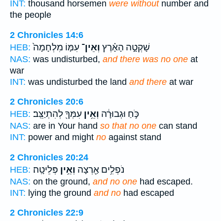
INT:
thousand horsemen
were without
number and
the people
2 Chronicles 14:6
עִמּ֤וֹ מִלְחָמָה֙
וְאֵין־
שָׁקְטָ֣ה הָאָ֗רֶץ
HEB:
NAS:
was undisturbed,
and there was no one
at
war
INT:
was undisturbed the land
and there
at war
2 Chronicles 20:6
עִמְּךָ֖ לְהִתְיַצֵּֽב׃
וְאֵ֥ין
כֹּ֣חַ וּגְבוּרָ֔ה
HEB:
NAS:
are in Your hand
so that no one
can stand
INT:
power and might
no
against stand
2 Chronicles 20:24
פְּלֵיטָֽה׃
וְאֵ֥ין
נֹפְלִ֥ים אַ֖רְצָה
HEB:
NAS:
on the ground,
and no one
had escaped.
INT:
lying the ground
and no
had escaped
2 Chronicles 22:9