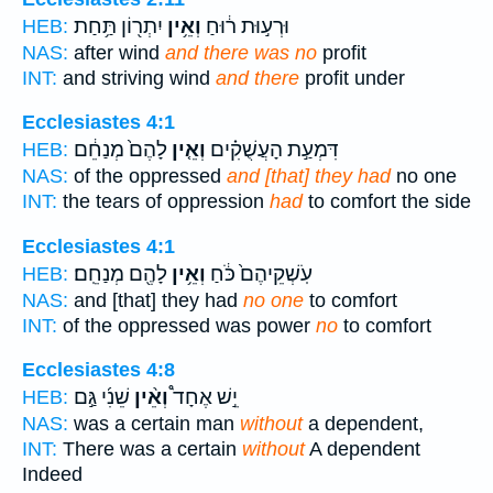
יִתְר֖וֹן תַּ֥חַת
וְאֵ֥ין
וּרְע֣וּת ר֔וּחַ
HEB:
NAS:
after wind
and there was no
profit
INT:
and striving wind
and there
profit under
Ecclesiastes 4:1
לָהֶם֙ מְנַחֵ֔ם
וְאֵ֤ין
דִּמְעַ֣ת הָעֲשֻׁקִ֗ים
HEB:
NAS:
of the oppressed
and [that] they had
no one
INT:
the tears of oppression
had
to comfort the side
Ecclesiastes 4:1
לָהֶ֖ם מְנַחֵֽם׃
וְאֵ֥ין
עֹֽשְׁקֵיהֶם֙ כֹּ֔חַ
HEB:
NAS:
and [that] they had
no one
to comfort
INT:
of the oppressed was power
no
to comfort
Ecclesiastes 4:8
שֵׁנִ֜י גַּ֣ם
וְאֵ֨ין
יֵ֣שׁ אֶחָד֩
HEB:
NAS:
was a certain man
without
a dependent,
INT:
There was a certain
without
A dependent
Indeed