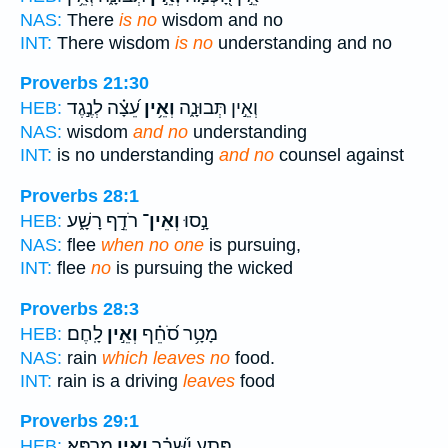
NAS:
There
is no
wisdom and no
INT:
There wisdom
is no
understanding and no
Proverbs 21:30
עֵ֝צָ֗ה לְנֶ֣גֶד
וְאֵ֥ין
וְאֵ֣ין תְּבוּנָ֑ה
HEB:
NAS:
wisdom
and no
understanding
INT:
is no understanding
and no
counsel against
Proverbs 28:1
רֹדֵ֣ף רָשָׁ֑ע
וְאֵין־
נָ֣סוּ
HEB:
NAS:
flee
when no one
is pursuing,
INT:
flee
no
is pursuing the wicked
Proverbs 28:3
לָֽחֶם׃
וְאֵ֣ין
מָטָ֥ר סֹ֝חֵ֗ף
HEB:
NAS:
rain
which leaves no
food.
INT:
rain is a driving
leaves
food
Proverbs 29:1
מַרְפֵּֽא׃
וְאֵ֣ין
פֶּ֥תַע יִ֝שָּׁבֵ֗ר
HEB: