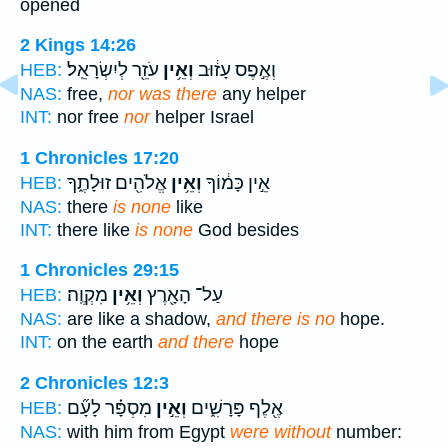
opened
2 Kings 14:26
עֹזֵ֖ר לְיִשְׂרָאֵֽל׃
וְאֵ֥ין
וְאֶ֣פֶס עָז֔וּב
HEB:
NAS:
free,
nor was there
any helper
INT:
nor free
nor
helper Israel
1 Chronicles 17:20
אֱלֹהִ֖ים זוּלָתֶ֑ךָ
וְאֵ֥ין
אֵ֣ין כָּמ֔וֹךָ
HEB:
NAS:
there
is none
like
INT:
there like
is none
God besides
1 Chronicles 29:15
מִקְוֶֽה׃
וְאֵ֥ין
עַל־ הָאָ֖רֶץ
HEB:
NAS:
are like a shadow,
and there is no
hope.
INT:
on the earth
and there
hope
2 Chronicles 12:3
מִסְפָּ֗ר לָעָ֞ם
וְאֵ֣ין
אֶ֖לֶף פָּרָשִׁ֑ים
HEB:
NAS:
with him from Egypt
were without
number: