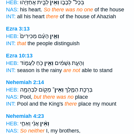
לְבֵ֣ית אֲחַזְיָ֔הוּ
וְאֵין֙
בְּכָל־ לְבָב֑וֹ
HEB:
NAS:
his heart.
So there was no one
of the house
INT:
all his heart
there
of the house of Ahaziah
Ezra 3:13
הָעָ֗ם מַכִּירִים֙
וְאֵ֣ין
HEB:
INT:
that
the people distinguish
Ezra 10:13
כֹּ֖חַ לַעֲמ֣וֹד
וְאֵ֥ין
וְהָעֵ֣ת גְּשָׁמִ֔ים
HEB:
INT:
season is the rainy
are not
able to stand
Nehemiah 2:14
מָק֥וֹם לַבְּהֵמָ֖ה
וְאֵין־
בְּרֵכַ֖ת הַמֶּ֑לֶךְ
HEB:
NAS:
Pool,
but there was no
place
INT:
Pool and the King's
there
place my mount
Nehemiah 4:23
אֲנִ֜י וְאַחַ֣י
וְאֵ֨ין
HEB:
NAS:
So neither
I, my brothers,