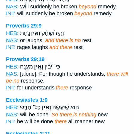
NAS:
Will suddenly be broken
beyond
remedy.
INT:
will suddenly be broken
beyond
remedy
Proverbs 29:9
נָֽחַת׃
וְאֵ֣ין
וְרָגַ֥ז וְ֝שָׂחַ֗ק
HEB:
NAS:
or laughs,
and there is no
rest.
INT:
rages laughs
and there
rest
Proverbs 29:19
מַעֲנֶֽה׃
וְאֵ֣ין
כִּֽי־ יָ֝בִ֗ין
HEB:
NAS:
[alone]; For though he understands,
there will
be no
response.
INT:
for understands
there
response
Ecclesiastes 1:9
כָּל־ חָדָ֖שׁ
וְאֵ֥ין
ה֖וּא שֶׁיֵּעָשֶׂ֑ה
HEB:
NAS:
will be done.
So there is nothing
new
INT:
he will be done
there
all manner new
Ecclesiastes 2:11