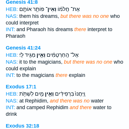
Genesis 41:8
פּוֹתֵ֥ר אוֹתָ֖ם
וְאֵין־
אֶת־ חֲלֹמ֔וֹ
HEB:
NAS:
them his dreams,
but there was no one
who
could interpret
INT:
and Pharaoh his dreams
there
interpret to
Pharaoh
Genesis 41:24
מַגִּ֖יד לִֽי׃
וְאֵ֥ין
אֶל־ הַֽחַרְטֻמִּ֔ים
HEB:
NAS:
it to the magicians,
but there was no one
who
could explain
INT:
to the magicians
there
explain
Exodus 17:1
מַ֖יִם לִשְׁתֹּ֥ת
וְאֵ֥ין
וַֽיַּחֲנוּ֙ בִּרְפִידִ֔ים
HEB:
NAS:
at Rephidim,
and there was no
water
INT:
and camped Rephidim
and there
water to
drink
Exodus 32:18