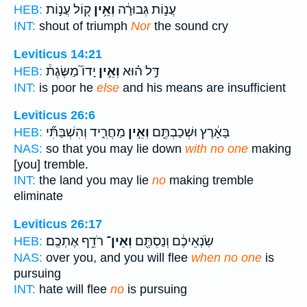
ק֖וֹל עֲנ֣וֹת
וְאֵ֥ין
עֲנ֣וֹת גְּבוּרָ֔ה
HEB:
INT:
shout of triumph
Nor
the sound cry
Leviticus 14:21
יָדוֹ֮ מַשֶּׂגֶת֒
וְאֵ֣ין
דַּ֣ל ה֗וּא
HEB:
INT:
is poor he
else
and his means are insufficient
Leviticus 26:6
מַחֲרִ֑יד וְהִשְׁבַּתִּ֞י
וְאֵ֣ין
בָּאָ֔רֶץ וּשְׁכַבְתֶּ֖ם
HEB:
NAS:
so that you may lie down
with no one
making
[you] tremble.
INT:
the land you may lie
no
making tremble
eliminate
Leviticus 26:17
רֹדֵ֥ף אֶתְכֶֽם׃
וְאֵין־
שֹֽׂנְאֵיכֶ֔ם וְנַסְתֶּ֖ם
HEB:
NAS:
over you, and you will flee
when no one
is
pursuing
INT:
hate will flee
no
is pursuing