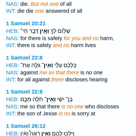
NAS:
die.
But not one
of all
INT:
die die
one
answered of all
1 Samuel 20:21
דָּבָ֖ר חַי־
וְאֵ֥ין
שָׁל֥וֹם לְךָ֛
HEB:
NAS:
for there is safety
for you and no
harm,
INT:
there is safety
and no
harm lives
1 Samuel 22:8
גֹּלֶ֤ה אֶת־
וְאֵין־
כֻּלְּכֶ֜ם עָלַ֗י
HEB:
NAS:
against
me so that there
is no one
INT:
for all against
there
discloses hearing
1 Samuel 22:8
חֹלֶ֥ה מִכֶּ֛ם
וְאֵין־
בֶּן־ יִשַׁ֔י
HEB:
NAS:
me so that there
is no one
who discloses
INT:
the son of Jesse
is no
is sorry at
1 Samuel 26:12
רֹאֶה֩ וְאֵ֨ין
וְאֵ֣ין
וַיֵּלְכ֖וּ לָהֶ֑ם
HEB: