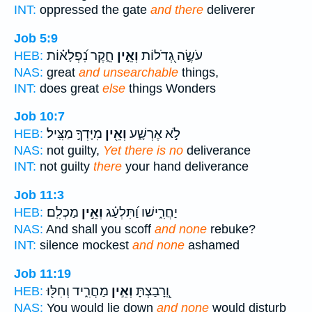
INT:
oppressed the gate
and there
deliverer
Job 5:9
חֵ֑קֶר נִ֝פְלָא֗וֹת
וְאֵ֣ין
עֹשֶׂ֣ה גְ֭דֹלוֹת
HEB:
NAS:
great
and unsearchable
things,
INT:
does great
else
things Wonders
Job 10:7
מִיָּדְךָ֣ מַצִּֽיל׃
וְאֵ֖ין
לֹ֣א אֶרְשָׁ֑ע
HEB:
NAS:
not guilty,
Yet there is no
deliverance
INT:
not guilty
there
your hand deliverance
Job 11:3
מַכְלִֽם׃
וְאֵ֣ין
יַחֲרִ֑ישׁו וַ֝תִּלְעַ֗ג
HEB:
NAS:
And shall you scoff
and none
rebuke?
INT:
silence mockest
and none
ashamed
Job 11:19
מַחֲרִ֑יד וְחִלּ֖וּ
וְאֵ֣ין
וְֽ֭רָבַצְתָּ
HEB:
NAS:
You would lie down
and none
would disturb