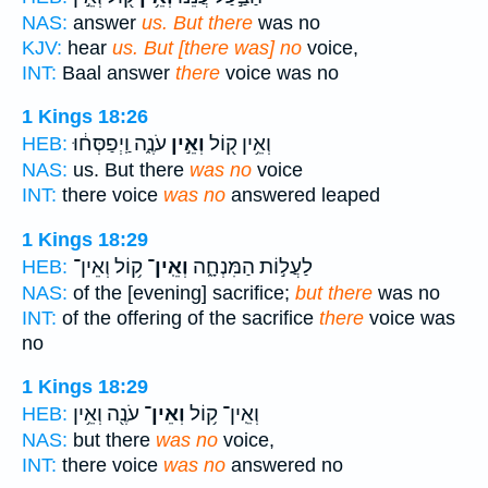
NAS:
answer
us. But there
was no
KJV:
hear
us. But [there was] no
voice,
INT:
Baal answer
there
voice was no
1 Kings 18:26
עֹנֶ֑ה וַֽיְפַסְּח֔וּ
וְאֵ֣ין
וְאֵ֥ין ק֖וֹל
HEB:
NAS:
us. But there
was no
voice
INT:
there voice
was no
answered leaped
1 Kings 18:29
ק֥וֹל וְאֵין־
וְאֵֽין־
לַעֲל֣וֹת הַמִּנְחָ֑ה
HEB:
NAS:
of the [evening] sacrifice;
but there
was no
INT:
of the offering of the sacrifice
there
voice was
no
1 Kings 18:29
עֹנֶ֖ה וְאֵ֥ין
וְאֵין־
וְאֵֽין־ ק֥וֹל
HEB:
NAS:
but there
was no
voice,
INT:
there voice
was no
answered no