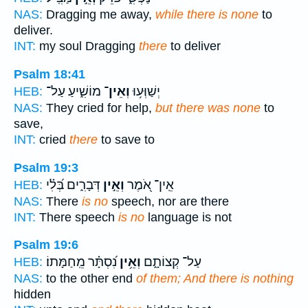
NAS:
Dragging me away,
while there is none
to
deliver.
INT:
my soul Dragging
there
to deliver
Psalm 18:41
מוֹשִׁ֑יעַ עַל־
וְאֵין־
יְשַׁוְּע֥וּ
HEB:
NAS:
They cried for help,
but there was none
to
save,
INT:
cried
there
to save to
Psalm 19:3
דְּבָרִ֑ים בְּ֝לִ֗י
וְאֵ֣ין
אֵֽין־ אֹ֭מֶר
HEB:
NAS:
There
is no
speech, nor are there
INT:
There speech
is no
language is not
Psalm 19:6
נִ֝סְתָּ֗ר מֵֽחַמָּתוֹ׃
וְאֵ֥ין
עַל־ קְצוֹתָ֑ם
HEB:
NAS:
to the other end
of them; And there is nothing
hidden