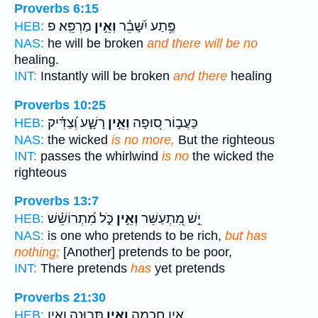
Proverbs 6:15
מַרְפֵּֽא׃ פ
וְאֵ֣ין
פֶּ֥תַע יִ֝שָּׁבֵ֗ר
HEB:
NAS:
he will be broken
and there will be no
healing.
INT:
Instantly will be broken
and there
healing
Proverbs 10:25
רָשָׁ֑ע וְ֝צַדִּ֗יק
וְאֵ֣ין
כַּעֲב֣וֹר ס֭וּפָה
HEB:
NAS:
the wicked
is no more,
But the righteous
INT:
passes the whirlwind
is no
the wicked the
righteous
Proverbs 13:7
כֹּ֑ל מִ֝תְרוֹשֵׁ֗שׁ
וְאֵ֣ין
יֵ֣שׁ מִ֭תְעַשֵּׁר
HEB:
NAS:
is one who pretends to be rich,
but has
nothing;
[Another] pretends to be poor,
INT:
There pretends
has
yet pretends
Proverbs 21:30
תְּבוּנָ֑ה וְאֵ֥ין
וְאֵ֣ין
אֵ֣ין חָ֭כְמָה
HEB: