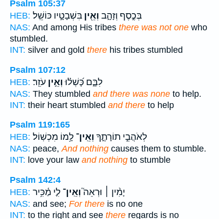
Psalm 105:37
בִּשְׁבָטָ֣יו כּוֹשֵֽׁל׃
וְאֵ֖ין
בְּכֶ֣סֶף וְזָהָ֑ב
HEB:
NAS:
And among His tribes
there was not one
who
stumbled.
INT:
silver and gold
there
his tribes stumbled
Psalm 107:12
עֹזֵֽר׃
וְאֵ֣ין
לִבָּ֑ם כָּ֝שְׁל֗וּ
HEB:
NAS:
They stumbled
and there was none
to help.
INT:
their heart stumbled
and there
to help
Psalm 119:165
לָ֥מוֹ מִכְשֽׁוֹל׃
וְאֵֽין־
לְאֹהֲבֵ֣י תוֹרָתֶ֑ךָ
HEB:
NAS:
peace,
And nothing
causes them to stumble.
INT:
love your law
and nothing
to stumble
Psalm 142:4
לִ֪י מַ֫כִּ֥יר
וְאֵֽין־
יָמִ֨ין ׀ וּרְאֵה֮
HEB:
NAS:
and see;
For there
is no one
INT:
to the right and see
there
regards is no