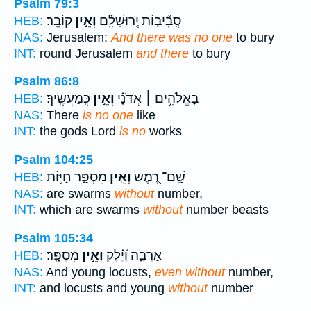
Psalm 79:3
קוֹבֵֽר׃
וְאֵ֣ין
סְֽבִ֘יב֤וֹת יְֽרוּשָׁלִָ֗ם
HEB:
NAS:
Jerusalem;
And there was no one
to bury
INT:
round Jerusalem
and there
to bury
Psalm 86:8
כְּֽמַעֲשֶֽׂיךָ׃
וְאֵ֣ין
בָאֱלֹהִ֥ים ׀ אֲדֹנָ֗י
HEB:
NAS:
There
is no one
like
INT:
the gods Lord
is no
works
Psalm 104:25
מִסְפָּ֑ר חַיּ֥וֹת
וְאֵ֣ין
שָֽׁם־ רֶ֭מֶשׂ
HEB:
NAS:
are swarms
without
number,
INT:
which are swarms
without
number beasts
Psalm 105:34
מִסְפָּֽר׃
וְאֵ֣ין
אַרְבֶּ֑ה וְ֝יֶ֗לֶק
HEB:
NAS:
And young locusts,
even without
number,
INT:
and locusts and young
without
number