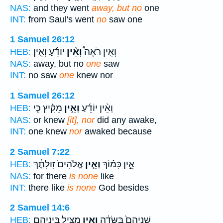
NAS:
and they went
away, but no
one
INT:
from Saul's went
no
saw one
1 Samuel 26:12
יוֹדֵ֜עַ וְאֵ֣ין
וְאֵ֨ין
וְאֵ֣ין רֹאֶה֩
HEB:
NAS:
away, but no
one
saw
INT:
no saw
one
knew nor
1 Samuel 26:12
מֵקִ֗יץ כִּ֤י
וְאֵ֣ין
וְאֵ֨ין יוֹדֵ֜עַ
HEB:
NAS:
or knew
[it], nor
did any awake,
INT:
one knew
nor
awaked because
2 Samuel 7:22
אֱלֹהִים֙ זֽוּלָתֶ֔ךָ
וְאֵ֤ין
אֵ֣ין כָּמ֗וֹךָ
HEB:
NAS:
for there
is none
like
INT:
there like
is none
God besides
2 Samuel 14:6
מַצִּ֖יל בֵּֽינֵיהֶ֑ם
וְאֵ֥ין
שְׁנֵיהֶם֙ בַּשָּׂדֶ֔ה
HEB: