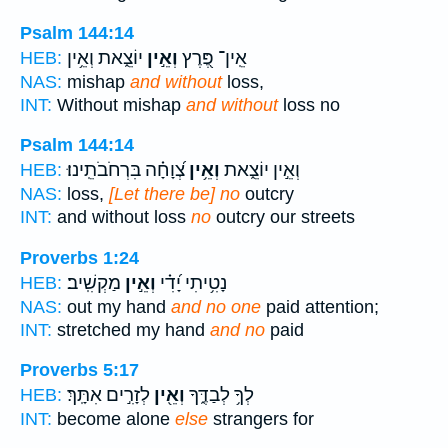
Psalm 144:14
יוֹצֵ֑את וְאֵ֥ין
וְאֵ֣ין
אֵֽין־ פֶּ֭רֶץ
HEB:
NAS:
mishap
and without
loss,
INT:
Without mishap
and without
loss no
Psalm 144:14
צְ֝וָחָ֗ה בִּרְחֹבֹתֵֽינוּ׃
וְאֵ֥ין
וְאֵ֣ין יוֹצֵ֑את
HEB:
NAS:
loss,
[Let there be] no
outcry
INT:
and without loss
no
outcry our streets
Proverbs 1:24
מַקְשִֽׁיב׃
וְאֵ֣ין
נָטִ֥יתִי יָ֝דִ֗י
HEB:
NAS:
out my hand
and no one
paid attention;
INT:
stretched my hand
and no
paid
Proverbs 5:17
לְזָרִ֣ים אִתָּֽךְ׃
וְאֵ֖ין
לְךָ֥ לְבַדֶּ֑ךָ
HEB:
INT:
become alone
else
strangers for