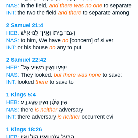
NAS:
in the field,
and there was no one
to separate
INT:
the two the field
and there
to separate among
2 Samuel 21:4
לָ֥נוּ אִ֖ישׁ
וְאֵֽין־
וְעִם־ בֵּית֔וֹ
HEB:
NAS:
to him, We have
no
[concern] of silver
INT:
or his house
no
any to put
2 Samuel 22:42
מֹשִׁ֑יעַ אֶל־
וְאֵ֣ין
יִשְׁע֖וּ
HEB:
NAS:
They looked,
but there was none
to save;
INT:
looked
there
to save to
1 Kings 5:4
פֶּ֥גַע רָֽע׃
וְאֵ֖ין
אֵ֣ין שָׂטָ֔ן
HEB:
NAS:
there
is neither
adversary
INT:
there adversary
is neither
occurrent evil
1 Kings 18:26
ק֖וֹל וְאֵ֣ין
וְאֵ֥ין
הַבַּ֣עַל עֲנֵ֔נוּ
HEB: