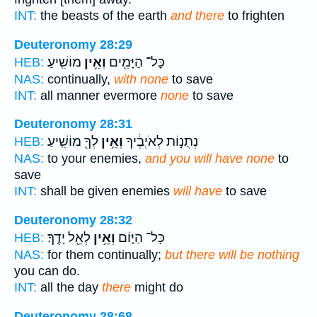
INT:
the beasts of the earth
and there
to frighten
Deuteronomy 28:29
מוֹשִֽׁיעַ׃
וְאֵ֥ין
כָּל־ הַיָּמִ֖ים
HEB:
NAS:
continually,
with none
to save
INT:
all manner evermore
none
to save
Deuteronomy 28:31
לְךָ֖ מוֹשִֽׁיעַ׃
וְאֵ֥ין
נְתֻנ֣וֹת לְאֹיְבֶ֔יךָ
HEB:
NAS:
to your enemies,
and you will have none
to
save
INT:
shall be given enemies
will have
to save
Deuteronomy 28:32
לְאֵ֖ל יָדֶֽךָ׃
וְאֵ֥ין
כָּל־ הַיּ֑וֹם
HEB:
NAS:
for them continually;
but there will be nothing
you can do.
INT:
all the day
there
might do
Deuteronomy 28:68