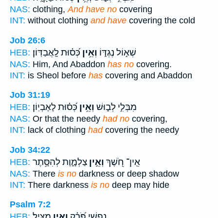
NAS:
clothing,
And have no
covering
INT:
without clothing
and have
covering the cold
Job 26:6
כְּ֝ס֗וּת לָֽאֲבַדּֽוֹן׃
וְאֵ֥ין
שְׁא֣וֹל נֶגְדּ֑וֹ
HEB:
NAS:
Him, And Abaddon
has no
covering.
INT:
is Sheol before
has
covering and Abaddon
Job 31:19
כְּ֝ס֗וּת לָאֶבְיֽוֹן׃
וְאֵ֥ין
מִבְּלִ֣י לְב֑וּשׁ
HEB:
NAS:
Or that the needy
had no
covering,
INT:
lack of clothing
had
covering the needy
Job 34:22
צַלְמָ֑וֶת לְהִסָּ֥תֶר
וְאֵ֣ין
אֵֽין־ חֹ֭שֶׁךְ
HEB:
NAS:
There
is no
darkness or deep shadow
INT:
There darkness
is no
deep may hide
Psalm 7:2
מַצִּֽיל׃
וְאֵ֣ין
נַפְשִׁ֑י פֹּ֝רֵ֗ק
HEB: