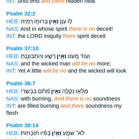
INT:
unto end
and there
hidden heat
Psalm 32:2
בְּרוּח֣וֹ רְמִיָּה׃
וְאֵ֖ין
ל֣וֹ עָוֹ֑ן
HEB:
NAS:
And in whose spirit
there is no
deceit!
INT:
the LORD iniquity
there
spirit deceit
Psalm 37:10
רָשָׁ֑ע וְהִתְבּוֹנַ֖נְתָּ
וְאֵ֣ין
וְע֣וֹד מְ֭עַט
HEB:
NAS:
and the wicked man
will be no
more;
INT:
Yet A little
will be no
and the wicked will look
Psalm 38:7
מְ֝תֹ֗ם בִּבְשָׂרִֽי׃
וְאֵ֥ין
מָלְא֣וּ נִקְלֶ֑ה
HEB:
NAS:
with burning,
And there is no
soundness
INT:
are filled burning
and there
soundness my
flesh
Psalm 38:14
בְּ֝פִ֗יו תּוֹכָחֽוֹת׃
וְאֵ֥ין
לֹא־ שֹׁמֵ֑עַ
HEB: