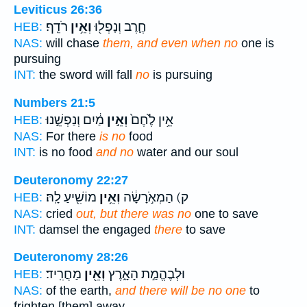
Leviticus 26:36
רֹדֵֽף׃
וְאֵ֥ין
חֶ֛רֶב וְנָפְל֖וּ
HEB:
NAS:
will chase
them, and even when no
one is
pursuing
INT:
the sword will fall
no
is pursuing
Numbers 21:5
מַ֔יִם וְנַפְשֵׁ֣נוּ
וְאֵ֣ין
אֵ֥ין לֶ֙חֶם֙
HEB:
NAS:
For there
is no
food
INT:
is no food
and no
water and our soul
Deuteronomy 22:27
מוֹשִׁ֖יעַ לָֽהּ׃
וְאֵ֥ין
ק) הַמְאֹ֣רָשָׂ֔ה
HEB:
NAS:
cried
out, but there was no
one to save
INT:
damsel the engaged
there
to save
Deuteronomy 28:26
מַחֲרִֽיד׃
וְאֵ֖ין
וּלְבֶהֱמַ֣ת הָאָ֑רֶץ
HEB:
NAS:
of the earth,
and there will be no one
to
frighten [them] away.