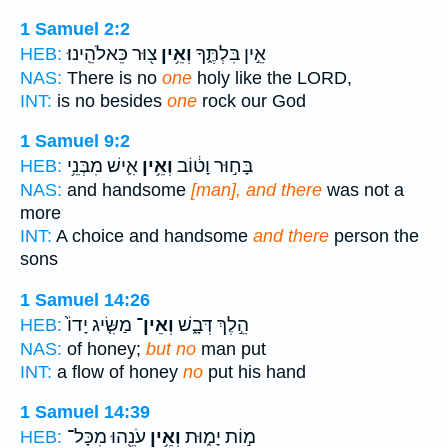
1 Samuel 2:2
צ֖וּר כֵּאלֹהֵֽינוּ׃
וְאֵ֥ין
אֵ֣ין בִּלְתֶּ֑ךָ
HEB:
NAS:
There is no
one
holy like the LORD,
INT:
is no besides
one
rock our God
1 Samuel 9:2
אִ֛ישׁ מִבְּנֵ֥י
וְאֵ֥ין
בָּח֣וּר וָט֔וֹב
HEB:
NAS:
and handsome
[man], and there
was not a
more
INT:
A choice and handsome
and there
person the
sons
1 Samuel 14:26
מַשִּׂ֤יג יָדוֹ֙
וְאֵין־
הֵ֣לֶךְ דְּבָ֑שׁ
HEB:
NAS:
of honey;
but no
man put
INT:
a flow of honey
no
put his hand
1 Samuel 14:39
עֹנֵ֖הוּ מִכָּל־
וְאֵ֥ין
מ֣וֹת יָמ֑וּת
HEB: