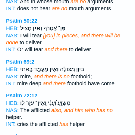
NAS:
And in whose mouth
are no
arguments.
INT:
does not hear
are no
mouth arguments
Psalm 50:22
מַצִּֽיל׃
וְאֵ֣ין
פֶּן־ אֶ֝טְרֹ֗ף
HEB:
NAS:
I will tear
[you] in pieces, and there will be
none
to deliver.
INT:
Or will tear
and there
to deliver
Psalm 69:2
מָעֳמָ֑ד בָּ֥אתִי
וְאֵ֣ין
בִּיוֵ֣ן מְ֭צוּלָה
HEB:
NAS:
mire,
and there is no
foothold;
INT:
mire deep
and there
foothold have come
Psalm 72:12
עֹזֵ֥ר לֽוֹ׃
וְֽאֵין־
מְשַׁוֵּ֑עַ וְ֝עָנִ֗י
HEB:
NAS:
The afflicted
also, and him who has no
helper.
INT:
cries the afflicted
has
helper