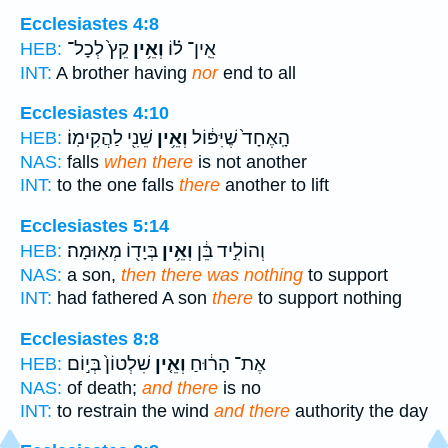
Ecclesiastes 4:8
קֵץ֙ לְכָל־
וְאֵ֥ין
אֵֽין־ ל֗וֹ
HEB:
INT:
A brother having
nor
end to all
Ecclesiastes 4:10
שֵׁנִ֖י לַהֲקִימֽוֹ׃
וְאֵ֥ין
הָֽאֶחָד֙ שֶׁיִּפּ֔וֹל
HEB:
NAS:
falls
when there
is not another
INT:
to the one falls
there
another to lift
Ecclesiastes 5:14
בְּיָד֖וֹ מְאֽוּמָה׃
וְאֵ֥ין
וְהוֹלִ֣יד בֵּ֔ן
HEB:
NAS:
a son,
then there was nothing
to support
INT:
had fathered A son
there
to support nothing
Ecclesiastes 8:8
שִׁלְטוֹן֙ בְּי֣וֹם
וְאֵ֤ין
אֶת־ הָר֔וּחַ
HEB:
NAS:
of death;
and there
is no
INT:
to restrain the wind
and there
authority the day