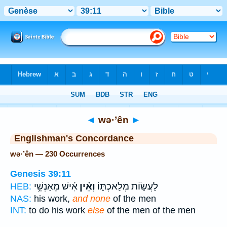
Bible
>
Strong's
> Hebrew
◄
wə·’ên
►
Englishman's Concordance
wə·’ên — 230 Occurrences
Genesis 39:11
אִ֜ישׁ מֵאַנְשֵׁ֥י
וְאֵ֨ין
לַעֲשׂ֣וֹת מְלַאכְתּ֑וֹ
HEB:
NAS:
his work,
and none
of the men
INT:
to do his work
else
of the men of the men