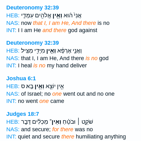
Deuteronomy 32:39
אֱלֹהִ֖ים עִמָּדִ֑י
וְאֵ֥ין
אֲנִי֙ ה֔וּא
HEB:
NAS:
now
that I, I am He, And there
is no
INT:
I I am He
and there
god against
Deuteronomy 32:39
מִיָּדִ֖י מַצִּֽיל׃
וְאֵ֥ין
וַאֲנִ֣י אֶרְפָּ֔א
HEB:
NAS:
that I, I am He, And there
is no
god
INT:
I heal
is no
my hand deliver
Joshua 6:1
בָּֽא׃ ס
וְאֵ֥ין
אֵ֥ין יוֹצֵ֖א
HEB:
NAS:
of Israel; no
one
went out and no one
INT:
no went
one
came
Judges 18:7
מַכְלִ֨ים דָּבָ֤ר
וְאֵין־
שֹׁקֵ֣ט ׀ וּבֹטֵ֗חַ
HEB:
NAS:
and secure;
for there
was no
INT:
quiet and secure
there
humiliating anything