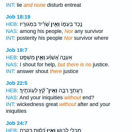
INT:
lie
and none
disturb entreat
Job 18:19
שָׂ֝רִ֗יד בִּמְגוּרָֽיו׃
וְאֵ֥ין
נֶ֣כֶד בְּעַמּ֑וֹ
HEB:
NAS:
among his people,
Nor
any survivor
INT:
posterity his people
Nor
survivor where
Job 19:7
מִשְׁפָּֽט׃
וְאֵ֣ין
אֵעָנֶ֑ה אֲ֝שַׁוַּ֗ע
HEB:
NAS:
I shout for help,
but there is no
justice.
INT:
answer shout
there
justice
Job 22:5
קֵ֝֗ץ לַעֲוֹנֹתֶֽיךָ׃
וְאֵֽין־
רָעָֽתְךָ֣ רַבָּ֑ה
HEB:
NAS:
And your iniquities
without
end?
INT:
wickedness great
without
after and your
iniquities
Job 24:7
כְּ֝ס֗וּת בַּקָּרָֽה׃
וְאֵ֥ין
מִבְּלִ֣י לְב֑וּשׁ
HEB: