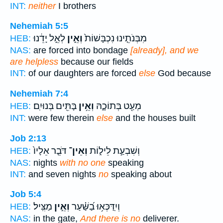
INT:
neither
I brothers
Nehemiah 5:5
לְאֵ֣ל יָדֵ֔נוּ
וְאֵ֣ין
מִבְּנֹתֵ֤ינוּ נִכְבָּשׁוֹת֙
HEB:
NAS:
are forced into bondage
[already], and we
are helpless
because our fields
INT:
of our daughters are forced
else
God because
Nehemiah 7:4
בָּתִּ֖ים בְּנוּיִֽם׃
וְאֵ֥ין
מְעַ֖ט בְּתוֹכָ֑הּ
HEB:
INT:
were few therein
else
and the houses built
Job 2:13
דֹּבֵ֤ר אֵלָיו֙
וְאֵין־
וְשִׁבְעַ֣ת לֵיל֑וֹת
HEB:
NAS:
nights
with no one
speaking
INT:
and seven nights
no
speaking about
Job 5:4
מַצִּֽיל׃
וְאֵ֣ין
וְיִֽדַּכְּא֥וּ בַ֝שַּׁ֗עַר
HEB:
NAS:
in the gate,
And there is no
deliverer.