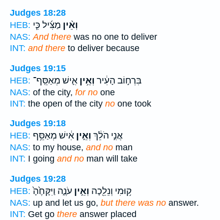
Judges 18:28
מַצִּ֜יל כִּ֧י
וְאֵ֨ין
HEB:
NAS:
And there
was no one to deliver
INT:
and there
to deliver because
Judges 19:15
אִ֛ישׁ מְאַסֵּֽף־
וְאֵ֥ין
בִּרְח֣וֹב הָעִ֔יר
HEB:
NAS:
of the city,
for no
one
INT:
the open of the city
no
one took
Judges 19:18
אִ֔ישׁ מְאַסֵּ֥ף
וְאֵ֣ין
אֲנִ֣י הֹלֵ֔ךְ
HEB:
NAS:
to my house,
and no
man
INT:
I going
and no
man will take
Judges 19:28
עֹנֶ֑ה וַיִּקָּחֶ֙הָ֙
וְאֵ֣ין
ק֥וּמִי וְנֵלֵ֖כָה
HEB:
NAS:
up and let us go,
but there was no
answer.
INT:
Get go
there
answer placed