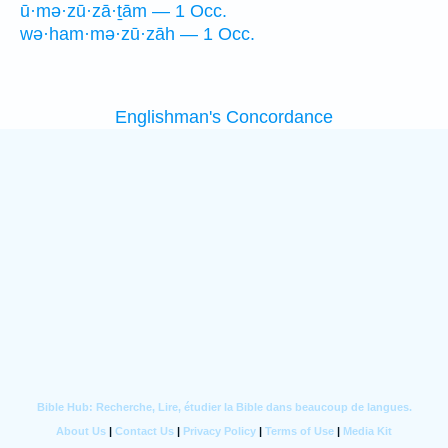
ū·mə·zū·zā·ṯām — 1 Occ.
wə·ham·mə·zū·zāh — 1 Occ.
Englishman's Concordance