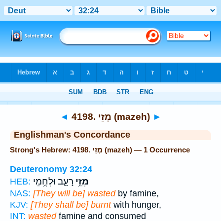
Bible
>
Strong's
> Hebrew
◄
4198. מְזֵי (mazeh)
►
Englishman's Concordance
Strong's Hebrew: 4198. מְזֵי (mazeh) — 1 Occurrence
Deuteronomy 32:24
רָעָ֛ב וּלְחֻ֥מֵי
מְזֵ֥י
HEB:
NAS:
[They will be] wasted
by famine,
KJV:
[They shall be] burnt
with hunger,
INT:
wasted
famine and consumed