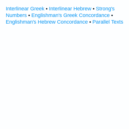
Interlinear Greek
•
Interlinear Hebrew
•
Strong's
Numbers
•
Englishman's Greek Concordance
•
Englishman's Hebrew Concordance
•
Parallel Texts