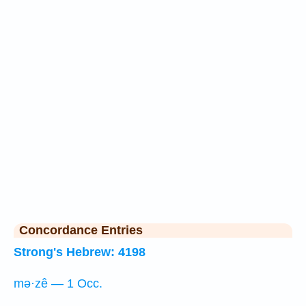
Concordance Entries
Strong's Hebrew: 4198
mə·zê — 1 Occ.