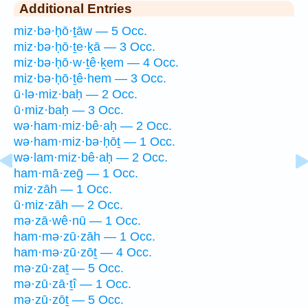
Additional Entries
miz·bə·ḥō·ṯāw — 5 Occ.
miz·bə·ḥō·ṯe·ḵā — 3 Occ.
miz·bə·ḥō·w·ṯê·ḵem — 4 Occ.
miz·bə·ḥō·ṯê·hem — 3 Occ.
ū·lə·miz·baḥ — 2 Occ.
ū·miz·baḥ — 3 Occ.
wə·ham·miz·bê·aḥ — 2 Occ.
wə·ham·miz·bə·ḥōṯ — 1 Occ.
wə·lam·miz·bê·aḥ — 2 Occ.
ham·mā·zeḡ — 1 Occ.
miz·zāh — 1 Occ.
ū·miz·zāh — 2 Occ.
mə·zā·wê·nū — 1 Occ.
ham·mə·zū·zāh — 1 Occ.
ham·mə·zū·zōṯ — 4 Occ.
mə·zū·zaṯ — 5 Occ.
mə·zū·zā·ṯî — 1 Occ.
mə·zū·zōṯ — 5 Occ.