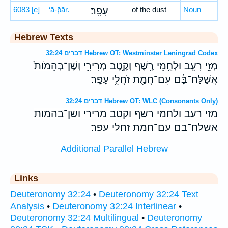
6083
[e]
‘ā-p̄ār.
עָפָֽר׃
of the dust
Noun
Hebrew Texts
דברים 32:24 Hebrew OT: Westminster Leningrad Codex
מְזֵ֥י רָעָ֛ב וּלְחֻ֥מֵי רֶ֖שֶׁף וְקֶ֣טֶב מְרִירִ֑י וְשֶׁן־בְּהֵמֹות֙
אֲשַׁלַּח־בָּ֔ם עִם־חֲמַ֖ת זֹחֲלֵ֥י עָפָֽר׃
דברים 32:24 Hebrew OT: WLC (Consonants Only)
מזי רעב ולחמי רשף וקטב מרירי ושן־בהמות
אשלח־בם עם־חמת זחלי עפר׃
Additional Parallel Hebrew
Links
Deuteronomy 32:24
•
Deuteronomy 32:24 Text
Analysis
•
Deuteronomy 32:24 Interlinear
•
Deuteronomy 32:24 Multilingual
•
Deuteronomy