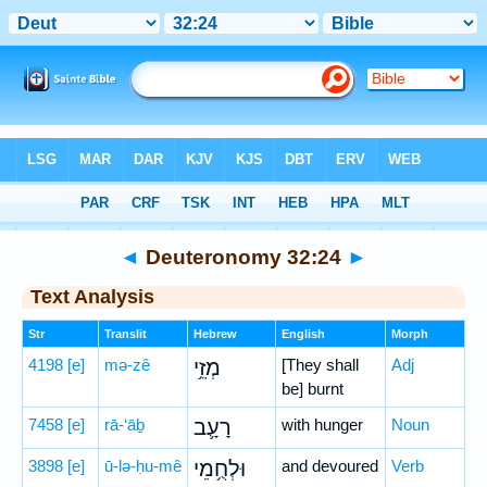
Bible
>
Hebrew
> Deuteronomy 32:24
◄
Deuteronomy 32:24
►
Text Analysis
Str
Translit
Hebrew
English
Morph
4198
[e]
mə-zê
מְזֵ֥י
[They shall
Adj
be] burnt
7458
[e]
rā-‘āḇ
רָעָ֛ב
with hunger
Noun
3898
[e]
ū-lə-ḥu-mê
וּלְחֻ֥מֵי
and devoured
Verb