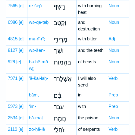
7565
[e]
re-šep̄
רֶ֖שֶׁף
with burning
Noun
heat
6986
[e]
wə-qe-ṭeḇ
וְקֶ֣טֶב
and
Noun
destruction
4815
[e]
mə-rî-rî;
מְרִירִ֑י
with bitter
Adj
8127
[e]
wə-šen-
וְשֶׁן־
and the teeth
Noun
929
[e]
bə-hê-mō-
בְּהֵמוֹת֙
of beasts
Noun
wṯ
7971
[e]
’ă-šal-laḥ-
אֲשַׁלַּח־
I will also
Verb
send
bām,
בָּ֔ם
in
Prep
5973
[e]
‘im-
עִם־
with
Prep
2534
[e]
ḥă-maṯ
חֲמַ֖ת
the poison
Noun
2119
[e]
zō-ḥă-lê
זֹחֲלֵ֥י
of serpents
Verb