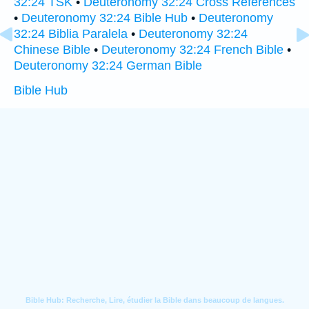
32:24 TSK
•
Deuteronomy 32:24 Cross References
•
Deuteronomy 32:24 Bible Hub
•
Deuteronomy
32:24 Biblia Paralela
•
Deuteronomy 32:24
Chinese Bible
•
Deuteronomy 32:24 French Bible
•
Deuteronomy 32:24 German Bible
Bible Hub