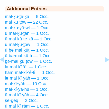
Additional Entries
mal·ḵū·ṯe·ḵā — 5 Occ.
mal·ḵu·ṯōw — 22 Occ.
mal·ḵu·yō·wṯ — 1 Occ.
ū·mal·ḵū·ṯāh — 1 Occ.
ū·mal·ḵū·ṯe·ḵā — 1 Occ.
ū·mal·ḵū·ṯōw — 1 Occ.
ū·ḇə·mal·ḵūṯ — 1 Occ.
ū·ḇə·mal·ḵū·ṯî — 1 Occ.
ḇə·mal·ḵū·ṯōw — 1 Occ.
lə·mal·kî·’êl — 1 Occ.
ham·mal·kî·’ê·lî — 1 Occ.
lə·mal·kî·yāh — 1 Occ.
mal·kî·yāh — 10 Occ.
mal·kî·yā·hū — 1 Occ.
ū·mal·kî·yāh — 4 Occ.
ṣe·ḏeq — 2 Occ.
ū·mal·kî·rām — 1 Occ.