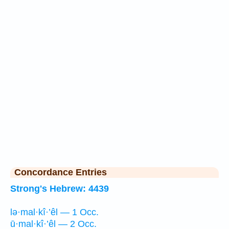
Concordance Entries
Strong's Hebrew: 4439
lə·mal·kî·’êl — 1 Occ.
ū·mal·kî·’êl — 2 Occ.