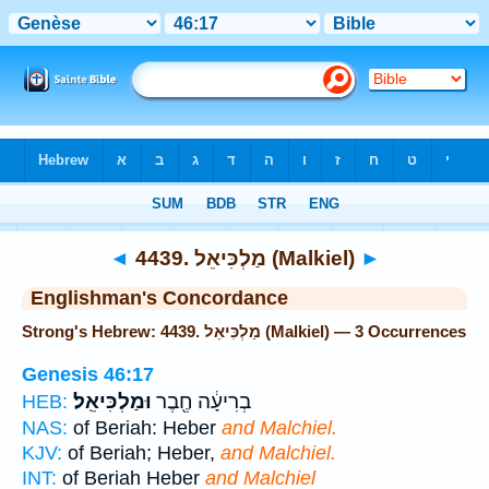
Bible
>
Strong's
> Hebrew
◄
4439. מַלְכִּיאֵל (Malkiel)
►
Englishman's Concordance
Strong's Hebrew: 4439. מַלְכִּיאֵל (Malkiel) — 3 Occurrences
Genesis 46:17
וּמַלְכִּיאֵֽל׃
בְרִיעָ֔ה חֶ֖בֶר
HEB:
NAS:
of Beriah: Heber
and Malchiel.
KJV:
of Beriah; Heber,
and Malchiel.
INT:
of Beriah Heber
and Malchiel