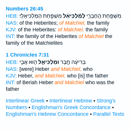
Numbers 26:45
מִשְׁפַּ֖חַת הַמַּלְכִּיאֵלִֽי׃
לְמַ֨לְכִּיאֵ֔ל
מִשְׁפַּ֖חַת הַֽחֶבְרִ֑י
HEB:
NAS:
of the Heberites;
of Malchiel,
the family
KJV:
of the Heberites:
of Malchiel,
the family
INT:
the family of the Heberites
of Malchiel
the
family of the Malchielites
1 Chronicles 7:31
ה֖וּא אֲבִ֥י
וּמַלְכִּיאֵ֑ל
בְרִיעָ֔ה חֶ֖בֶר
HEB:
NAS:
[were] Heber
and Malchiel,
who
KJV:
Heber,
and Malchiel,
who [is] the father
INT:
of Beriah Heber
and Malchiel
who was the
father
Interlinear Greek
•
Interlinear Hebrew
•
Strong's
Numbers
•
Englishman's Greek Concordance
•
Englishman's Hebrew Concordance
•
Parallel Texts