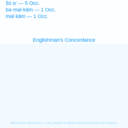
šū·a‘ — 5 Occ.
bə·mal·kām — 1 Occ.
mal·kām — 1 Occ.
Englishman's Concordance