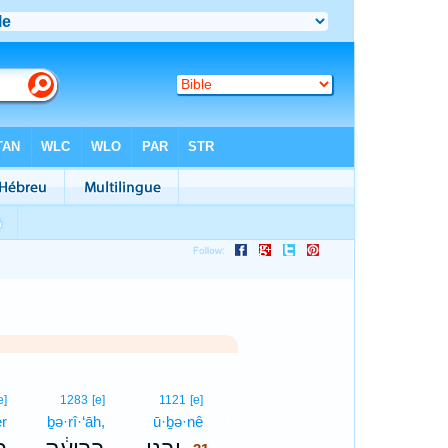
31
e]
1283
[e]
1121
[e]
er
ḇə·rî·‘āh,
ū·ḇə·nê
31