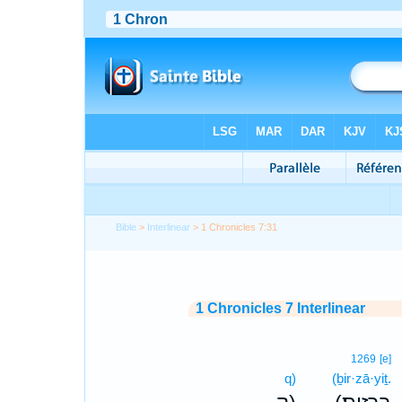
Bible
>
Interlinear
> 1 Chronicles 7:31
1 Chronicles 7 Interlinear
1269
[e]
q)
(ḇir·zā·yiṯ.