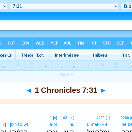
◄
1 Chronicles 7:31
►
1
[e]
1931
[e]
4439
[e]
2268
[
ḵ]
[ḇir·zō·wṯ
’ă·ḇî
hū
ū·mal·kî·’êl;
ḥe·ḇ