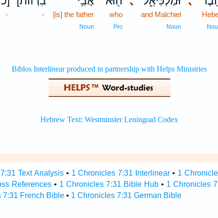
כ]
[בִרְזֹות
אֲבִ֥י
ה֖וּא
､
וּמַלְכִּיאֵ֑ל
､
חֶ֖ב
-
-
[is] the father
who
and Malchiel
Hebe
Noun
Pro
Noun
Nou
7:31 Text Analysis
•
1 Chronicles 7:31 Interlinear
•
1 Chronicle
oss References
•
1 Chronicles 7:31 Bible Hub
•
1 Chronicles 7
 7:31 French Bible
•
1 Chronicles 7:31 German Bible