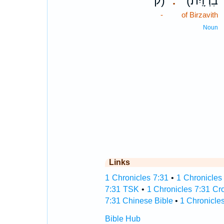
ק)
(בִרְזָֽיִת׃
.
-
of Birzavith
Noun
Links
1 Chronicles 7:31
•
1 Chronicles 
7:31 TSK
•
1 Chronicles 7:31 Cr
7:31 Chinese Bible
•
1 Chronicles
Bible Hub