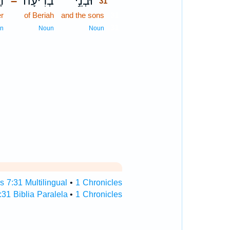
ֶר
בְרִיעָ֔ה
וּבְנֵ֣י
–
31
r
of Beriah
and the sons
31
31
n
Noun
Noun
s 7:31 Multilingual
•
1 Chronicles
:31 Biblia Paralela
•
1 Chronicles