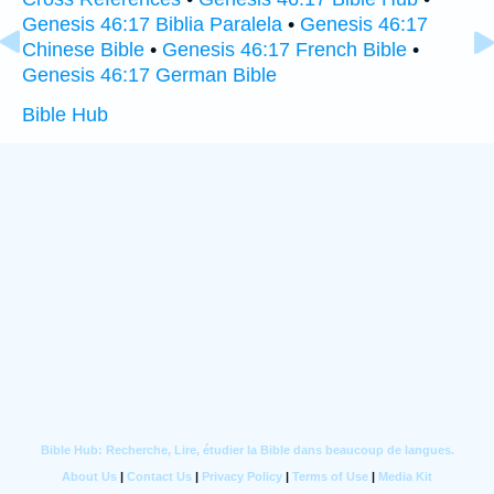
Genesis 46:17 Biblia Paralela
•
Genesis 46:17
Chinese Bible
•
Genesis 46:17 French Bible
•
Genesis 46:17 German Bible
Bible Hub