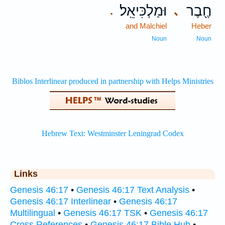
וּמַלְכִּיאֵֽל׃
חֶ֖בֶר
､
.
and Malchiel
Heber
Noun
Noun
Links
Genesis 46:17
•
Genesis 46:17 Text Analysis
•
Genesis 46:17 Interlinear
•
Genesis 46:17
Multilingual
•
Genesis 46:17 TSK
•
Genesis 46:17
Cross References
•
Genesis 46:17 Bible Hub
•