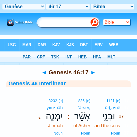
Bible
>
Interlinear
> Genesis 46:17
◄
Genesis 46:17
►
Genesis 46 Interlinear
17
3232
[e]
836
[e]
1121
[e]
yim·nāh
’ā·šêr,
ū·ḇə·nê
17
יִמְנָ֧ה
אָשֵׁ֗ר
וּבְנֵ֣י
､
:
17
Jimnah
of Asher
and the sons
17
17
Noun
Noun
Noun