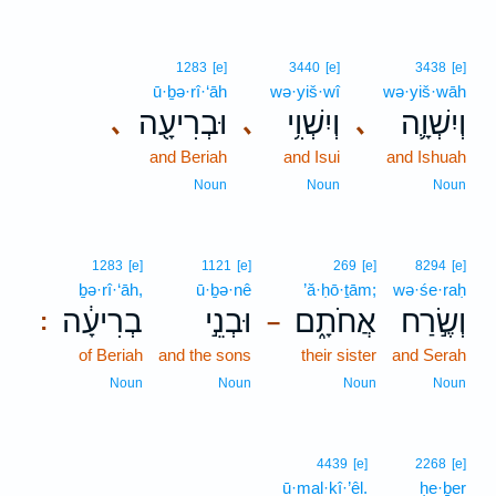
1283
[e]
3440
[e]
3438
[e]
ū·ḇə·rî·‘āh
wə·yiš·wî
wə·yiš·wāh
וּבְרִיעָ֖ה
וְיִשְׁוִ֥י
וְיִשְׁוָ֛ה
､
､
､
and Beriah
and Isui
and Ishuah
Noun
Noun
Noun
1283
[e]
1121
[e]
269
[e]
8294
[e]
ḇə·rî·‘āh,
ū·ḇə·nê
’ă·ḥō·ṯām;
wə·śe·raḥ
בְרִיעָ֔ה
וּבְנֵ֣י
אֲחֹתָ֑ם
וְשֶׂ֣רַח
:
–
of Beriah
and the sons
their sister
and Serah
Noun
Noun
Noun
Noun
4439
[e]
2268
[e]
ū·mal·kî·’êl.
ḥe·ḇer