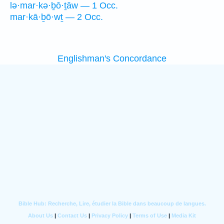
lə·mar·kə·ḇō·ṯāw — 1 Occ.
mar·kā·ḇō·wṯ — 2 Occ.
Englishman's Concordance