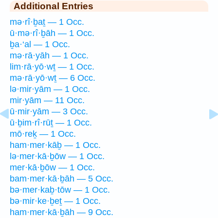
Additional Entries
mə·rî·ḇaṯ — 1 Occ.
ū·mə·rî·ḇāh — 1 Occ.
ḇa·‘al — 1 Occ.
mə·rā·yāh — 1 Occ.
lim·rā·yō·wṯ — 1 Occ.
mə·rā·yō·wṯ — 6 Occ.
lə·mir·yām — 1 Occ.
mir·yām — 11 Occ.
ū·mir·yām — 3 Occ.
ū·ḇim·rî·rūṯ — 1 Occ.
mō·reḵ — 1 Occ.
ham·mer·kāḇ — 1 Occ.
lə·mer·kā·ḇōw — 1 Occ.
mer·kā·ḇōw — 1 Occ.
bam·mer·kā·ḇāh — 5 Occ.
bə·mer·kaḇ·tōw — 1 Occ.
bə·mir·ke·ḇeṯ — 1 Occ.
ham·mer·kā·ḇāh — 9 Occ.