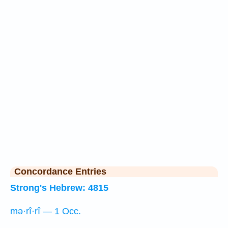
Concordance Entries
Strong's Hebrew: 4815
mə·rî·rî — 1 Occ.