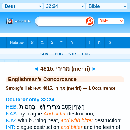
Bible
>
Strong's
> Hebrew
◄
4815. מְרִירִי (meriri)
►
Englishman's Concordance
Strong's Hebrew: 4815. מְרִירִי (meriri) — 1 Occurrence
Deuteronomy 32:24
וְשֶׁן־ בְּהֵמוֹת֙
מְרִירִ֑י
רֶ֖שֶׁף וְקֶ֣טֶב
HEB:
NAS:
by plague
And bitter
destruction;
KJV:
with burning heat,
and with bitter
destruction:
INT:
plague destruction
and bitter
and the teeth of