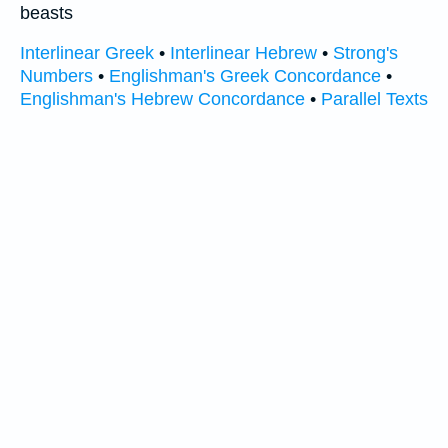
beasts
Interlinear Greek
•
Interlinear Hebrew
•
Strong's
Numbers
•
Englishman's Greek Concordance
•
Englishman's Hebrew Concordance
•
Parallel Texts