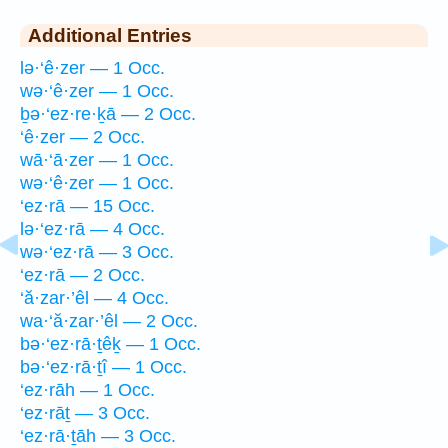
Additional Entries
lə·‘ê·zer — 1 Occ.
wə·‘ê·zer — 1 Occ.
ḇə·‘ez·re·ḵā — 2 Occ.
‘ê·zer — 2 Occ.
wā·‘ā·zer — 1 Occ.
wə·‘ê·zer — 1 Occ.
‘ez·rā — 15 Occ.
lə·‘ez·rā — 4 Occ.
wə·‘ez·rā — 3 Occ.
‘ez·rā — 2 Occ.
‘ă·zar·’êl — 4 Occ.
wa·‘ă·zar·’êl — 2 Occ.
bə·‘ez·rā·ṯêḵ — 1 Occ.
bə·‘ez·rā·ṯî — 1 Occ.
‘ez·rāh — 1 Occ.
‘ez·rāṯ — 3 Occ.
‘ez·rā·ṯāh — 3 Occ.