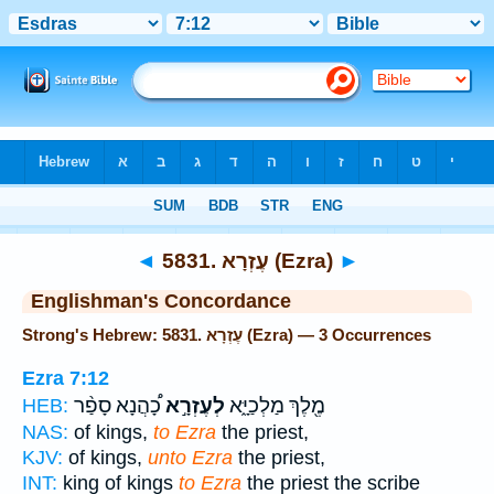
Bible
>
Strong's
> Hebrew
◄
5831. עֶזְרָא (Ezra)
►
Englishman's Concordance
Strong's Hebrew: 5831. עֶזְרָא (Ezra) — 3 Occurrences
Ezra 7:12
כָ֠הֲנָא סָפַ֨ר
לְעֶזְרָ֣א
מֶ֖לֶךְ מַלְכַיָּ֑א
HEB:
NAS:
of kings,
to Ezra
the priest,
KJV:
of kings,
unto Ezra
the priest,
INT:
king of kings
to Ezra
the priest the scribe