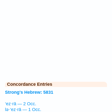
Concordance Entries
Strong's Hebrew: 5831
‘ez·rā — 2 Occ.
lə·‘ez·rā — 1 Occ.