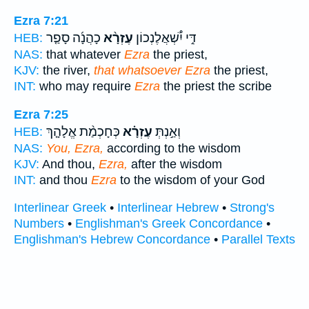
Ezra 7:21
כָהֲנָ֜ה סָפַ֤ר
עֶזְרָ֨א
דִּ֣י יִ֠שְׁאֲלֶנְכוֹן
HEB:
NAS:
that whatever
Ezra
the priest,
KJV:
the river,
that whatsoever Ezra
the priest,
INT:
who may require
Ezra
the priest the scribe
Ezra 7:25
כְּחָכְמַ֨ת אֱלָהָ֤ךְ
עֶזְרָ֗א
וְאַ֣נְתְּ
HEB:
NAS:
You, Ezra,
according to the wisdom
KJV:
And thou,
Ezra,
after the wisdom
INT:
and thou
Ezra
to the wisdom of your God
Interlinear Greek
•
Interlinear Hebrew
•
Strong's
Numbers
•
Englishman's Greek Concordance
•
Englishman's Hebrew Concordance
•
Parallel Texts