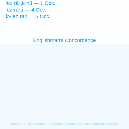
‘ez·rā·ṯê·nū — 1 Occ.
‘ez·rā·ṯî — 4 Occ.
lə·‘ez·rāh — 5 Occ.
Englishman's Concordance