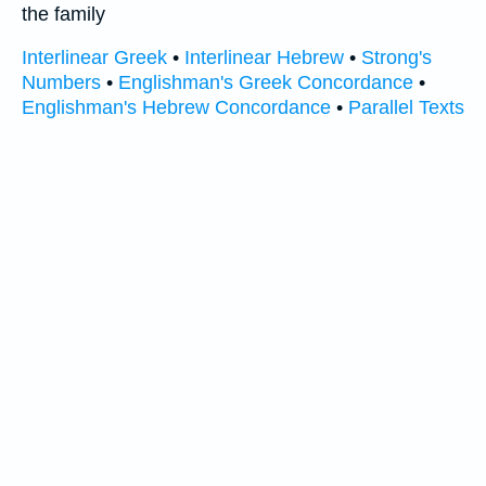
the family
Interlinear Greek
•
Interlinear Hebrew
•
Strong's
Numbers
•
Englishman's Greek Concordance
•
Englishman's Hebrew Concordance
•
Parallel Texts