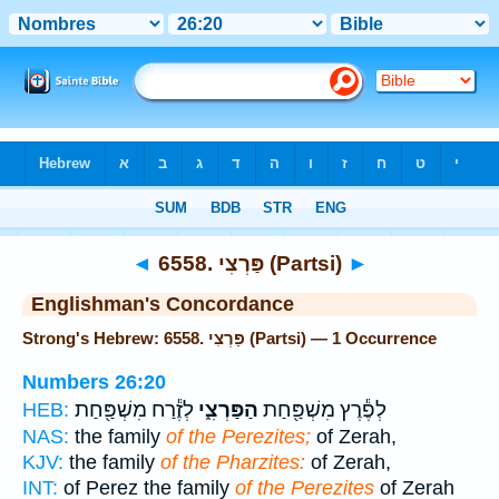
Bible
>
Strong's
> Hebrew
◄
6558. פַּרְצִי (Partsi)
►
Englishman's Concordance
Strong's Hebrew: 6558. פַּרְצִי (Partsi) — 1 Occurrence
Numbers 26:20
לְזֶ֕רַח מִשְׁפַּ֖חַת
הַפַּרְצִ֑י
לְפֶ֕רֶץ מִשְׁפַּ֖חַת
HEB:
NAS:
the family
of the Perezites;
of Zerah,
KJV:
the family
of the Pharzites:
of Zerah,
INT:
of Perez the family
of the Perezites
of Zerah