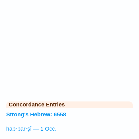
Concordance Entries
Strong's Hebrew: 6558
hap·par·ṣî — 1 Occ.