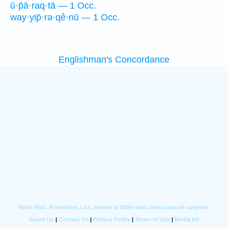
ū·p̄ā·raq·tā — 1 Occ.
way·yip̄·rə·qê·nū — 1 Occ.
Englishman's Concordance