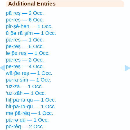
Additional Entries
pā·reṣ — 2 Occ.
pe·reṣ — 6 Occ.
pir·ṣê·hen — 1 Occ.
ū·p̄ə·rā·ṣîm — 1 Occ.
p̄ā·reṣ — 1 Occ.
p̄e·reṣ — 6 Occ.
lə·p̄e·reṣ — 1 Occ.
pā·reṣ — 2 Occ.
pe·reṣ — 4 Occ.
wā·p̄e·reṣ — 1 Occ.
pə·rā·ṣîm — 1 Occ.
‘uz·zā — 1 Occ.
‘uz·zāh — 1 Occ.
hiṯ·pā·rā·qū — 1 Occ.
hiṯ·pā·rə·qū — 1 Occ.
mə·p̄ā·rêq — 1 Occ.
pā·rə·qū — 1 Occ.
pō·rêq — 2 Occ.