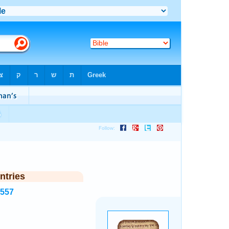
ntries
6557