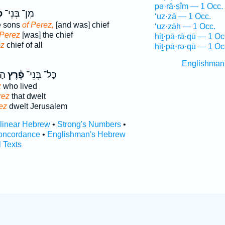
pə·rā·ṣîm — 1 Occ.
ץ
מִן־ בְּנֵי־
‘uz·zā — 1 Occ.
e sons
of Perez,
[and was] chief
‘uz·zāh — 1 Occ.
 Perez
[was] the chief
hiṯ·pā·rā·qū — 1 Oc
ez
chief of all
hiṯ·pā·rə·qū — 1 Oc
Englishman
ָ֑ם
פֶ֕רֶץ
כָּל־ בְּנֵי־
z
who lived
rez
that dwelt
ez
dwelt Jerusalem
rlinear Hebrew
•
Strong's Numbers
•
oncordance
•
Englishman's Hebrew
l Texts