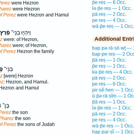
p̄e·reṣ — 6 Occ.
Perez
were Hezron
lə·p̄e·reṣ — 1 Occ.
harez
were Hezron
pā·reṣ — 2 Occ.
of Perez
were Hezron and Hamul
pe·reṣ — 4 Occ.
wā·p̄e·reṣ — 1 Occ.
פֶ֔רֶץ
וַיִּהְי֣וּ בְנֵי־
Additional Entr
ez
were: of Hezron,
harez
were; of Hezron,
bap·pə·rā·ṣō·wṯ — 
of Perez
Hezron the family
bap·pe·reṣ — 2 Occ
p̄ā·reṣ — 1 Occ.
p̄e·reṣ — 1 Occ.
ֶץ
בְּנֵי־
kə·p̄e·reṣ — 4 Occ.
ez
[were] Hezron
pā·reṣ — 2 Occ.
ez;
Hezron, and Hamul.
pe·reṣ — 6 Occ.
Hezron and Hamul
pir·ṣê·hen — 1 Occ
ū·p̄ə·rā·ṣîm — 1 Oc
p̄ā·reṣ — 1 Occ.
ק) בֶּן־
lə·p̄e·reṣ — 1 Occ.
Perez
the son
pā·reṣ — 2 Occ.
 Pharez
the son
pe·reṣ — 4 Occ.
of Perez
the sons of Judah
wā·p̄e·reṣ — 1 Occ.
hap·par·ṣî — 1 Occ