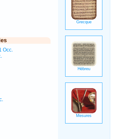
ies
1 Occ.
.
.
c.
.