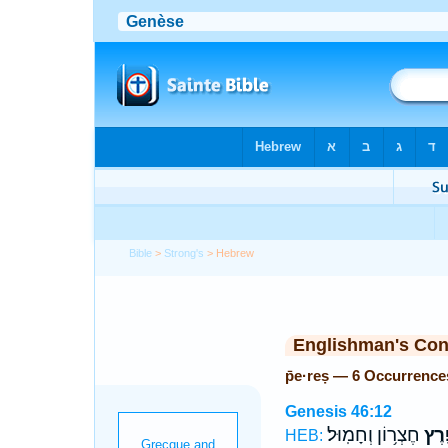
Bible
>
Strong's
> Hebrew
Englishman's Co
p̄e·reṣ — 6 Occurrence
Genesis 46:12
חֶצְר֥וֹן וְחָמֽוּל׃
פֶ֖ר
HEB: