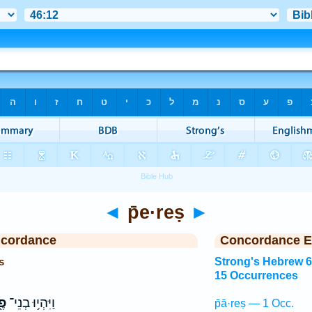
◄
p̄e·reṣ
►
ncordance
Concordance E
s
Strong's Hebrew 
15 Occurrences
ֶץ
וַיִּהְי֥וּ בְנֵי־
p̄ā·reṣ — 1 Occ.