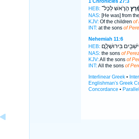
1 Chronicles 27:3
הָרֹ֛אשׁ לְכָל־
פֶ֗רֶ
HEB:
NAS:
[He was] from th
KJV:
Of the children
of
INT:
at the sons
of Per
Nehemiah 11:6
הַיֹּשְׁבִ֖ים בִּירוּשָׁלִ
HEB:
NAS:
the sons
of Pere
KJV:
All the sons
of Pe
INT:
All the sons
of Per
Interlinear Greek
•
Inte
Englishman's Greek C
Concordance
•
Paralle