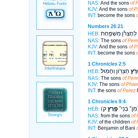
NAS:
And the sons
of 
KJV:
And the sons
of P
INT:
become the sons
Numbers 26:21
לְחֶצְרֹ֕ן מִשְׁפַּ֖חַת
HEB:
NAS:
The sons
of Per
KJV:
And the sons
of P
INT:
become the sons
1 Chronicles 2:5
חֶצְר֥וֹן וְחָמֽוּל׃
פֶ֖ר
HEB:
NAS:
The sons
of Per
KJV:
The sons
of Phar
INT:
the sons
of Perez
1 Chronicles 9:4
פֶ֖רֶץ
(מִן־ בְּנֵי־
HEB:
NAS:
from the sons
of 
KJV:
of the children
of
INT:
Benjamin of Bani