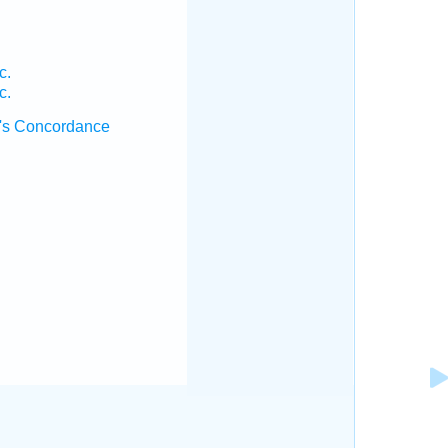
c.
c.
's Concordance