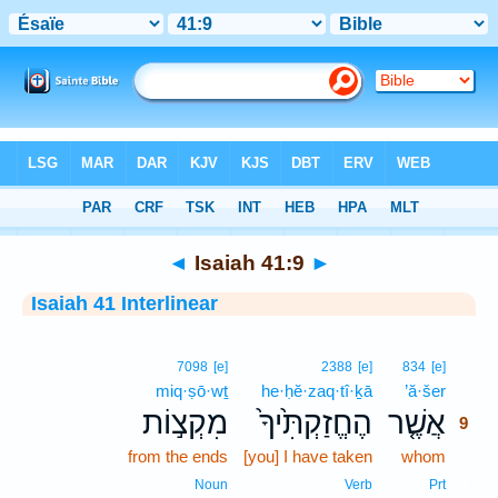
Bible
>
Interlinear
> Isaiah 41:9
◄
Isaiah 41:9
►
Isaiah 41 Interlinear
9
7098
[e]
2388
[e]
834
[e]
miq·ṣō·wṯ
he·ḥĕ·zaq·tî·ḵā
’ă·šer
9
מִקְצ֣וֹת
הֶחֱזַקְתִּ֙יךָ֙
אֲשֶׁ֤ר
9
from the ends
[you] I have taken
whom
9
9
Noun
Verb
Prt