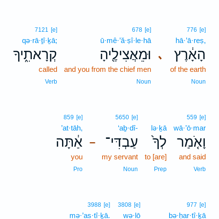
7121
[e]
678
[e]
776
[e]
qə·rā·ṯî·ḵā;
ū·mê·’ă·ṣî·le·hā
hā·’ā·reṣ,
קְרָאתִ֑יךָ
וּמֵאֲצִילֶ֖יהָ
הָאָ֔רֶץ
､
called
and you from the chief men
of the earth
Verb
Noun
Noun
859
[e]
5650
[e]
559
[e]
’at·tāh,
‘aḇ·dî-
lə·ḵā
wā·’ō·mar
אַ֔תָּה
עַבְדִּי־
לְךָ֙
וָאֹ֤מַר
–
you
my servant
to [are]
and said
Pro
Noun
Prep
Verb
3988
[e]
3808
[e]
977
[e]
mə·’as·tî·ḵā.
wə·lō
bə·ḥar·tî·ḵā