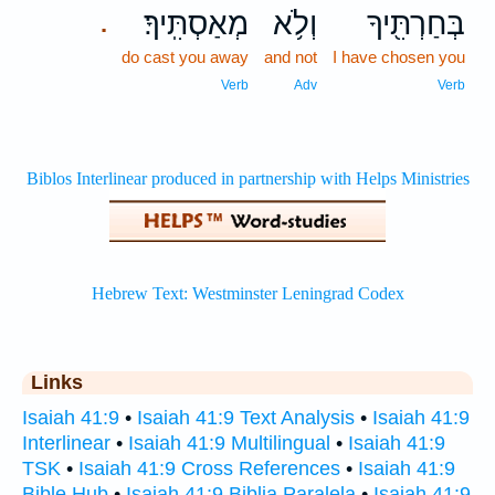
מְאַסְתִּֽיךָ׃
וְלֹ֥א
בְּחַרְתִּ֖יךָ
.
do cast you away
and not
I have chosen you
Verb
Adv
Verb
Links
Isaiah 41:9
•
Isaiah 41:9 Text Analysis
•
Isaiah 41:9
Interlinear
•
Isaiah 41:9 Multilingual
•
Isaiah 41:9
TSK
•
Isaiah 41:9 Cross References
•
Isaiah 41:9
Bible Hub
•
Isaiah 41:9 Biblia Paralela
•
Isaiah 41:9