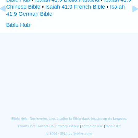
Chinese Bible
•
Isaiah 41:9 French Bible
•
Isaiah
41:9 German Bible
Bible Hub