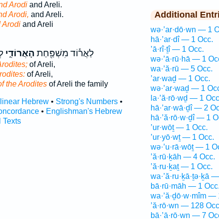
nd Arodi
and Areli.
Additional Entr
nd Arodi,
and Areli.
 Arodi
and Areli
wə·’ar·dō·wn — 1 O
hā·’ar·dî — 1 Occ.
’ā·rî·ṯî — 1 Occ.
ַת
הָאֲרוֹדִ֑י
לַאֲר֕וֹד מִשְׁפַּ֖חַת
wə·’ā·rū·hā — 1 Oc
Arodites;
of Areli,
wa·’ă·rū — 5 Occ.
rodites:
of Areli,
’ar·waḏ — 1 Occ.
of the Arodites
of Areli the family
wə·’ar·waḏ — 1 Oc
la·’ă·rō·wḏ — 1 Occ
rlinear Hebrew
•
Strong's Numbers
•
hā·’ar·wā·ḏî — 2 Oc
oncordance
•
Englishman's Hebrew
hā·’ă·rō·w·ḏî — 1 O
l Texts
’ur·wōṯ — 1 Occ.
’ur·yō·wṯ — 1 Occ.
wə·’u·rā·wōṯ — 1 O
’ă·rū·ḵāh — 4 Occ.
’ă·ru·ḵaṯ — 1 Occ.
wa·’ă·ru·ḵā·ṯə·ḵā —
bā·rū·māh — 1 Occ
wa·’ă·ḏō·w·mîm — 
’ă·rō·wn — 128 Occ
bā·’ā·rō·wn — 7 Oc