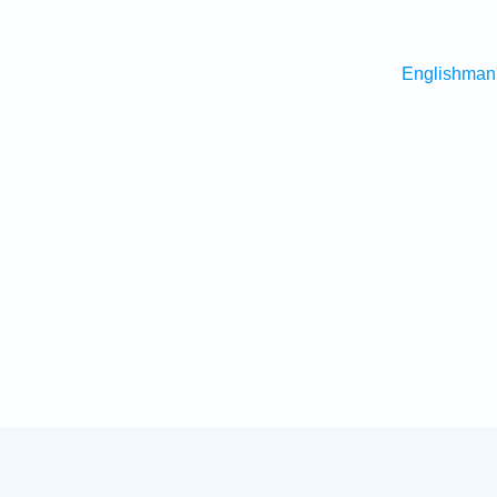
Englishman