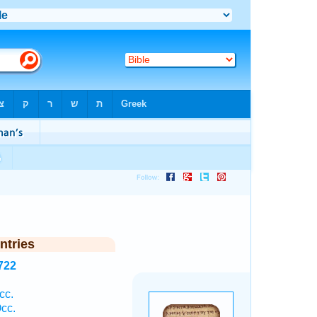
ntries
722
cc.
cc.