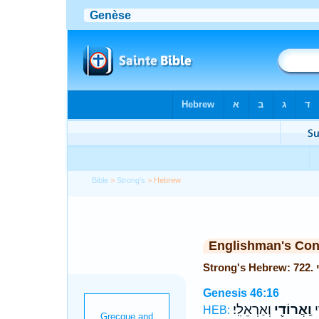
Bible
>
Strong's
> Hebrew
Englishman's Co
Genesis 46:16
וְאַרְאֵלִֽי׃
וַֽאֲרוֹדִ֖י
וְ
HEB: