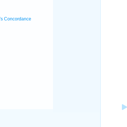
's Concordance