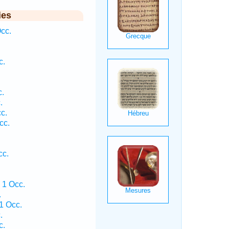
ies
cc.
c.
c.
.
c.
cc.
cc.
 1 Occ.
.
1 Occ.
.
c.