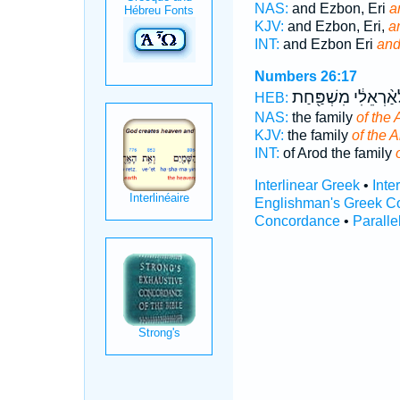
NAS:
and Ezbon, Eri
a
KJV:
and Ezbon, Eri,
a
INT:
and Ezbon Eri
and
Numbers 26:17
לְאַ֨רְאֵלִ֔י מִשְׁפַּ֖ח
HEB:
NAS:
the family
of the 
KJV:
the family
of the A
INT:
of Arod the family
Interlinear Greek
•
Inte
Englishman's Greek C
Concordance
•
Paralle