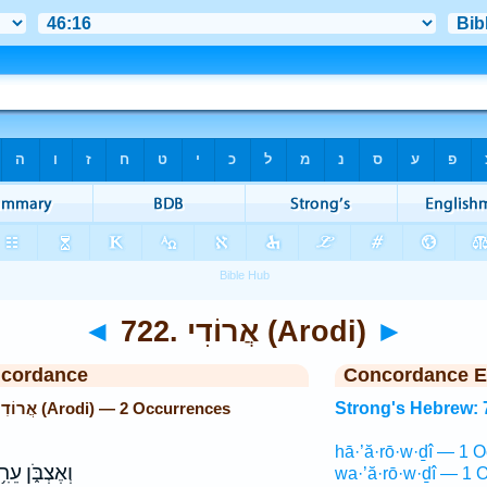
◄
722. אֲרוֹדִי (Arodi)
►
ncordance
Concordance E
Strong's Hebrew: 722. אֲרוֹדִי (Arodi) — 2 Occurrences
Strong's Hebrew: 
hā·’ă·rō·w·ḏî — 1 O
אֶצְבֹּ֑ן עֵרִ֥י
wa·’ă·rō·w·ḏî — 1 O