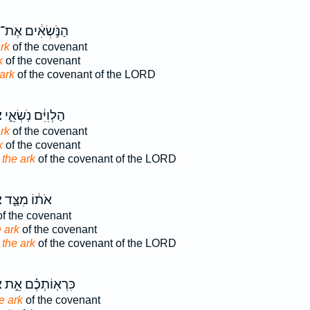
הַנֹּ֣שְׂאִ֔ים אֶת־
rk
of the covenant
k
of the covenant
ark
of the covenant of the LORD
ן
הַלְוִיִּ֔ם נֹֽשְׂאֵ֛י
rk
of the covenant
k
of the covenant
d
the ark
of the covenant of the LORD
ן
אֹת֔וֹ מִצַּ֛ד
f the covenant
e ark
of the covenant
e
the ark
of the covenant of the LORD
ן
כִּרְאֽוֹתְכֶ֗ם אֵ֣ת
e ark
of the covenant