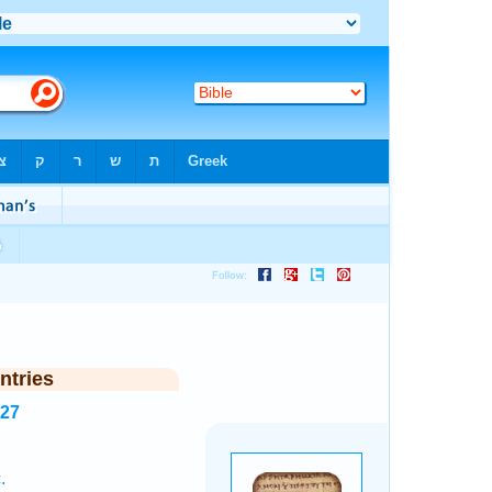
ntries
727
.