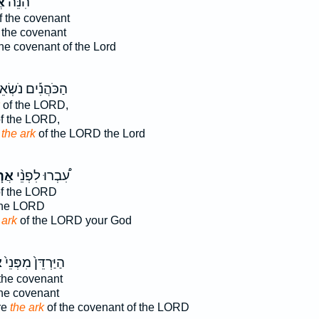
ֹן
הִנֵּה֙
f the covenant
 the covenant
he covenant of the Lord
כֹּהֲנִ֡ים נֹשְׂאֵי֩
of the LORD,
f the LORD,
y
the ark
of the LORD the Lord
֧וֹן
עִ֠בְרוּ לִפְנֵ֨י
f the LORD
the LORD
 ark
of the LORD your God
ן
הַיַּרְדֵּן֙ מִפְּנֵי֙
the covenant
the covenant
re
the ark
of the covenant of the LORD