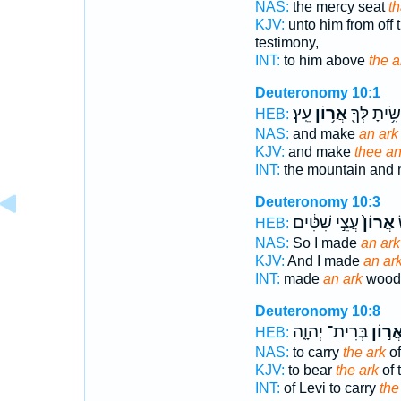
NAS:
the mercy seat
th
KJV:
unto him from off 
testimony,
INT:
to him above
the a
Deuteronomy 10:1
עֵֽץ׃
אֲר֥וֹן
וְעָשִׂ֥יתָ לְ
HEB:
NAS:
and make
an ark
KJV:
and make
thee an
INT:
the mountain and
Deuteronomy 10:3
עֲצֵ֣י שִׁטִּ֔ים
אֲרוֹן֙
ו
HEB:
NAS:
So I made
an ark
KJV:
And I made
an ar
INT:
made
an ark
wood 
Deuteronomy 10:8
בְּרִית־ יְהוָ֑ה
אֲר֣וֹ
HEB:
NAS:
to carry
the ark
of
KJV:
to bear
the ark
of 
INT:
of Levi to carry
the