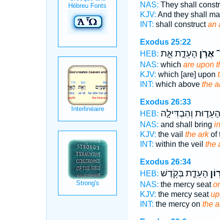
NAS:
They shall const
KJV:
And they shall m
INT:
shall construct
an 
Exodus 25:22
הָעֵדֻ֑ת אֵ֣ת
אֲרֹ֣ן
אֲ
HEB:
NAS:
which
are upon t
KJV:
which [are] upon
INT:
which above
the a
Exodus 26:33
הָעֵד֑וּת וְהִבְדִּילָ֤
HEB:
NAS:
and shall bring
i
KJV:
the vail
the ark
of 
INT:
within the veil
the 
Exodus 26:34
הָעֵדֻ֑ת בְּקֹ֖דֶשׁ
אֲר֣
HEB:
NAS:
the mercy seat
on
KJV:
the mercy seat
up
INT:
the mercy on
the a