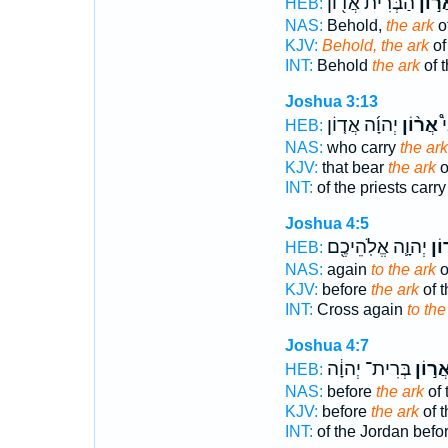
הַבְּרִ֔ית אֲד֖וֹן
אֲר֣ו
HEB:
NAS:
Behold,
the ark
o
KJV:
Behold, the ark
of
INT:
Behold
the ark
of t
Joshua 3:13
יְהוָ֜ה אֲד֤וֹן
אֲר֨וֹן
הַ
HEB:
NAS:
who carry
the ark
KJV:
that bear
the ark
o
INT:
of the priests carr
Joshua 4:5
יְהוָ֛ה אֱלֹֽהֵיכֶ֖ם
אֲר
HEB:
NAS:
again
to the ark
o
KJV:
before
the ark
of 
INT:
Cross again
to the
Joshua 4:7
בְּרִית־ יְהוָ֔ה
אֲר֣וֹ
HEB:
NAS:
before
the ark
of 
KJV:
before
the ark
of 
INT:
of the Jordan befo