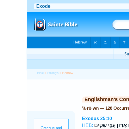
Bible
>
Strong's
> Hebrew
Englishman's Co
’ă·rō·wn — 128 Occurr
Exodus 25:10
עֲצֵ֣י שִׁטִּ֑ים
אֲר֖וֹן
ו
HEB: