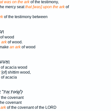
at was on the ark
of the testimony,
the mercy seat
that [was] upon the ark
of
rk
of the testimony between
ּךָ֖
of wood
 ark
of wood.
 make
an ark
of wood
ָאַ֤עַשׂ
of acacia wood
k
[of] shittim wood,
of acacia
ן
לָשֵׂ֖את אֶת־
 the covenant
the covenant
 ark
of the covenant of the LORD