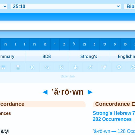
◄
’ă·rō·wn
►
ncordance
Concordance E
ences
Strong's Hebrew 
202 Occurrences
ְעָשׂ֥וּ
’ă·rō·wn — 128 Occ