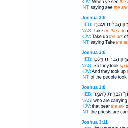
KJV:
When ye see
the 
INT:
saying see
the ark
Joshua 3:6
הַבְּרִ֔ית וְעִבְר֖וּ
אֲר֣
HEB:
NAS:
Take
up the ark
o
KJV:
Take up
the ark
of
INT:
saying Take
the ar
Joshua 3:6
הַבְּרִ֔ית וַיֵּלְכ֖וּ
אֲר֣ו
HEB:
NAS:
So they took
up t
KJV:
And they took up
INT:
of the people took
Joshua 3:8
הַבְּרִ֖ית לֵאמֹ֑ר
אֲר
HEB:
NAS:
who are carryin
KJV:
that bear
the ark
o
INT:
the priests are car
Joshua 3:11