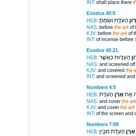
INT:
shall place there
t
Exodus 40:5
הָעֵדֻ֑ת וְשַׂמְתָּ֛
אֲר֣
HEB:
NAS:
before
the ark
of 
KJV:
before
the ark
of t
INT:
of incense before
Exodus 40:21
הָעֵד֑וּת כַּאֲשֶׁ֛ר
אֲר
HEB:
NAS:
and screened of
KJV:
and covered
the a
INT:
and screened an
Numbers 4:5
הָעֵדֻֽת׃
אֲרֹ֥ן
בָ֔הּ א
HEB:
NAS:
and cover
the ar
KJV:
and cover
the ark
INT:
of the screen and 
Numbers 7:89
הָעֵדֻ֔ת מִבֵּ֖ין
אֲרֹ֣ן
HEB: