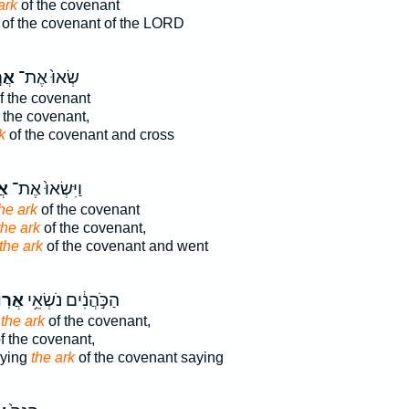
ark
of the covenant
of the covenant of the LORD
וֹן
שְׂאוּ֙ אֶת־
f the covenant
 the covenant,
k
of the covenant and cross
ֹן
וַיִּשְׂאוּ֙ אֶת־
he ark
of the covenant
the ark
of the covenant,
the ark
of the covenant and went
ֽוֹן־
הַכֹּ֣הֲנִ֔ים נֹשְׂאֵ֥י
g
the ark
of the covenant,
f the covenant,
rying
the ark
of the covenant saying