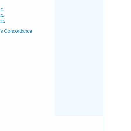
c.
c.
cc.
's Concordance