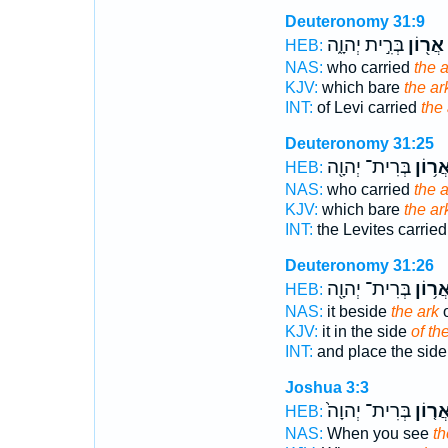
Deuteronomy 31:9
בְּרִ֣ית יְהוָ֑ה
אֲר֖וֹן
HEB:
NAS:
who carried
the a
KJV:
which bare
the ar
INT:
of Levi carried
the 
Deuteronomy 31:25
בְּרִית־ יְהוָ֖ה
אֲר֥וֹ
HEB:
NAS:
who carried
the a
KJV:
which bare
the ar
INT:
the Levites carrie
Deuteronomy 31:26
בְּרִית־ יְהוָ֖ה
אֲר֥וֹ
HEB:
NAS:
it beside
the ark
o
KJV:
it in the side
of th
INT:
and place the sid
Joshua 3:3
בְּרִית־ יְהוָה֙
אֲר֤וֹ
HEB:
NAS:
When you see
th