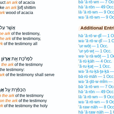
bā·’ā·rō·wn — 7 Oc
ruct
an ark
of acacia
hā·’ā·rōn — 49 Occ
ake
an ark
[of] shittim
lā·’ā·rō·wn — 9 Occ
ark
wood of acacia
wa·’ă·rō·wn — 9 Oc
שֶׁ֖ר עַל־
Additional Entr
he ark
of the testimony,
hā·’ă·rō·w·ḏî — 1 O
the ark
of the testimony,
wa·’ă·rō·w·ḏî — 1 O
rk
of the testimony all
’ur·wōṯ — 1 Occ.
’ur·yō·wṯ — 1 Occ.
wə·’u·rā·wōṯ — 1 O
ה
אֲר֣וֹן
לַפָּרֹ֔כֶת אֵ֖ת
’ă·rū·ḵāh — 4 Occ.
n the ark
of the testimony
’ă·ru·ḵaṯ — 1 Occ.
the testimony:
wa·’ă·ru·ḵā·ṯə·ḵā —
ark
of the testimony shall serve
bā·rū·māh — 1 Occ
wa·’ă·ḏō·w·mîm — 
bā·’ā·rō·wn — 7 Oc
וֹן
הַכַּפֹּ֔רֶת עַ֖ל
hā·’ā·rōn — 49 Occ
 the ark
of the testimony
lā·’ā·rō·wn — 9 Occ
on the ark
of the testimony
wa·’ă·rō·wn — 9 Oc
rk
of the testimony the holy
’ă·raw·nāh — 8 Occ
hā·’ă·raw·nāh — 1 