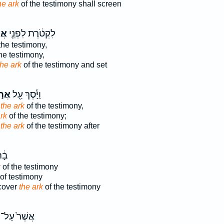
he ark
of the testimony shall screen
וֹן
לִקְטֹ֔רֶת לִפְנֵ֖י
the testimony,
he testimony,
the ark
of the testimony and set
֣וֹן
וַיָּ֕סֶךְ עַ֖ל
f
the ark
of the testimony,
rk
of the testimony;
d
the ark
of the testimony after
ֵ֖ת
k
of the testimony
of testimony
cover
the ark
of the testimony
אֲשֶׁר֙ עַל־