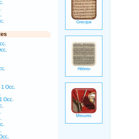
c.
.
.
c.
ies
cc.
cc.
cc.
 1 Occ.
.
1 Occ.
c.
.
.
c.
.
Occ.