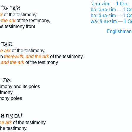
’ă·rā·zîm — 1 Occ.
אֲשֶׁ֖ר עַל־
bā·’ă·rā·zîm — 1 Oc
rk
of the testimony,
hā·’ă·rā·zîm — 1 Oc
y the ark
of the testimony,
wa·’ă·ru·zîm — 1 O
he testimony front
Englishman
ד וְאֵ֖ת
e ark
of the testimony,
on
therewith, and the ark
of the testimony,
g
and the ark
of the testimony
אֶת־
timony and its poles
timony,
imony poles
וֹן
שָׁ֔ם אֵ֖ת
he ark
of the testimony
the testimony,