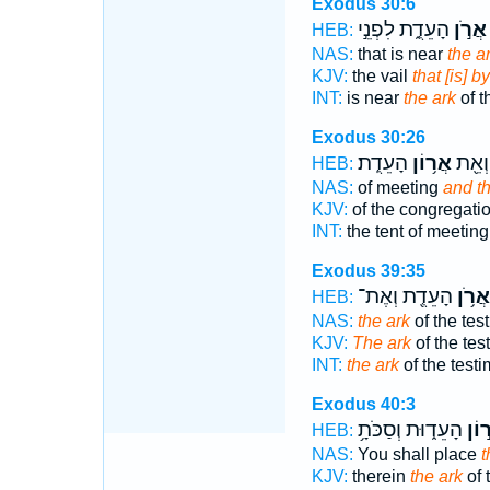
Exodus 30:6
הָעֵדֻ֑ת לִפְנֵ֣י
אֲרֹ֣ן
HEB:
NAS:
that is near
the a
KJV:
the vail
that [is] b
INT:
is near
the ark
of t
Exodus 30:26
הָעֵדֻֽת׃
אֲר֥וֹן
מוֹעֵ֑
HEB:
NAS:
of meeting
and th
KJV:
of the congregati
INT:
the tent of meetin
Exodus 39:35
הָעֵדֻ֖ת וְאֶת־
אֲרֹ֥ן
HEB:
NAS:
the ark
of the tes
KJV:
The ark
of the tes
INT:
the ark
of the test
Exodus 40:3
הָעֵד֑וּת וְסַכֹּתָ֥
אֲר֣
HEB:
NAS:
You shall place
t
KJV:
therein
the ark
of 