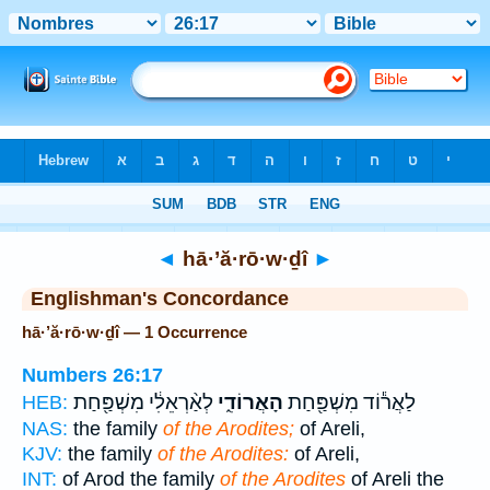
Bible
>
Strong's
> Hebrew
◄
hā·’ă·rō·w·ḏî
►
Englishman's Concordance
hā·’ă·rō·w·ḏî — 1 Occurrence
Numbers 26:17
לְאַ֨רְאֵלִ֔י מִשְׁפַּ֖חַת
הָאֲרוֹדִ֑י
לַאֲר֕וֹד מִשְׁפַּ֖חַת
HEB:
NAS:
the family
of the Arodites;
of Areli,
KJV:
the family
of the Arodites:
of Areli,
INT:
of Arod the family
of the Arodites
of Areli the