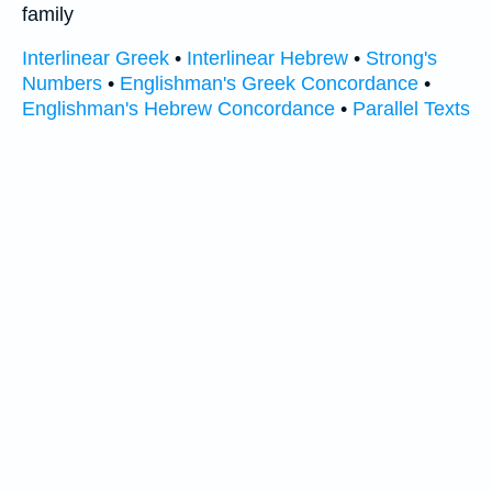
family
Interlinear Greek
•
Interlinear Hebrew
•
Strong's
Numbers
•
Englishman's Greek Concordance
•
Englishman's Hebrew Concordance
•
Parallel Texts