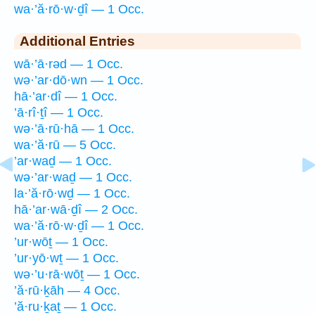
wa·’ă·rō·w·ḏî — 1 Occ.
Additional Entries
wā·’ā·rəd — 1 Occ.
wə·’ar·dō·wn — 1 Occ.
hā·’ar·dî — 1 Occ.
’ā·rî·ṯî — 1 Occ.
wə·’ā·rū·hā — 1 Occ.
wa·’ă·rū — 5 Occ.
’ar·waḏ — 1 Occ.
wə·’ar·waḏ — 1 Occ.
la·’ă·rō·wḏ — 1 Occ.
hā·’ar·wā·ḏî — 2 Occ.
wa·’ă·rō·w·ḏî — 1 Occ.
’ur·wōṯ — 1 Occ.
’ur·yō·wṯ — 1 Occ.
wə·’u·rā·wōṯ — 1 Occ.
’ă·rū·ḵāh — 4 Occ.
’ă·ru·ḵaṯ — 1 Occ.