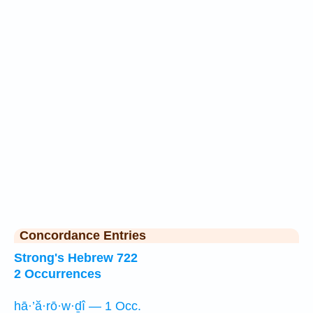
Concordance Entries
Strong's Hebrew 722
2 Occurrences
hā·’ă·rō·w·ḏî — 1 Occ.