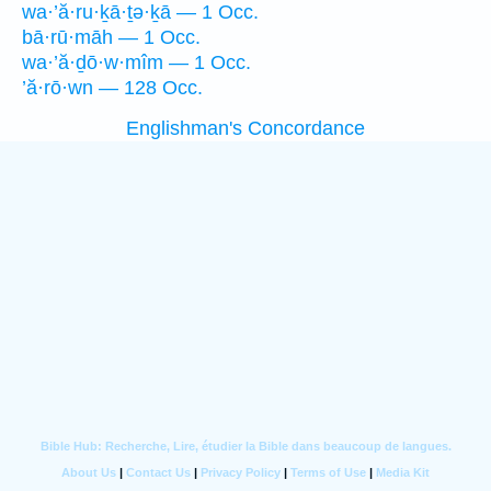
wa·’ă·ru·ḵā·ṯə·ḵā — 1 Occ.
bā·rū·māh — 1 Occ.
wa·’ă·ḏō·w·mîm — 1 Occ.
’ă·rō·wn — 128 Occ.
Englishman's Concordance